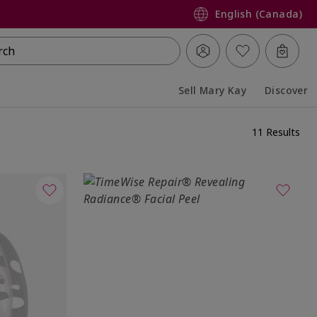
English (Canada)
rch
Sell Mary Kay
Discover
Collapsed
Expanded
11 Results