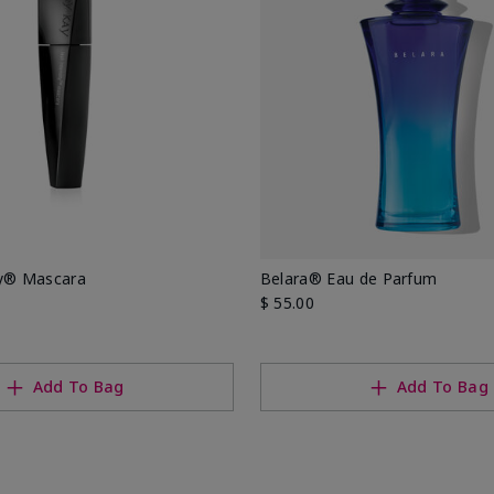
ty® Mascara
Belara® Eau de Parfum
$ 55.00
Add To Bag
Add To Bag