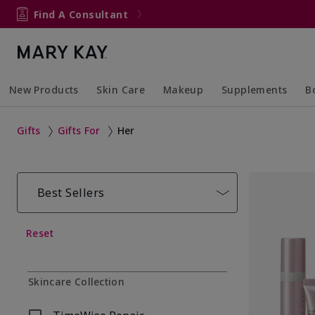
Find A Consultant
New Products
Skin Care
Makeup
Supplements
B
Collapsed
Expanded
Collapsed
Expanded
Col
Ex
Gifts
Gifts For
Her
Best Sellers
Reset
Skincare Collection