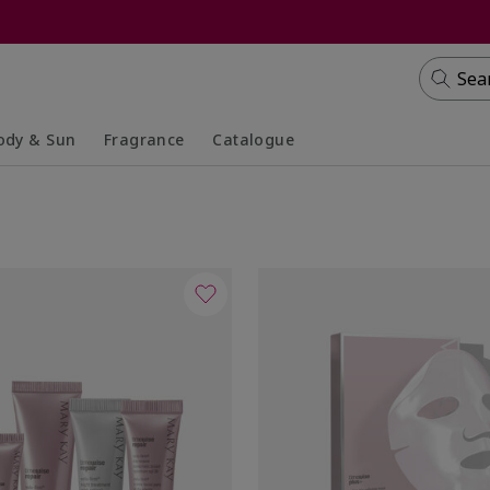
Sea
ody & Sun
Fragrance
Catalogue
lapsed
panded
Collapsed
Expanded