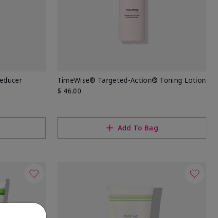
Reducer
TimeWise® Targeted-Action® Toning Lotion
$ 46.00
Add To Bag