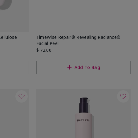
ellulose
TimeWise Repair® Revealing Radiance®
Facial Peel
$ 72.00
Add To Bag