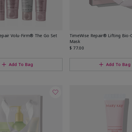
pair Volu-Firm® The Go Set
TimeWise Repair® Lifting Bio-C
Mask
$ 77.00
Add To Bag
Add To Bag