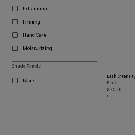
Exfoliation
Refine by Concern: Exfoliation
Firming
Refine by Concern: Firming
Hand Care
Refine by Concern: Hand Care
Moisturizing
Refine by Concern: Moisturizing
Shade Family
Lash Intensi
Black
Black
Refine by Shade Family: Black
$ 25.00