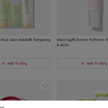
Citrus Satin Hands® Pampering
Mary Kay® Instant Puffiness 
$ 46.00
Add To Bag
Add To Bag
es