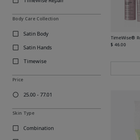
TimeWise Repair
Refine by Skincare Collection: TimeWise Repair
Body Care Collection
Satin Body
Refine by Body Care Collection: Satin Body
TimeWise® Re
$ 46.00
Satin Hands
Refine by Body Care Collection: Satin Hands
Timewise
Refine by Body Care Collection: Timewise
Price
25.00 - 77.01
Refine by Price: 25.00 - 77.01
Skin Type
Combination
Refine by Skin Type: Combination