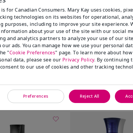
e is for Canadian Consumers. Mary Kay uses cookies, pixe
cking technologies on its websites for operational, analy
g purposes, including to improve your site experience.
 information about your use of the site with our social m
ing and analytics partners to analyze your use of our sit
 our ads. You can manage how we use your personal dat
the "
Cookie Preferences
" page. To learn more about how
sonal data, please see our
Privacy Policy
. By continuing 
drogel Eye Patches
White Tea & Citrus Satin Lips®
 consent to our use of cookies and other tracking technol
$ 32.00
Add To Bag
Add To Bag
Preferences
Reject All
Acc