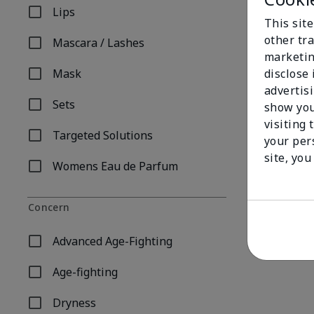
Lips
Refine by Product Type: Lips
This sit
other tra
Mascara / Lashes
Refine by Product Type: Mascara / Lashes
marketin
disclose
Mask
Refine by Product Type: Mask
advertis
Sets
show you
Refine by Product Type: Sets
visiting 
Targeted Solutions
your per
Refine by Product Type: Targeted Solutions
Mary Kay® Hy
site, you
$ 50.00
Womens Eau de Parfum
Refine by Product Type: Womens Eau de Parfum
Concern
Advanced Age-Fighting
Refine by Concern: Advanced Age-Fighting
Age-fighting
Refine by Concern: Age-fighting
Dryness
Refine by Concern: Dryness