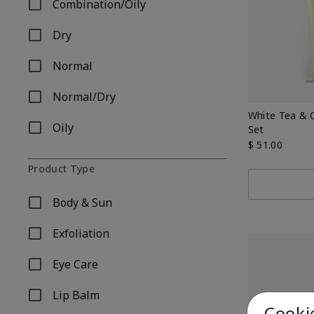
Combination/Oily
Refine by Skin Type: Combination/Oily
Dry
Refine by Skin Type: Dry
Normal
Refine by Skin Type: Normal
Normal/Dry
Refine by Skin Type: Normal/Dry
White Tea & 
Oily
Set
Refine by Skin Type: Oily
$ 51.00
Product Type
Body & Sun
Refine by Product Type: Body & Sun
Exfoliation
Refine by Product Type: Exfoliation
Eye Care
Refine by Product Type: Eye Care
Lip Balm
Refine by Product Type: Lip Balm
Cooki