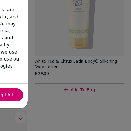
ls, and
tic, and
 We may
edia,
es and
a by
 we use
to use our
 Set
White Tea & Citrus Satin Body® Silkening
ogies.
Shea Lotion
$ 29.00
Add To Bag
ept All