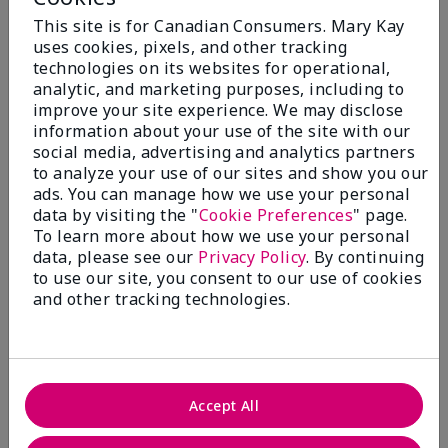
Add To Bag
Add To Bag
This site is for Canadian Consumers. Mary Kay
uses cookies, pixels, and other tracking
technologies on its websites for operational,
analytic, and marketing purposes, including to
improve your site experience. We may disclose
information about your use of the site with our
social media, advertising and analytics partners
to analyze your use of our sites and show you our
ads. You can manage how we use your personal
data by visiting the "
Cookie Preferences
" page.
To learn more about how we use your personal
data, please see our
Privacy Policy
. By continuing
to use our site, you consent to our use of cookies
TimeWise Repair® Volu-
TimeWise Repair® Lifting
Firm® Lifting Serum
Bio-Cellulose Mask
and other tracking technologies.
$ 80.00
$ 77.00
Add To Bag
Add To Bag
Accept All