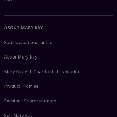
ABOUT MARY KAY
Satisfaction Guarantee
About Mary Kay
Mary Kay Ash Charitable Foundation
Product Promise
Earnings Representation
Sell Mary Kay