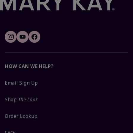
HOW CAN WE HELP?
Email Sign Up
Shop
The Look
Order Lookup
FAQs