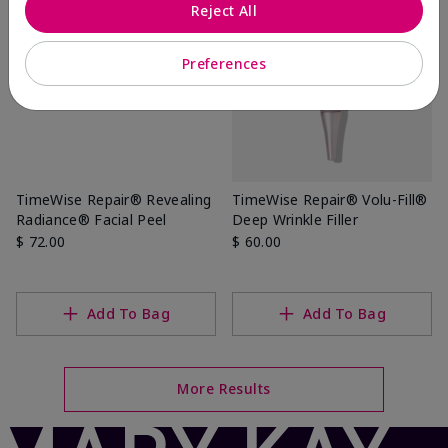
Reject All
Preferences
TimeWise Repair® Revealing
TimeWise Repair® Volu-Fill®
Radiance® Facial Peel
Deep Wrinkle Filler
$ 72.00
$ 60.00
Add To Bag
Add To Bag
More Results