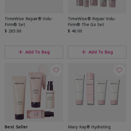
TimeWise Repair® Volu-
TimeWise® Repair Volu-
Firm® Set
Firm® The Go Set
$ 265.00
$ 46.00
Add To Bag
Add To Bag
Best Seller
Mary Kay® Hydrating