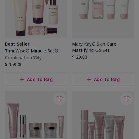
Best Seller
Mary Kay® Skin Care
Mattifying Go Set
TimeWise® Miracle Set®
$ 28.00
Combination/Oily
$ 159.00
Add To Bag
Add To Bag