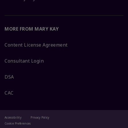
MORE FROM MARY KAY
Content License Agreement
Consultant Login
DSA
CAC
Accessibility
Privacy Policy
Cookie Preferences