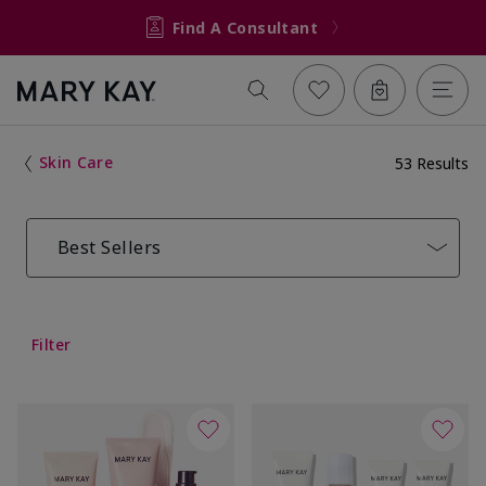
Find A Consultant
Skin Care
53 Results
Best Sellers
Filter