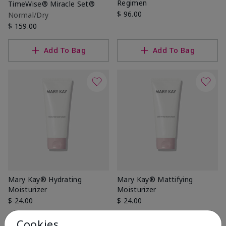
Regimen
TimeWise® Miracle Set®
$ 96.00
Normal/Dry
$ 159.00
Add To Bag
Add To Bag
Mary Kay® Hydrating
Mary Kay® Mattifying
Moisturizer
Moisturizer
$ 24.00
$ 24.00
Cookies