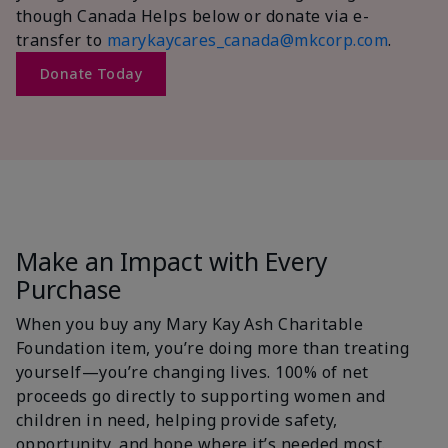
though Canada Helps below or donate via e-
transfer to
marykaycares_canada@mkcorp.com
.
Donate Today
Make an Impact with Every
Purchase
When you buy any Mary Kay Ash Charitable
Foundation item, you’re doing more than treating
yourself—you’re changing lives. 100% of net
proceeds go directly to supporting women and
children in need, helping provide safety,
opportunity, and hope where it’s needed most.