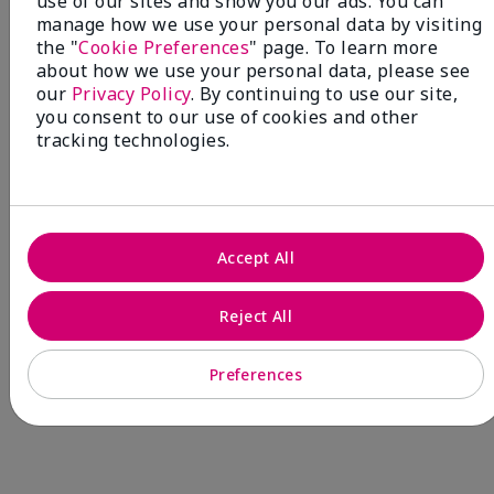
use of our sites and show you our ads. You can
manage how we use your personal data by visiting
are expected to develop breast cancer during her
the "
Cookie Preferences
" page. To learn more
lifetime.¹
about how we use your personal data, please see
our
Privacy Policy
. By continuing to use our site,
you consent to our use of cookies and other
tracking technologies.
Accept All
Reject All
Preferences