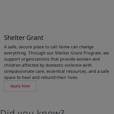
Shelter Grant
A safe, secure place to call home can change
everything. Through our Shelter Grant Program, we
support organizations that provide women and
children affected by domestic violence with
compassionate care, essential resources, and a safe
space to heal and rebuild their lives.
Apply Now
Did you know?