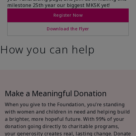
milestone 25th year our biggest MK5K yet!
Register Now
Download the Flyer
How you can help
Make a Meaningful Donation
When you give to the Foundation, you’re standing
with women and children in need and helping build
a brighter, more hopeful future. With 99% of your
donation going directly to charitable programs,
your generosity creates real, lasting change. Donate