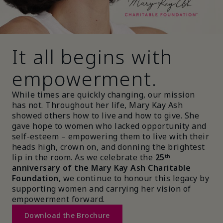
It all begins with
empowerment.
While times are quickly changing, our mission
has not. Throughout her life, Mary Kay Ash
showed others how to live and how to give. She
gave hope to women who lacked opportunity and
self-esteem – empowering them to live with their
heads high, crown on, and donning the brightest
lip in the room. As we celebrate the
25ᵗʰ
anniversary of the Mary Kay Ash Charitable
Foundation
, we continue to honour this legacy by
supporting women and carrying her vision of
empowerment forward.
Download the Brochure