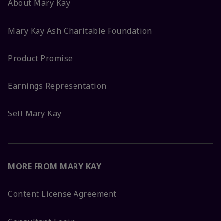
About Mary Kay
Mary Kay Ash Charitable Foundation
Product Promise
Earnings Representation
Sell Mary Kay
MORE FROM MARY KAY
Content License Agreement