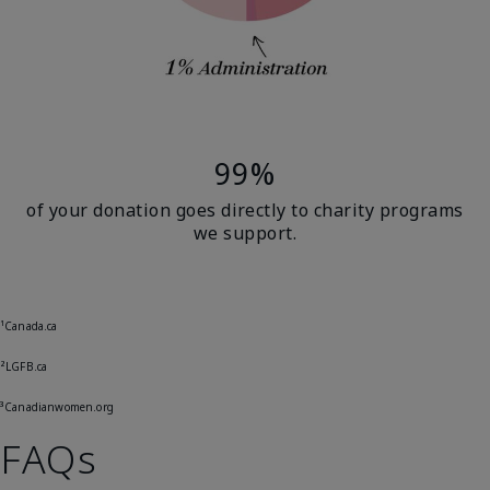
99%
of your donation goes directly to charity programs
we support.
¹Canada.ca
²LGFB.ca
³Canadianwomen.org
FAQs