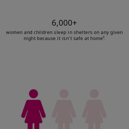
6,000+
women and children sleep in shelters on any given
night because it isn't safe at home³.