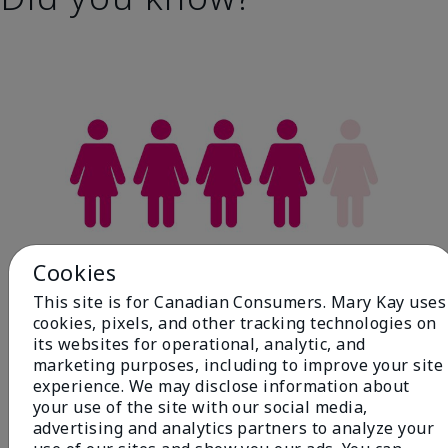
Cookies
This site is for Canadian Consumers. Mary Kay uses
cookies, pixels, and other tracking technologies on
its websites for operational, analytic, and
marketing purposes, including to improve your site
experience. We may disclose information about
your use of the site with our social media,
advertising and analytics partners to analyze your
4 in 10 women