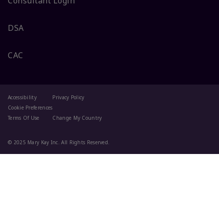
Consultant Login
DSA
CAC
Accessibility
Privacy Policy
Cookie Preferences
Terms Of Use
Change My Country
© 2025 Mary Kay Inc. All Rights Reserved.