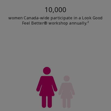
10,000
women Canada-wide participate in a Look Good
Feel Better® workshop annually.²