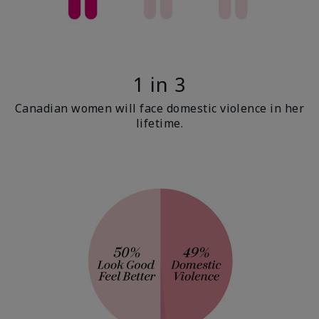
1 in 3
Canadian women will face domestic violence in her
lifetime.