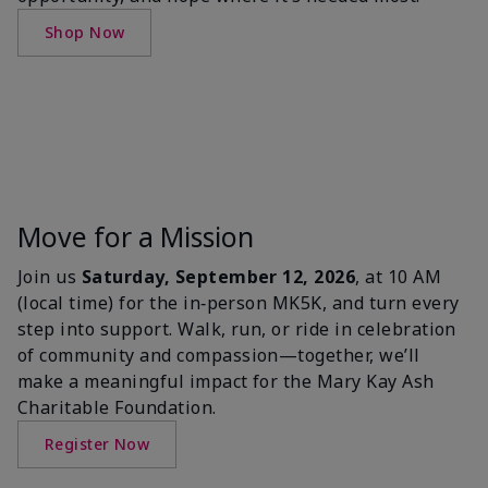
Shop Now
Move for a Mission
Join us
Saturday, September 12, 2026
, at 10 AM
(local time) for the in‑person MK5K, and turn every
step into support. Walk, run, or ride in celebration
of community and compassion—together, we’ll
make a meaningful impact for the Mary Kay Ash
Charitable Foundation.
Register Now