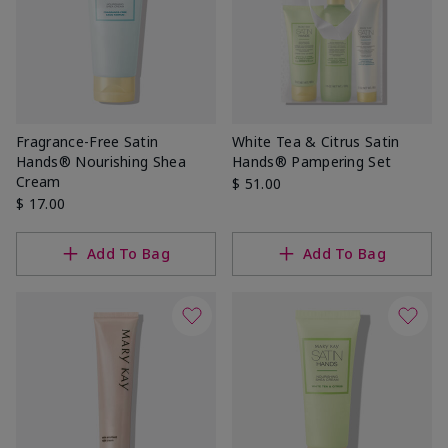
Fragrance-Free Satin
White Tea & Citrus Satin
Hands® Nourishing Shea
Hands® Pampering Set
Cream
$ 51.00
$ 17.00
Add To Bag
Add To Bag