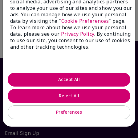
Hands® Pampering Set
social media, advertising and analytics partners
Mint Bliss™ Energizing
Lotion for Feet & Legs
$ 51.00
to analyze your use of our sites and show you our
ads. You can manage how we use your personal
$ 17.00
data by visiting the "
Cookie Preferences
" page.
To learn more about how we use your personal
Add To Bag
Add To Bag
data, please see our
Privacy Policy
. By continuing
to use our site, you consent to our use of cookies
and other tracking technologies.
Accept All
Reject All
Preferences
HOW CAN WE HELP?
Email Sign Up