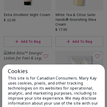
Extra Emollient Night Cream
White Tea & Citrus Satin
Hands® Nourishing Shea
$ 22.00
Cream
$ 17.00
Add To Bag
Add To Bag
Cookies
This site is for Canadian Consumers. Mary Kay
uses cookies, pixels, and other tracking
technologies on its websites for operational,
analytic, and marketing purposes, including to
improve your site experience. We may disclose
Best Seller
Fragrance-Free Satin
information about your use of the site with our