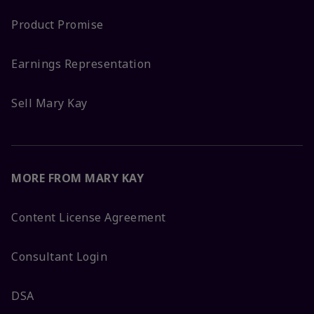
Product Promise
Earnings Representation
Sell Mary Kay
MORE FROM MARY KAY
Content License Agreement
Consultant Login
DSA