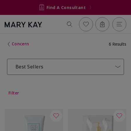
Find A Consultant
Concern
6 Results
Best Sellers
Filter