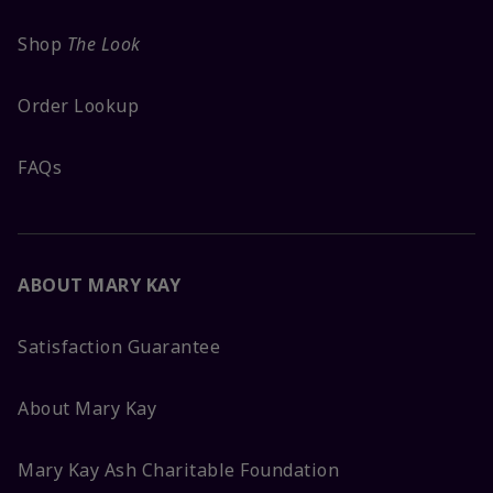
Shop
The Look
Order Lookup
FAQs
ABOUT MARY KAY
Satisfaction Guarantee
About Mary Kay
Mary Kay Ash Charitable Foundation