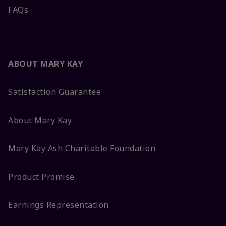
FAQs
ABOUT MARY KAY
Satisfaction Guarantee
About Mary Kay
Mary Kay Ash Charitable Foundation
Product Promise
Earnings Representation