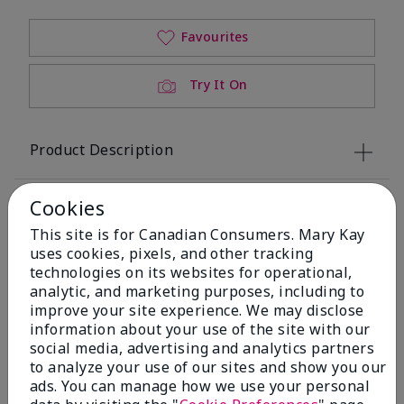
Favourites
Try It On
Product Description
Overview
Cookies
This site is for Canadian Consumers. Mary Kay
Key Ingredients
uses cookies, pixels, and other tracking
technologies on its websites for operational,
analytic, and marketing purposes, including to
Application Tips
improve your site experience. We may disclose
information about your use of the site with our
social media, advertising and analytics partners
to analyze your use of our sites and show you our
ads. You can manage how we use your personal