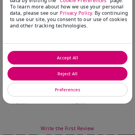
data by visiting the "
Cookie Preferences
" page.
To learn more about how we use your personal
data, please see our
Privacy Policy
. By continuing
You May Also Like
to use our site, you consent to our use of cookies
and other tracking technologies.
Accept All
Reject All
Preferences
Mary Kay® Balancing
Mary Kay® Oil-Free Eye
Toner
Makeup Remover
$ 24.00
$ 26.00
Write the First Review