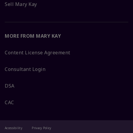
Sell Mary Kay
MORE FROM MARY KAY
Content License Agreement
Consultant Login
DSA
CAC
Accessibility
Privacy Policy