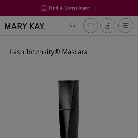
Find A Consultant
Lash Intensity® Mascara