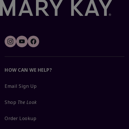
HOW CAN WE HELP?
Email Sign Up
Shop
The Look
Order Lookup