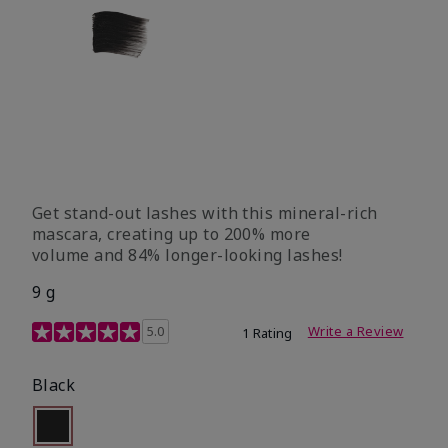
Get stand-out lashes with this mineral-rich
mascara, creating up to 200% more
volume and 84% longer-looking lashes!
9 g
5 out of 5 Customer Rating
5.0
Write a Review
1 Rating
Black
Selected
Out of stock