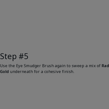
Step #5
Use the Eye Smudger Brush again to sweep a mix of
Rad
Gold
underneath for a cohesive finish.