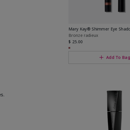
Mary Kay® Shimmer Eye Shado
Bronze radieux
$ 25.00
Add To Ba
s.