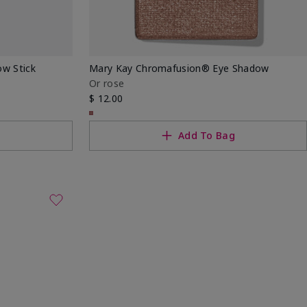
w Stick
Mary Kay Chromafusion® Eye Shadow
Or rose
$ 12.00
g
Add To Bag