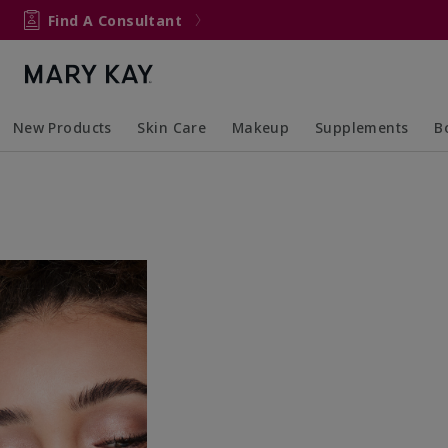
Find A Consultant
New Products
Skin Care
Makeup
Supplements
B
Collapsed
Expanded
Collapsed
Expanded
Col
Ex