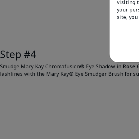
visiting 
your per
site, you
Step #4
Smudge Mary Kay Chromafusion® Eye Shadow in
Rose 
lashlines with the Mary Kay® Eye Smudger Brush for sub