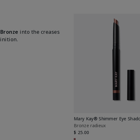
 Bronze
into the creases
nition.
Mary Kay® Shimmer Eye Shado
Bronze radieux
$ 25.00