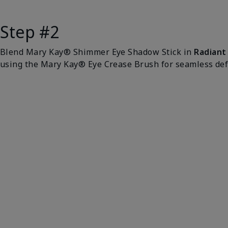
Step #2
Blend Mary Kay® Shimmer Eye Shadow Stick in
Radiant
using the Mary Kay® Eye Crease Brush for seamless defi