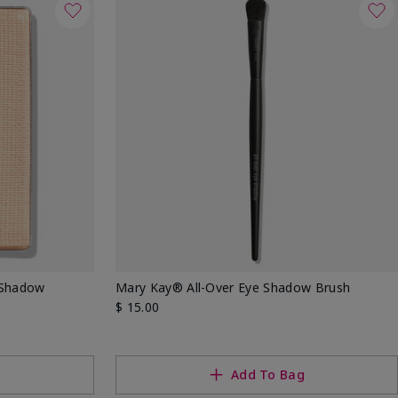
 Shadow
Mary Kay® All-Over Eye Shadow Brush
$ 15.00
g
Add To Bag