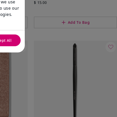
 we use
$ 15.00
to use our
ogies.
g
Add To Bag
ept All