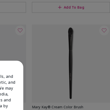
g
Add To Bag
ls, and
tic, and
 We may
edia,
es and
a by
w Stick
Mary Kay® Cream Color Brush