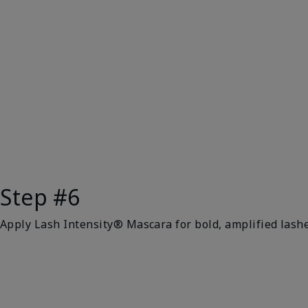
Step #6
Apply Lash Intensity® Mascara for bold, amplified lashe