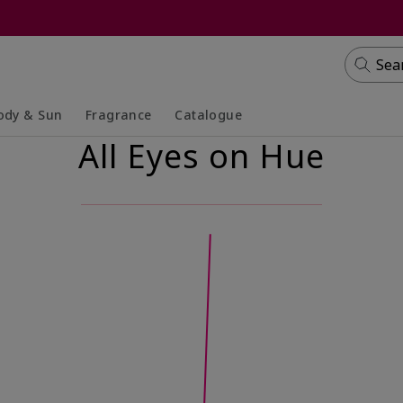
Sea
ody & Sun
Fragrance
Catalogue
All Eyes on Hue
lapsed
panded
Collapsed
Expanded