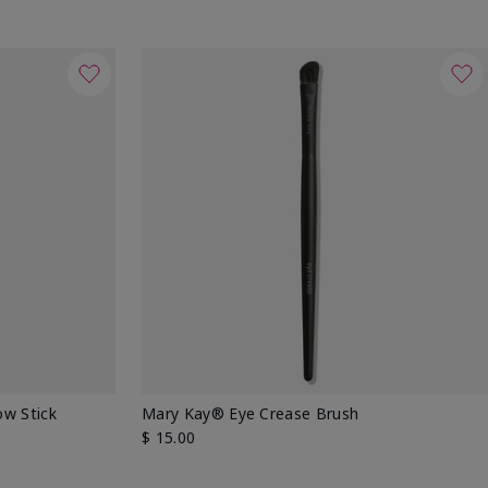
w Stick
Mary Kay® Eye Crease Brush
$ 15.00