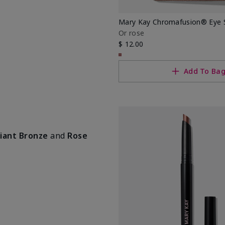
Mary Kay Chromafusion® Eye
Or rose
$ 12.00
Add To Ba
iant Bronze
and
Rose