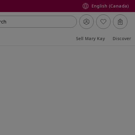
English (Canada)
rch
Sell Mary Kay
Discover
Collapsed
Expanded