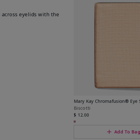
i
across eyelids with the
Mary Kay Chromafusion® Eye
Biscotti
$ 12.00
Add To Ba