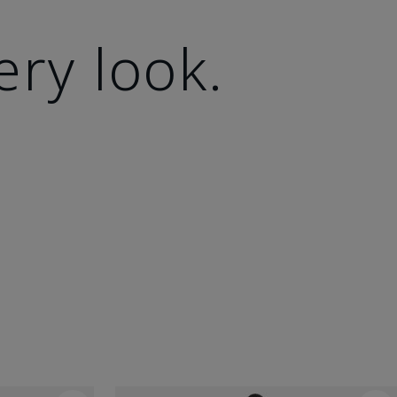
ery look.