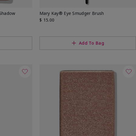
 Shadow
Mary Kay® Eye Smudger Brush
$ 15.00
g
Add To Bag