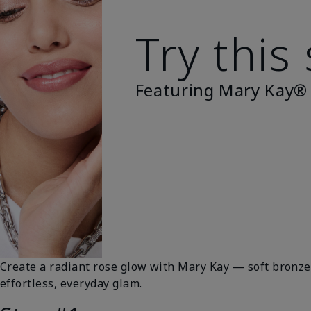
Try this
Featuring Mary Kay®
Create a radiant rose glow with Mary Kay — soft bronze 
effortless, everyday glam.