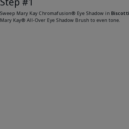
Step #1
Sweep Mary Kay Chromafusion® Eye Shadow in
Biscott
Mary Kay® All-Over Eye Shadow Brush to even tone.