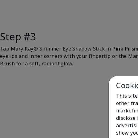
Step #3
Tap Mary Kay® Shimmer Eye Shadow Stick in
Pink Pris
eyelids and inner corners with your fingertip or the M
Brush for a soft, radiant glow.
Cooki
This sit
other tra
marketin
disclose
advertis
show you