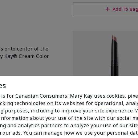
Add To Ba
ms
onto center of the
ary Kay® Cream Color
es
e is for Canadian Consumers. Mary Kay uses cookies, pixe
cking technologies on its websites for operational, analy
g purposes, including to improve your site experience.
 information about your use of the site with our social m
ing and analytics partners to analyze your use of our sit
 our ads. You can manage how we use your personal dat
Mary Kay® Shimmer Eye Shado