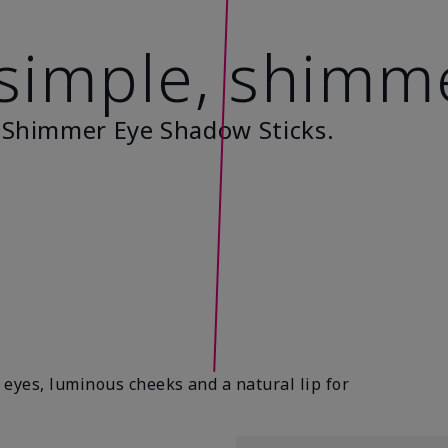
 simple, shimm
 Shimmer Eye Shadow Sticks.
eyes, luminous cheeks and a natural lip for