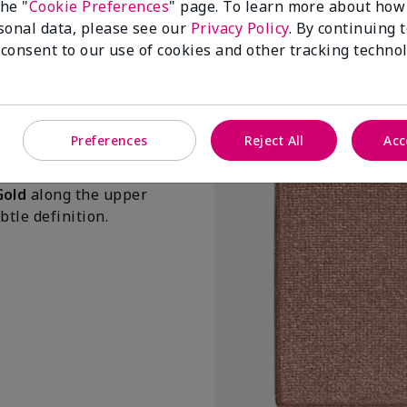
the "
Cookie Preferences
" page. To learn more about how
Prismes roses
sonal data, please see our
Privacy Policy
. By continuing 
$ 25.00
 consent to our use of cookies and other tracking technol
Add To Ba
Preferences
Reject All
Acc
Gold
along the upper
tle definition.