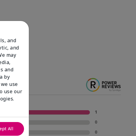
ls, and
tic, and
 We may
edia,
es and
a by
 we use
to use our
ogies.
5 Stars
1
4 Stars
0
ept All
3 Stars
0