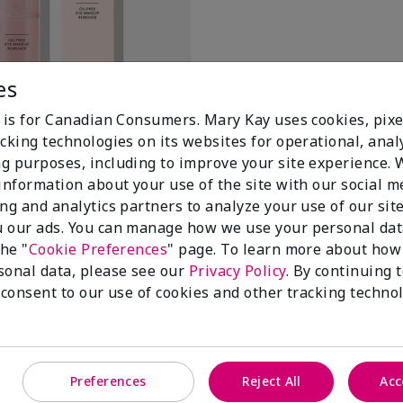
es
e is for Canadian Consumers. Mary Kay uses cookies, pixe
il-Free Eye Makeup Remover
cking technologies on its websites for operational, analy
g purposes, including to improve your site experience.
 information about your use of the site with our social m
ing and analytics partners to analyze your use of our sit
 our ads. You can manage how we use your personal dat
the "
Cookie Preferences
" page. To learn more about how
sonal data, please see our
Privacy Policy
. By continuing 
 consent to our use of cookies and other tracking technol
100%
Preferences
Reject All
Acc
of respondents