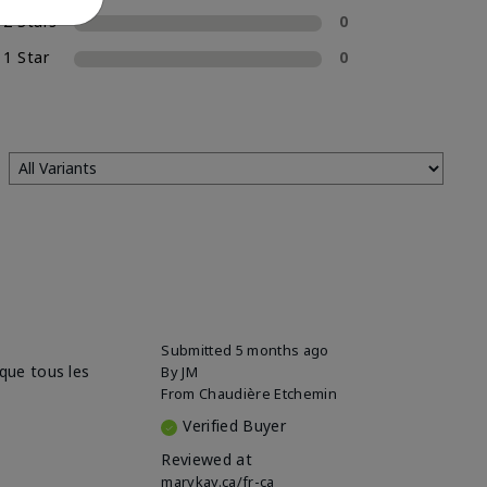
2 Stars
0
1 Star
0
Submitted
5 months ago
sque tous les
By
JM
From
Chaudière Etchemin
Verified Buyer
Reviewed at
marykay.ca/fr-ca