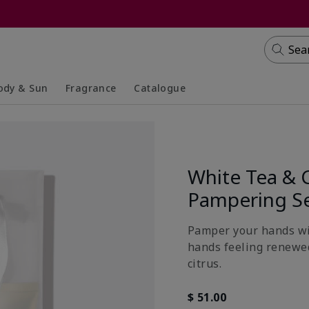
Sea
ody & Sun
Fragrance
Catalogue
lapsed
panded
Collapsed
Expanded
White Tea & 
Pampering S
Pamper your hands wit
hands feeling renewed
citrus.
$ 51.00