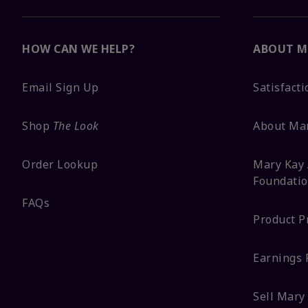
HOW CAN WE HELP?
ABOUT M
Email Sign Up
Satisfact
Shop
The Look
About Ma
Order Lookup
Mary Kay 
Foundati
FAQs
Product P
Earnings 
Sell Mary