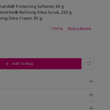
Hands® Protecting Softener, 60 g
moothie® Refining Shea Scrub, 220 g
ing Shea Cream, 85 g
ating
1 Rating
Write a Review
Add To Bag