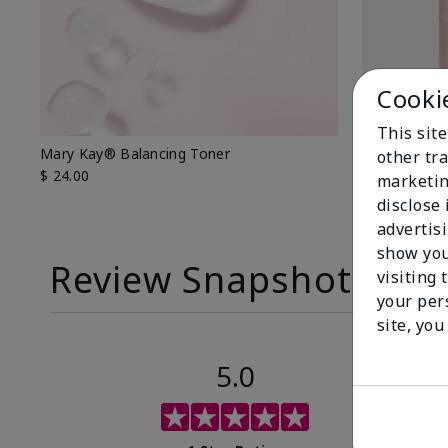
Cooki
This sit
Mary Kay® Balancing Toner
Mary Kay® O
other tra
$ 24.00
$ 26.00
marketin
disclose
advertis
show you
Review Snapshot
visiting 
your per
site, you
5.0