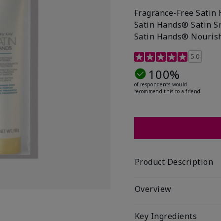
Fragrance-Free Satin 
Satin Hands® Satin S
Satin Hands® Nourish
4.1 out of 5 Customer R
5.0
100%
of respondents would
recommend this to a friend
Product Description
Overview
Key Ingredients