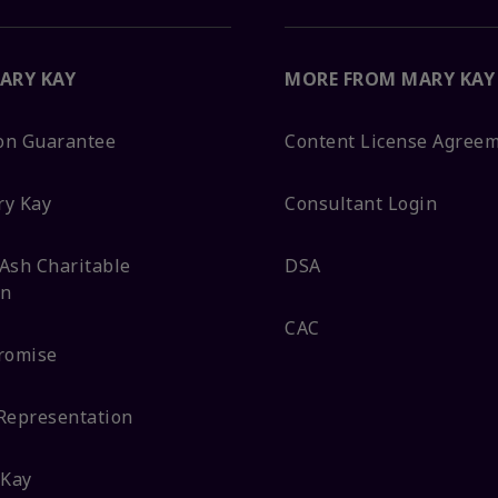
ARY KAY
MORE FROM MARY KAY
ion Guarantee
Content License Agree
ry Kay
Consultant Login
Ash Charitable
DSA
on
CAC
romise
Representation
 Kay