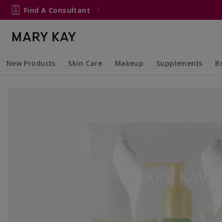
Find A Consultant
New Products
Skin Care
Makeup
Supplements
B
Collapsed
Expanded
Collapsed
Expanded
Col
Ex