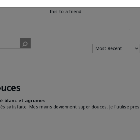
would recommend
this to a friend
ouces
é blanc et agrumes
très satisfaite. Mes mains deviennent super douces. Je l'utilise pre