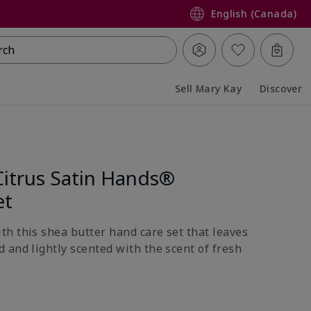
English (Canada)
rch
Sell Mary Kay
Discover
Collapsed
Expanded
Citrus Satin Hands®
et
h this shea butter hand care set that leaves
 and lightly scented with the scent of fresh