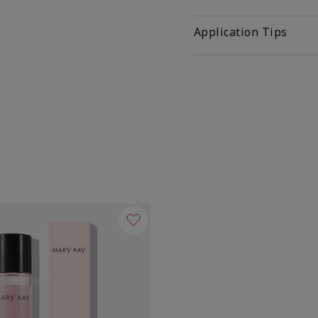
Application Tips