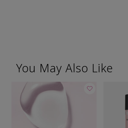
You May Also Like