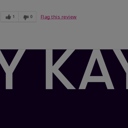
1
0
Flag this review