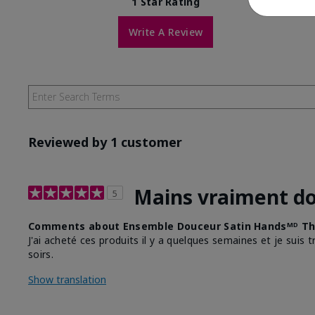
1 Star Rating
Write A Review
Reviewed by 1 customer
Mains vraiment d
5
Comments about Ensemble Douceur Satin Handsᴹᴰ Th
J'ai acheté ces produits il y a quelques semaines et je suis 
soirs.
Show translation