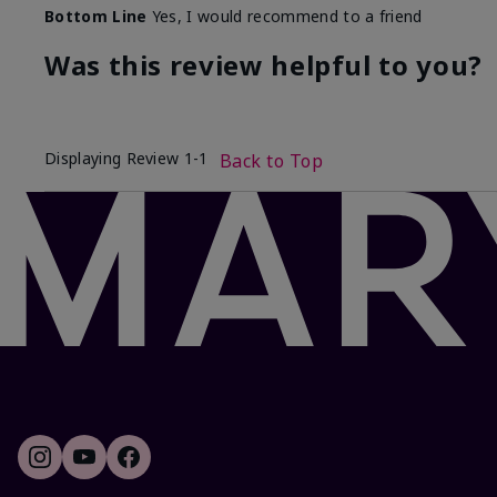
Bottom Line
Yes, I would recommend to a friend
Was this review helpful to you?
Displaying Review
1-1
Back to Top