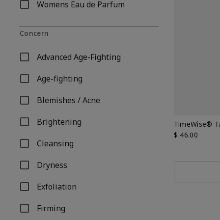
Womens Eau de Parfum
Refine by Product Type: Womens Eau de Parfum
Concern
Advanced Age-Fighting
Refine by Concern: Advanced Age-Fighting
Age-fighting
Refine by Concern: Age-fighting
Blemishes / Acne
Refine by Concern: Blemishes / Acne
Brightening
TimeWise® Ta
Refine by Concern: Brightening
$ 46.00
Cleansing
Refine by Concern: Cleansing
Dryness
Refine by Concern: Dryness
Exfoliation
Refine by Concern: Exfoliation
Firming
Refine by Concern: Firming