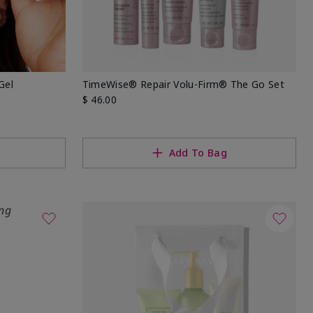
Gel
TimeWise® Repair Volu-Firm® The Go Set
$ 46.00
Add To Bag