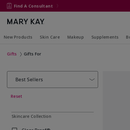
Find A Consultant
New Products
Skin Care
Makeup
Supplements
B
Collapsed
Expanded
Collapsed
Expanded
Col
Ex
Gifts
Gifts For
Best Sellers
Reset
Skincare Collection