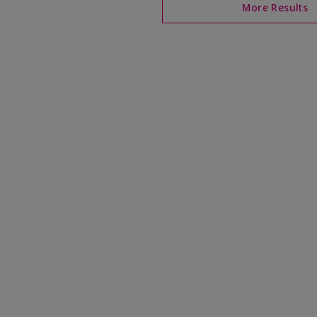
More Results