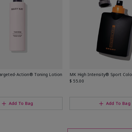
rgeted-Action® Toning Lotion
MK High Intensity® Sport Col
$ 55.00
Add To Bag
Add To Bag