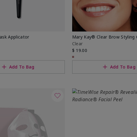
sk Applicator
Mary Kay® Clear Brow Styling 
Clear
$ 19.00
Add To Bag
Add To Bag