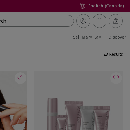
English (Canada)
rch
Sell Mary Kay
Discover
Collapsed
Expanded
23 Results