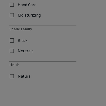
Hand Care
Refine by Concern: Hand Care
Moisturizing
Refine by Concern: Moisturizing
Shade Family
Black
Refine by Shade Family: Black
Neutrals
Refine by Shade Family: Neutrals
Finish
Natural
Refine by Finish: Natural