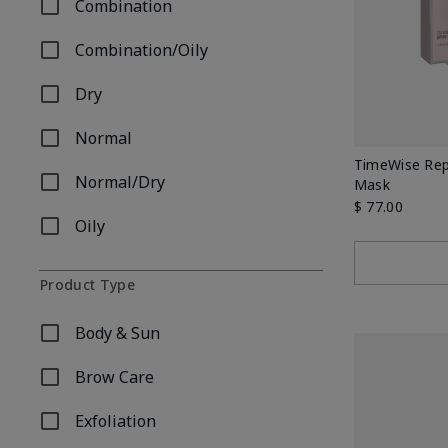
Combination
Refine by Skin Type: Combination
Combination/Oily
Refine by Skin Type: Combination/Oily
Dry
Refine by Skin Type: Dry
Normal
Refine by Skin Type: Normal
TimeWise Repa
Normal/Dry
Mask
Refine by Skin Type: Normal/Dry
$ 77.00
Oily
Refine by Skin Type: Oily
Product Type
Body & Sun
Refine by Product Type: Body & Sun
Brow Care
Refine by Product Type: Brow Care
Exfoliation
Refine by Product Type: Exfoliation