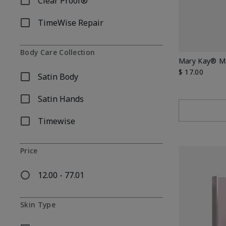
Clear Proof®
Refine by Skincare Collection: Clear Proof®
TimeWise Repair
Refine by Skincare Collection: TimeWise Repair
Body Care Collection
Mary Kay® Ma
$ 17.00
Satin Body
Refine by Body Care Collection: Satin Body
Satin Hands
Refine by Body Care Collection: Satin Hands
Timewise
Refine by Body Care Collection: Timewise
Price
12.00 - 77.01
Refine by Price: 12.00 - 77.01
Skin Type