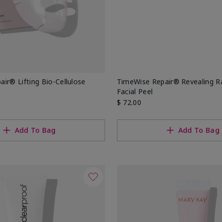
ir® Lifting Bio-Cellulose
TimeWise Repair® Revealing 
Facial Peel
$ 72.00
Add To Bag
Add To Bag