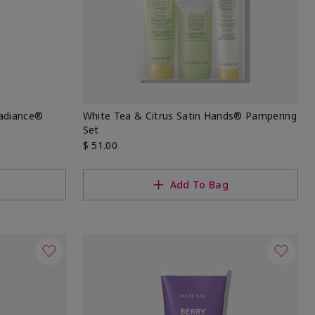
Radiance®
White Tea & Citrus Satin Hands® Pampering
Set
$ 51.00
Add To Bag