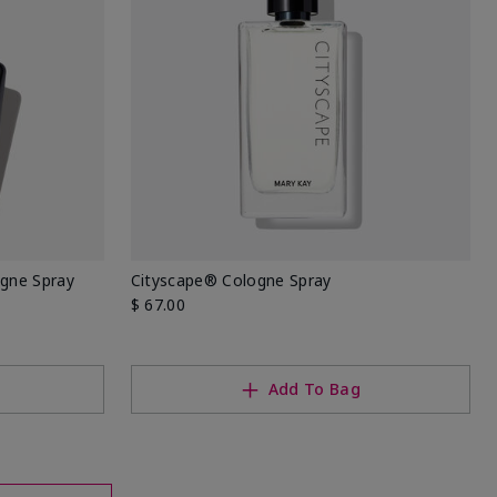
ogne Spray
Cityscape® Cologne Spray
$ 67.00
Add To Bag