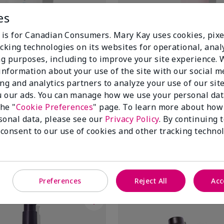
es
e is for Canadian Consumers. Mary Kay uses cookies, pixe
cking technologies on its websites for operational, analy
g purposes, including to improve your site experience.
 information about your use of the site with our social m
ing and analytics partners to analyze your use of our sit
 our ads. You can manage how we use your personal dat
Deep-Cleansing Charcoal Mask
Mary Kay® Instant Puffiness 
the "
Cookie Preferences
" page. To learn more about how
$ 46.00
sonal data, please see our
Privacy Policy
. By continuing 
 consent to our use of cookies and other tracking technol
Add To Bag
Add To Bag
Preferences
Reject All
Acc