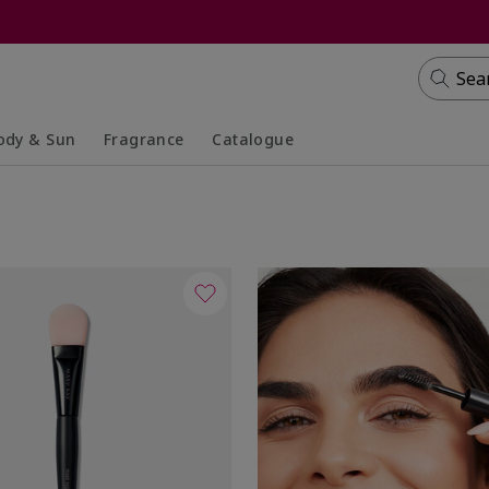
Sea
ody & Sun
Fragrance
Catalogue
lapsed
panded
Collapsed
Expanded