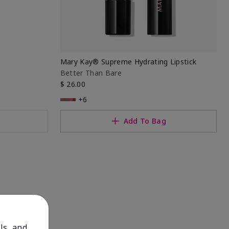
Mary Kay® Supreme Hydrating Lipstick
Better Than Bare
$ 26.00
+6
Add To Bag
ls, and