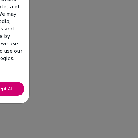
tic, and
 We may
edia,
es and
a by
 we use
to use our
ogies.
ept All