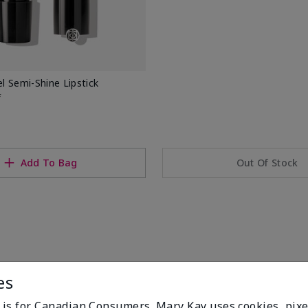
 Semi-Shine Lipstick
f
Add To Bag
Out Of Stock
es
e is for Canadian Consumers. Mary Kay uses cookies, pixe