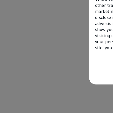
other tra
marketin
disclose
advertis
show you
visiting 
your per
site, you