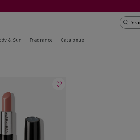
Sea
ody & Sun
Fragrance
Catalogue
lapsed
panded
Collapsed
Expanded