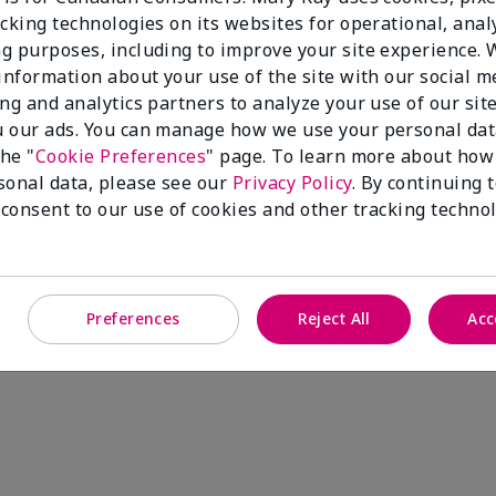
cking technologies on its websites for operational, analy
g purposes, including to improve your site experience.
 information about your use of the site with our social m
ing and analytics partners to analyze your use of our sit
 our ads. You can manage how we use your personal dat
the "
Cookie Preferences
" page. To learn more about how
sonal data, please see our
Privacy Policy
. By continuing 
 consent to our use of cookies and other tracking technol
Preferences
Reject All
Acc