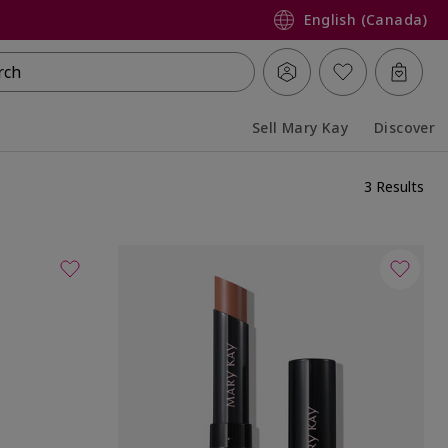
English (Canada)
rch
Sell Mary Kay
Discover
Collapsed
Expanded
3 Results