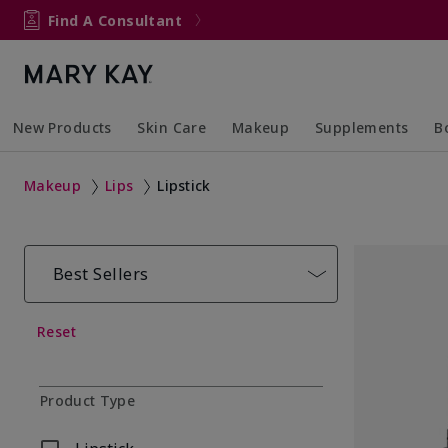
Find A Consultant
New Products
Skin Care
Makeup
Supplements
B
Collapsed
Expanded
Collapsed
Expanded
Col
Ex
Makeup
Lips
Lipstick
Best Sellers
Reset
Product Type