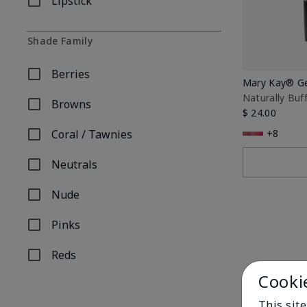
Lipstick
Refine by Product Type: Lipstick
Shade Family
Berries
Refine by Shade Family: Berries
Mary Kay® Gel
Naturally Buf
Browns
Refine by Shade Family: Browns
$ 24.00
Coral / Tawnies
+8
Refine by Shade Family: Coral / Tawnies
Neutrals
Refine by Shade Family: Neutrals
Nude
Refine by Shade Family: Nude
Pinks
Refine by Shade Family: Pinks
Reds
Refine by Shade Family: Reds
Cooki
This sit