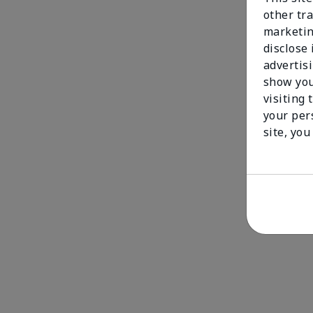
other tra
marketin
disclose
advertis
show you
visiting 
your per
site, you