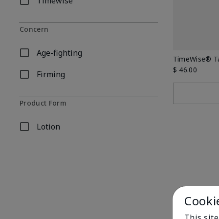
Timewise
Refine by Body Care Collection: Timewise
Concern
Age-fighting
Refine by Concern: Age-fighting
TimeWise® Ta
$ 46.00
Firming
Refine by Concern: Firming
Product Form
Lotion
Refine by Product Form: Lotion
Cooki
This sit