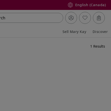
English (Canada)
rch
Sell Mary Kay
Discover
Collapsed
Expanded
1 Results