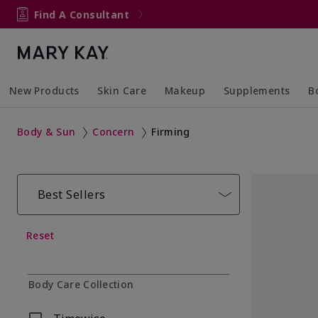
Find A Consultant
New Products
Skin Care
Makeup
Supplements
B
Collapsed
Expanded
Collapsed
Expanded
Col
Ex
Body & Sun
Concern
Firming
Best Sellers
Reset
Body Care Collection