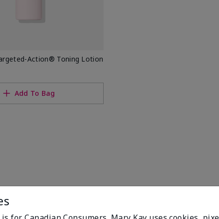
rgeted-Action® Toning Lotion
Add To Bag
es
e is for Canadian Consumers. Mary Kay uses cookies, pixe