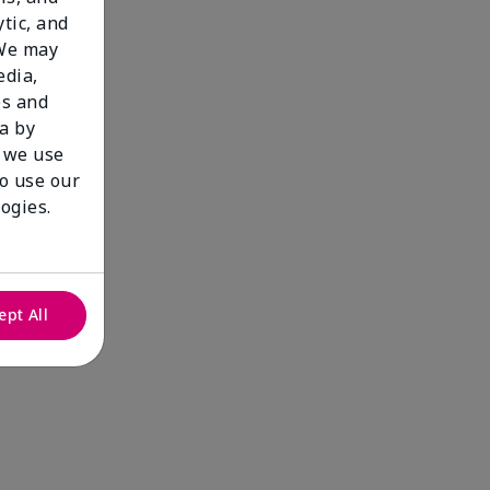
tic, and
 We may
edia,
es and
a by
 we use
to use our
ogies.
ept All