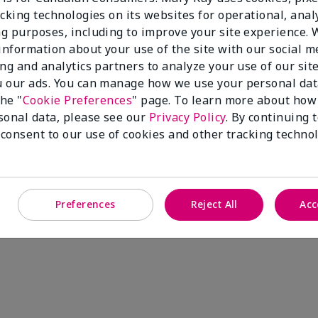
cking technologies on its websites for operational, analy
g purposes, including to improve your site experience.
 information about your use of the site with our social m
ing and analytics partners to analyze your use of our sit
 our ads. You can manage how we use your personal dat
the "
Cookie Preferences
" page. To learn more about how
sonal data, please see our
Privacy Policy
. By continuing 
 consent to our use of cookies and other tracking technol
Preferences
Reject All
Acc