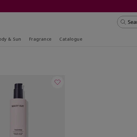
Sea
ody & Sun
Fragrance
Catalogue
lapsed
panded
Collapsed
Expanded