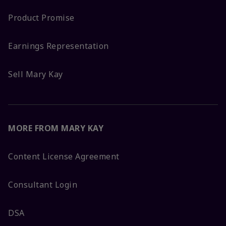
Product Promise
Earnings Representation
Sell Mary Kay
MORE FROM MARY KAY
Content License Agreement
Consultant Login
DSA