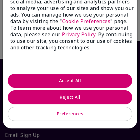
Firm® Day Cream SPF 30
Defender Sunscreen Broad
social media, advertising and analytics partners
Spectrum SPF 30
$ 59.00
to analyze your use of our sites and show you our
$ 52.00
ads. You can manage how we use your personal
data by visiting the "
Cookie Preferences
" page.
To learn more about how we use your personal
Add To Bag
Add To Bag
data, please see our
Privacy Policy
. By continuing
to use our site, you consent to our use of cookies
and other tracking technologies.
Accept All
Reject All
Preferences
HOW CAN WE HELP?
Email Sign Up