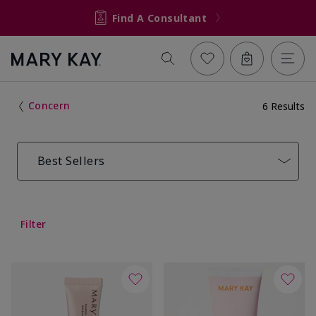
Find A Consultant
Concern
6 Results
Best Sellers
Filter