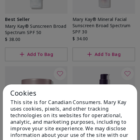
Best Seller
Mary Kay® Mineral Facial
Sunscreen Broad Spectrum
Mary Kay® Sunscreen Broad
SPF 30
Spectrum SPF 50
$ 34.00
$ 38.00
Add To Bag
Add To Bag
Cookies
This site is for Canadian Consumers. Mary Kay
uses cookies, pixels, and other tracking
technologies on its websites for operational,
analytic, and marketing purposes, including to
improve your site experience. We may disclose
TimeWise Repair® Volu-
TimeWise® Daytime
information about your use of the site with our