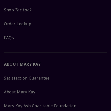
Shop
The Look
Order Lookup
FAQs
ABOUT MARY KAY
Satisfaction Guarantee
About Mary Kay
Mary Kay Ash Charitable Foundation