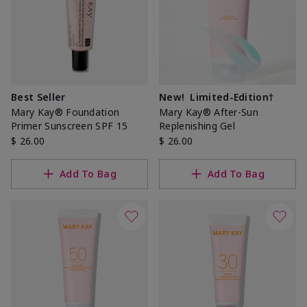
Best Seller
New!
Limited-Edition†
Mary Kay® Foundation
Mary Kay® After-Sun
Primer Sunscreen SPF 15
Replenishing Gel
$ 26.00
$ 26.00
Add To Bag
Add To Bag