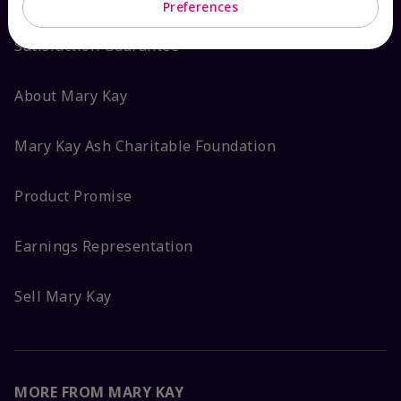
Preferences
Satisfaction Guarantee
About Mary Kay
Mary Kay Ash Charitable Foundation
Product Promise
Earnings Representation
Sell Mary Kay
MORE FROM MARY KAY