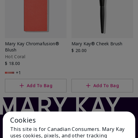
Mary Kay Chromafusion®
Mary Kay® Cheek Brush
Blush
$ 20.00
Hot Coral
$ 18.00
+1
Add To Bag
Add To Bag
Cookies
This site is for Canadian Consumers. Mary Kay
uses cookies, pixels, and other tracking