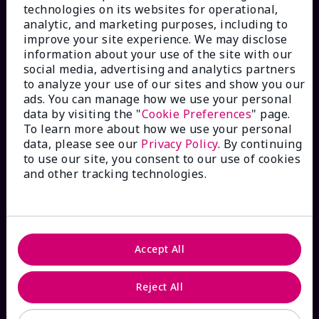
technologies on its websites for operational,
analytic, and marketing purposes, including to
improve your site experience. We may disclose
information about your use of the site with our
social media, advertising and analytics partners
HOW CAN WE HELP?
to analyze your use of our sites and show you our
ads. You can manage how we use your personal
data by visiting the "
Cookie Preferences
" page.
Email Sign Up
To learn more about how we use your personal
data, please see our
Privacy Policy
. By continuing
to use our site, you consent to our use of cookies
Shop
The Look
and other tracking technologies.
Order Lookup
FAQs
Accept All
Reject All
ABOUT MARY KAY