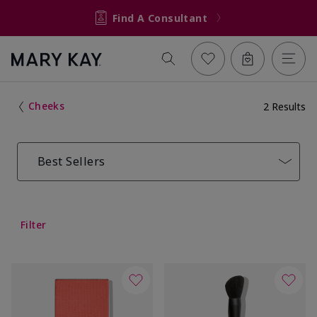
Find A Consultant
Cheeks
2 Results
Best Sellers
Filter