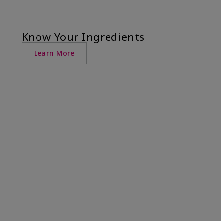
Know Your Ingredients
Learn More