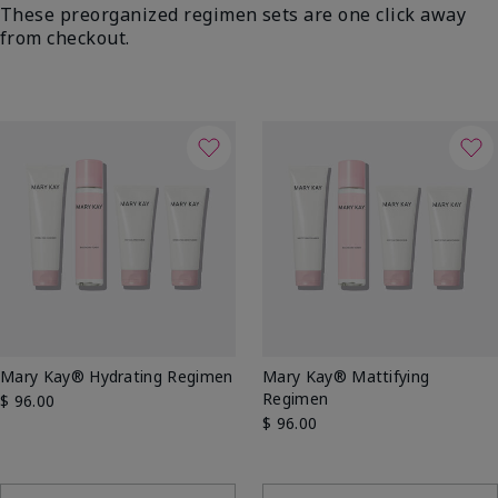
These preorganized regimen sets are one click away
from checkout.
Mary Kay® Hydrating Regimen
Mary Kay® Mattifying
Regimen
$ 96.00
$ 96.00