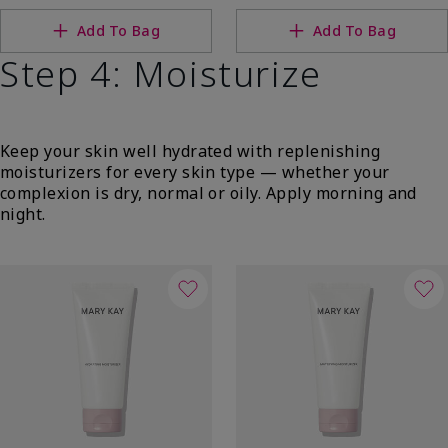
Add To Bag
Add To Bag
Step 4: Moisturize
Keep your skin well hydrated with replenishing
moisturizers for every skin type — whether your
complexion is dry, normal or oily. Apply morning and
night.