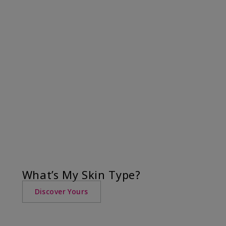
What’s My Skin Type?
Discover Yours