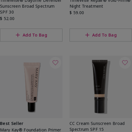
TimeWise® Daytime Defender
TimeWise Repair® Volu-Firm®
Sunscreen Broad Spectrum
Night Treatment
SPF 30
$ 59.00
$ 52.00
Add To Bag
Add To Bag
Best Seller
CC Cream Sunscreen Broad
Spectrum SPF 15
Mary Kay® Foundation Primer