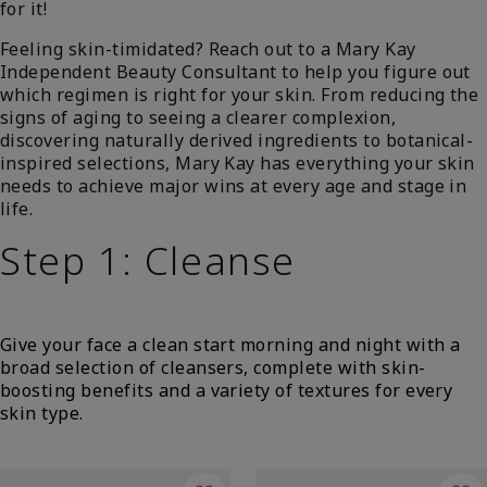
for it!
Feeling skin-timidated? Reach out to a Mary Kay
Independent Beauty Consultant to help you figure out
which regimen is right for your skin. From reducing the
signs of aging to seeing a clearer complexion,
discovering naturally derived ingredients to botanical-
inspired selections, Mary Kay has everything your skin
needs to achieve major wins at every age and stage in
life.
Step 1: Cleanse
Give your face a clean start morning and night with a
broad selection of cleansers, complete with skin-
boosting benefits and a variety of textures for every
skin type.