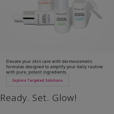
Elevate your skin care with dermocosmetic
formulas designed to amplify your daily routine
with pure, potent ingredients.
Explore Targeted Solutions
Ready. Set. Glow!