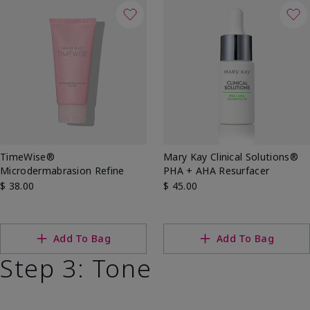
TimeWise®
Mary Kay Clinical Solutions®
Microdermabrasion Refine
PHA + AHA Resurfacer
$ 38.00
$ 45.00
Add To Bag
Add To Bag
Step 3: Tone