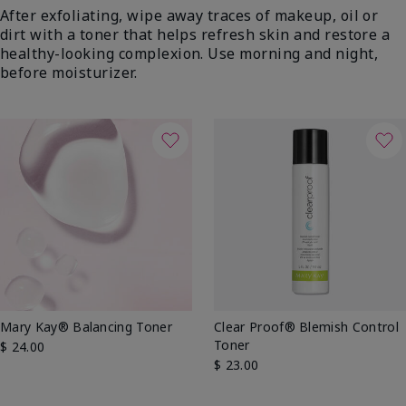
After exfoliating, wipe away traces of makeup, oil or
dirt with a toner that helps refresh skin and restore a
healthy-looking complexion. Use morning and night,
before moisturizer.
Mary Kay® Balancing Toner
Clear Proof® Blemish Control
Toner
$ 24.00
$ 23.00