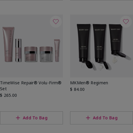
TimeWise Repair® Volu-Firm®
MKMen® Regimen
Set
$ 84.00
$ 265.00
Add To Bag
Add To Bag