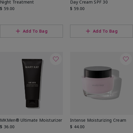
Night Treatment
Day Cream SPF 30
$ 59.00
$ 59.00
Add To Bag
Add To Bag
MKMen® Ultimate Moisturizer
Intense Moisturizing Cream
$ 36.00
$ 44.00