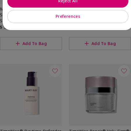
Reject All
Mary Kay® Mineral Facial
Best Seller
Sunscreen Broad Spectrum
Mary Kay® Sunscreen Broad
Preferences
SPF 30
Spectrum SPF 50
$ 34.00
$ 38.00
Add To Bag
Add To Bag