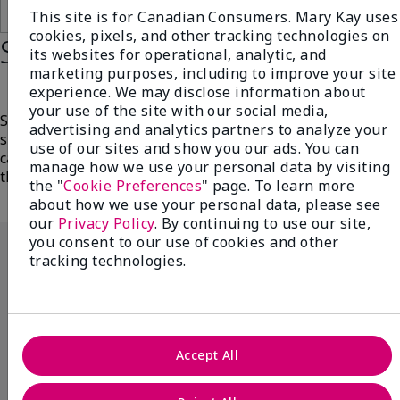
Add To Bag
Add To Bag
This site is for Canadian Consumers. Mary Kay uses
cookies, pixels, and other tracking technologies on
Step 5: Protect
its websites for operational, analytic, and
marketing purposes, including to improve your site
experience. We may disclose information about
your use of the site with our social media,
Shield your skin from harsh UV rays with broad-
advertising and analytics partners to analyze your
spectrum protection. Sun exposure is one of the leading
use of our sites and show you our ads. You can
causes of premature aging, so apply each morning as
manage how we use your personal data by visiting
the last step in your daily skin care routine.
the "
Cookie Preferences
" page. To learn more
about how we use your personal data, please see
our
Privacy Policy
. By continuing to use our site,
you consent to our use of cookies and other
tracking technologies.
Accept All