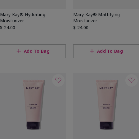
Mary Kay® Hydrating
Mary Kay® Mattifying
Moisturizer
Moisturizer
$ 24.00
$ 24.00
Add To Bag
Add To Bag