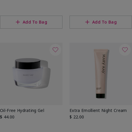
Add To Bag
Add To Bag
Oil-Free Hydrating Gel
Extra Emollient Night Cream
$ 44.00
$ 22.00