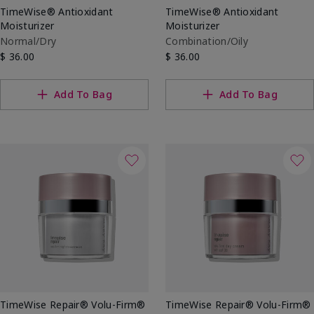
TimeWise® Antioxidant
TimeWise® Antioxidant
Moisturizer
Moisturizer
Normal/Dry
Combination/Oily
$ 36.00
$ 36.00
Add To Bag
Add To Bag
TimeWise Repair® Volu-Firm®
TimeWise Repair® Volu-Firm®