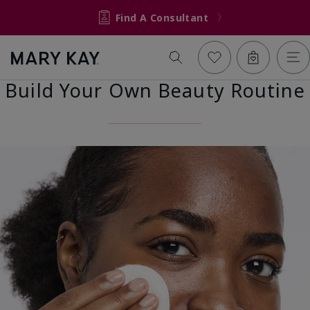
Find A Consultant
Build Your Own Beauty Routine