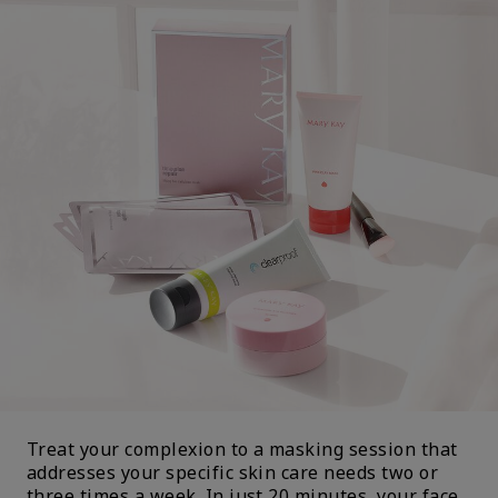
Treat your complexion to a masking session that
addresses your specific skin care needs two or
three times a week. In just 20 minutes, your face