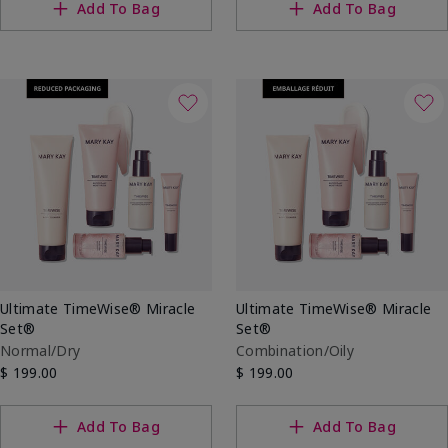
Add To Bag
Add To Bag
Ultimate TimeWise® Miracle
Ultimate TimeWise® Miracle
Set®
Set®
Normal/Dry
Combination/Oily
$ 199.00
$ 199.00
Add To Bag
Add To Bag