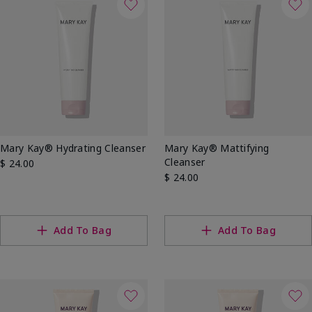
Mary Kay® Hydrating Cleanser
Mary Kay® Mattifying
Cleanser
$ 24.00
$ 24.00
Add To Bag
Add To Bag