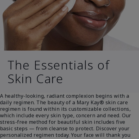
The Essentials of
Skin Care
A healthy-looking, radiant complexion begins with a
daily regimen. The beauty of a Mary Kay® skin care
regimen is found within its customizable collections,
which include every skin type, concern and need. Our
stress-free method for beautiful skin includes five
basic steps — from cleanse to protect. Discover your
personalized regimen today. Your face will thank you