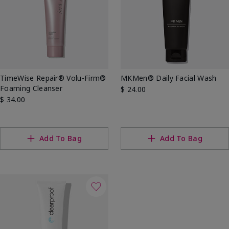
TimeWise Repair® Volu-Firm®
MKMen® Daily Facial Wash
Foaming Cleanser
$ 24.00
$ 34.00
Add To Bag
Add To Bag