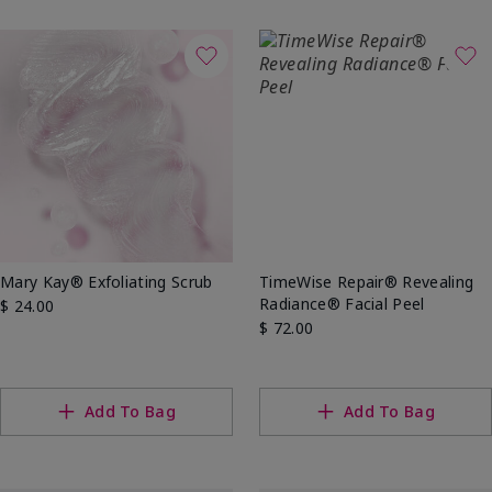
Mary Kay® Exfoliating Scrub
TimeWise Repair® Revealing
Radiance® Facial Peel
$ 24.00
$ 72.00
Add To Bag
Add To Bag