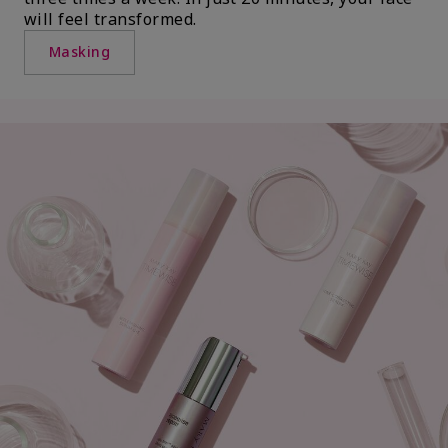
will feel transformed.
Masking