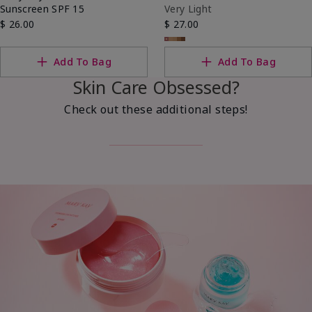
Sunscreen SPF 15
Very Light
$ 26.00
$ 27.00
Add To Bag
Add To Bag
Skin Care Obsessed?
Check out these additional steps!