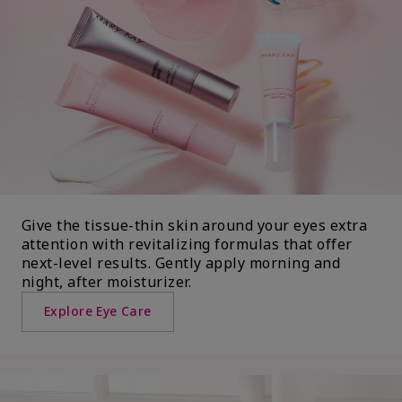
Give the tissue-thin skin around your eyes extra
attention with revitalizing formulas that offer
next-level results. Gently apply morning and
night, after moisturizer.
Explore Eye Care