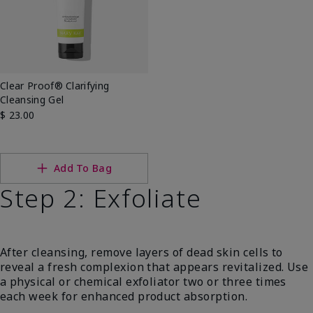
Clear Proof® Clarifying
Cleansing Gel
$ 23.00
Add To Bag
Step 2: Exfoliate
After cleansing, remove layers of dead skin cells to
reveal a fresh complexion that appears revitalized. Use
a physical or chemical exfoliator two or three times
each week for enhanced product absorption.