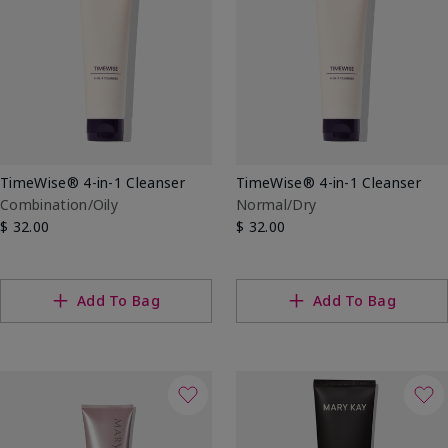
TimeWise® 4-in-1 Cleanser
TimeWise® 4-in-1 Cleanser
Combination/Oily
Normal/Dry
$ 32.00
$ 32.00
Add To Bag
Add To Bag