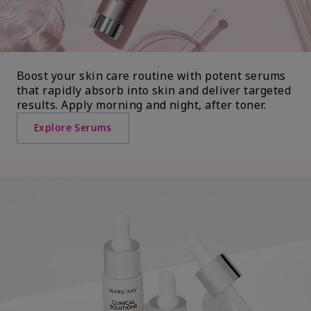
Boost your skin care routine with potent serums
that rapidly absorb into skin and deliver targeted
results. Apply morning and night, after toner.
Explore Serums