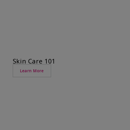
Skin Care 101
Learn More