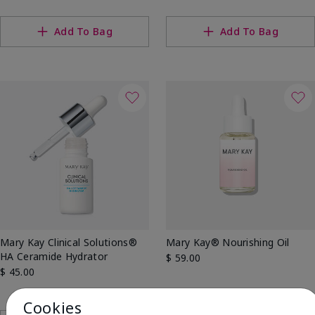
Add To Bag
Add To Bag
Mary Kay Clinical Solutions®
Mary Kay® Nourishing Oil
HA Ceramide Hydrator
$ 59.00
$ 45.00
Cookies