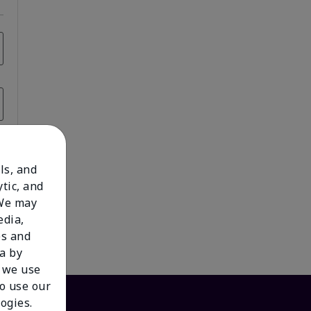
ls, and
tic, and
 We may
edia,
es and
a by
 we use
to use our
ogies.