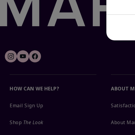
HOW CAN WE HELP?
ABOUT M
Email Sign Up
Satisfact
Shop
The Look
About Ma