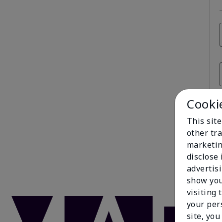
Cooki
This sit
other tra
marketin
disclose
advertis
show you
visiting 
your per
site, you