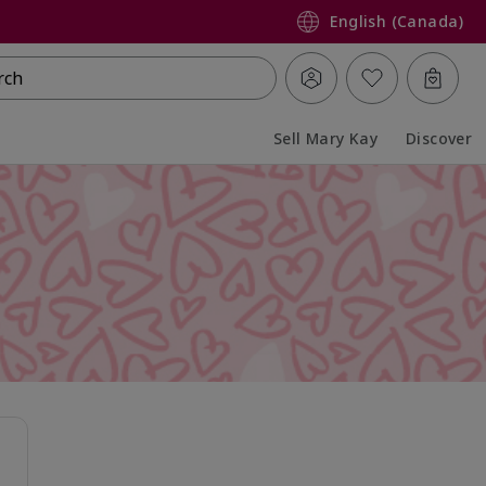
English (Canada)
rch
Sell Mary Kay
Discover
Collapsed
Expanded