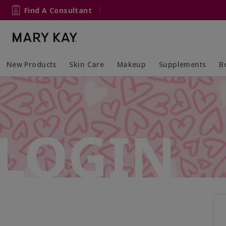
Find A Consultant
New Products
Skin Care
Makeup
Supplements
B
Collapsed
Expanded
Collapsed
Expanded
Col
Ex
LOGIN