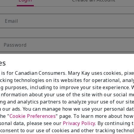
es
Remember Me
e is for Canadian Consumers. Mary Kay uses cookies, pixe
Forgot your password?
cking technologies on its websites for operational, analy
g purposes, including to improve your site experience.
Login
 information about your use of the site with our social m
ing and analytics partners to analyze your use of our sit
 our ads. You can manage how we use your personal dat
the "
Cookie Preferences
" page. To learn more about how
sonal data, please see our
Privacy Policy
. By continuing 
 consent to our use of cookies and other tracking technol