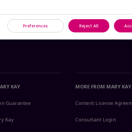
Preferences
Reject All
Acc
ARY KAY
MORE FROM MARY KAY
ion Guarantee
Content License Agree
ry Kay
Consultant Login