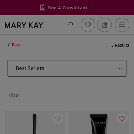
Find A Consultant
Face
3 Results
Best Sellers
Filter