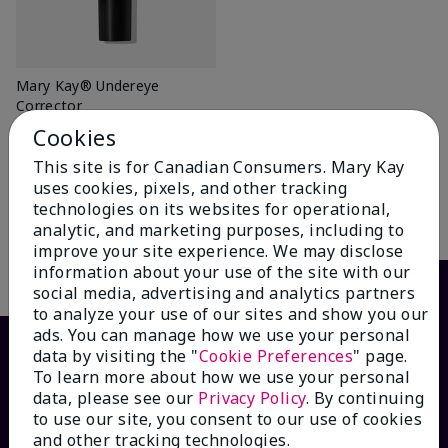
Mary Kay® Undereye
Corrector
Light Peach
Cookies
$ 22.00
This site is for Canadian Consumers. Mary Kay
uses cookies, pixels, and other tracking
technologies on its websites for operational,
Add To Bag
analytic, and marketing purposes, including to
improve your site experience. We may disclose
information about your use of the site with our
social media, advertising and analytics partners
to analyze your use of our sites and show you our
ads. You can manage how we use your personal
data by visiting the "
Cookie Preferences
" page.
To learn more about how we use your personal
data, please see our
Privacy Policy
. By continuing
to use our site, you consent to our use of cookies
and other tracking technologies.