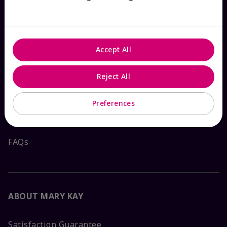
HOW CAN WE HELP?
Accept All
Email Sign Up
Reject All
Shop
The Look
Preferences
Order Lookup
FAQs
ABOUT MARY KAY
Satisfaction Guarantee