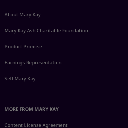
About Mary Kay
Mary Kay Ash Charitable Foundation
Product Promise
Earnings Representation
Sell Mary Kay
MORE FROM MARY KAY
Content License Agreement