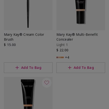
Mary Kay® Cream Color
Mary Kay® Multi-Benefit
Brush
Concealer
$ 15.00
Light 1
$ 22.00
+4
Add To Bag
Add To Bag