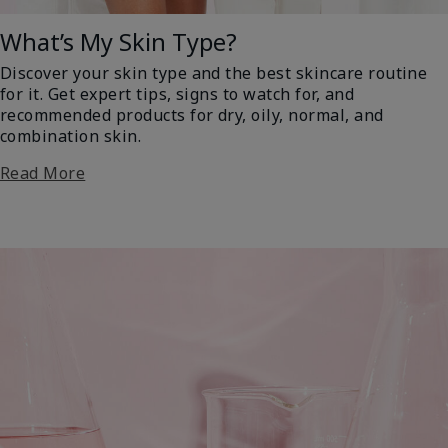
What’s My Skin Type?
Discover your skin type and the best skincare routine
for it. Get expert tips, signs to watch for, and
recommended products for dry, oily, normal, and
combination skin.
Read More