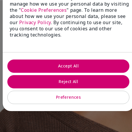
manage how we use your personal data by visiting
the "
Cookie Preferences
" page. To learn more
about how we use your personal data, please see
our
Privacy Policy
. By continuing to use our site,
you consent to our use of cookies and other
tracking technologies.
Accept All
Reject All
Preferences