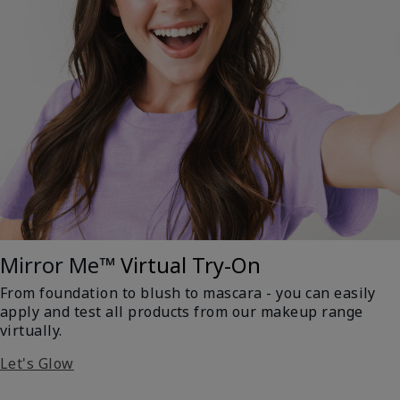
Mirror Me™
Virtual Try-On
From foundation to blush to mascara - you can easily
apply and test all products from our makeup range
virtually.
Let's Glow