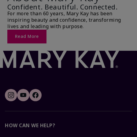
Confident. Beautiful. Connected.
For more than 60 years, Mary Kay has been
inspiring beauty and confidence, transforming
lives and leading with purpose.
Read More
HOW CAN WE HELP?