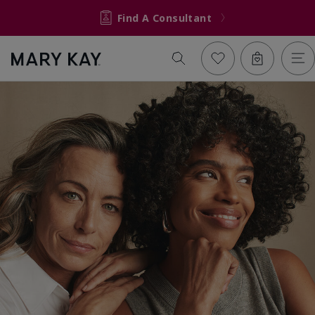
Find A Consultant