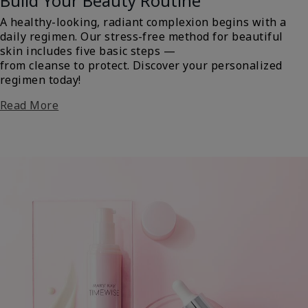
Build Your Beauty Routine
A healthy-looking, radiant complexion begins with a
daily regimen. Our stress-free method for beautiful
skin includes five basic steps —
from cleanse to protect. Discover your personalized
regimen today!
Read More