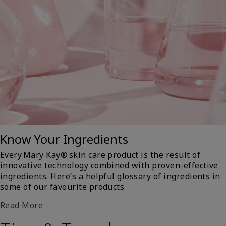
Know Your Ingredients
Every Mary Kay® skin care product is the result of
innovative technology combined with proven-effective
ingredients. Here’s a helpful glossary of ingredients in
some of our favourite products.
Read More