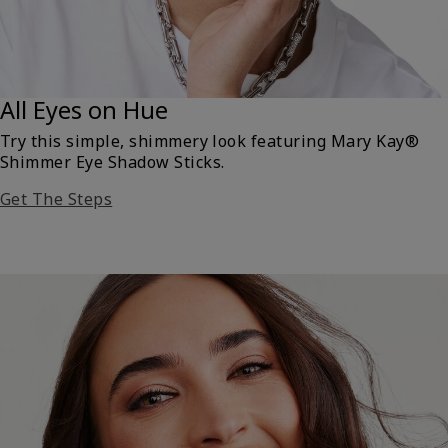
All Eyes on Hue
Try this simple, shimmery look featuring Mary Kay®
Shimmer Eye Shadow Sticks.
Get The Steps