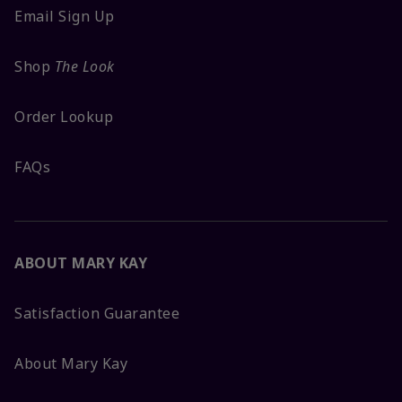
Email Sign Up
Shop
The Look
Order Lookup
FAQs
ABOUT MARY KAY
Satisfaction Guarantee
About Mary Kay