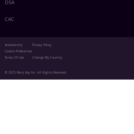
DSA
CAC
Accessibility
Privacy Policy
Cookie Preferences
Terms Of Use
Change My Country
© 2025 Mary Kay Inc. All Rights Reserved.