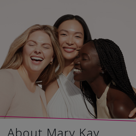
About Mary Kay