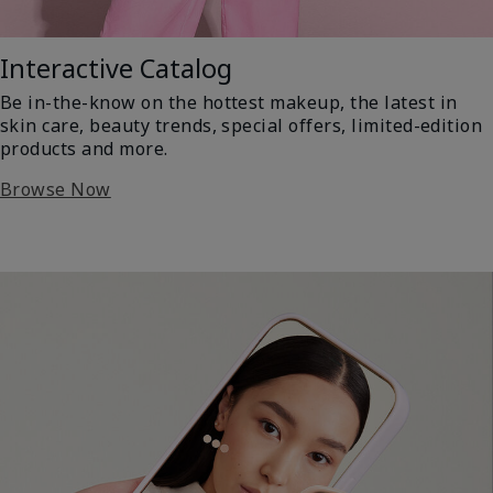
Interactive Catalog
Be in-the-know on the hottest makeup, the latest in
skin care, beauty trends, special offers, limited-edition
products and more.
Browse Now