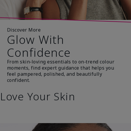
Discover More
Glow With
Confidence
From skin‑loving essentials to on‑trend colour
moments, find expert guidance that helps you
feel pampered, polished, and beautifully
confident.
Love Your Skin