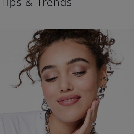
Tips & Trends