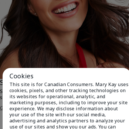
Cookies
Saharan Dusk
This site is for Canadian Consumers. Mary Kay uses
cookies, pixels, and other tracking technologies on
Swipe on a bronzed version of the always-enchanting
its websites for operational, analytic, and
smoky eye!
marketing purposes, including to improve your site
Get The Steps
experience. We may disclose information about
your use of the site with our social media,
advertising and analytics partners to analyze your
use of our sites and show you our ads. You can