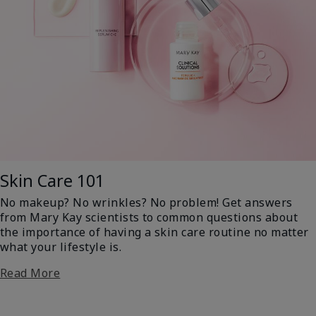
Skin Care 101
No makeup? No wrinkles? No problem! Get answers
from Mary Kay scientists to common questions about
the importance of having a skin care routine no matter
what your lifestyle is.
Read More