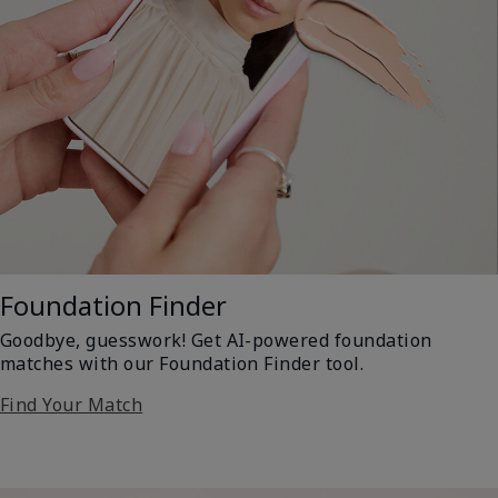
Foundation Finder
Goodbye, guesswork! Get AI-powered foundation
matches with our Foundation Finder tool.
Find Your Match