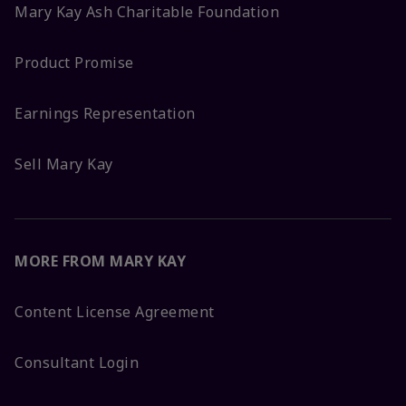
Mary Kay Ash Charitable Foundation
Product Promise
Earnings Representation
Sell Mary Kay
MORE FROM MARY KAY
Content License Agreement
Consultant Login