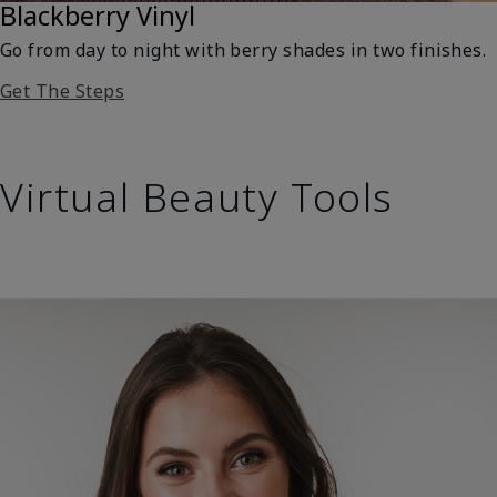
Blackberry Vinyl
Go from day to night with berry shades in two finishes.
Get The Steps
Virtual Beauty Tools