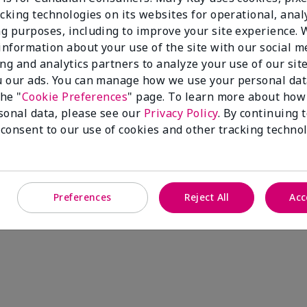
cking technologies on its websites for operational, analy
g purposes, including to improve your site experience.
 information about your use of the site with our social m
ing and analytics partners to analyze your use of our sit
 our ads. You can manage how we use your personal dat
the "
Cookie Preferences
" page. To learn more about how
sonal data, please see our
Privacy Policy
. By continuing 
 consent to our use of cookies and other tracking technol
Preferences
Reject All
Acc