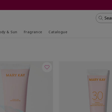
Sea
ody & Sun
Fragrance
Catalogue
lapsed
panded
Collapsed
Expanded