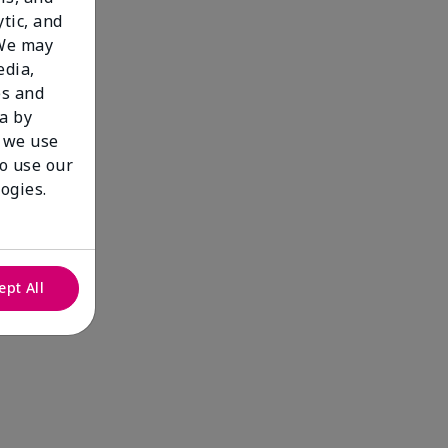
tic, and
 We may
edia,
es and
a by
 we use
to use our
ogies.
ept All