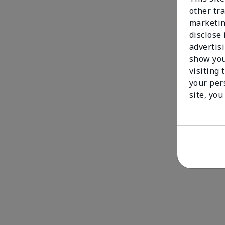
other tra
marketin
disclose
advertis
show you
visiting 
your per
site, you