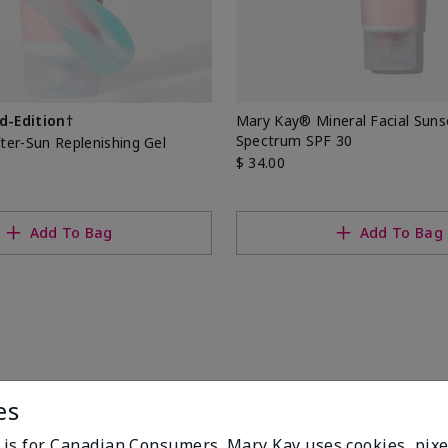
d-Edition†
Mary Kay® Mineral Facial Sun
Spectrum SPF 30
er-Sun Replenishing Gel
$ 34.00
Add To Bag
Add To Bag
es
e is for Canadian Consumers. Mary Kay uses cookies, pixe