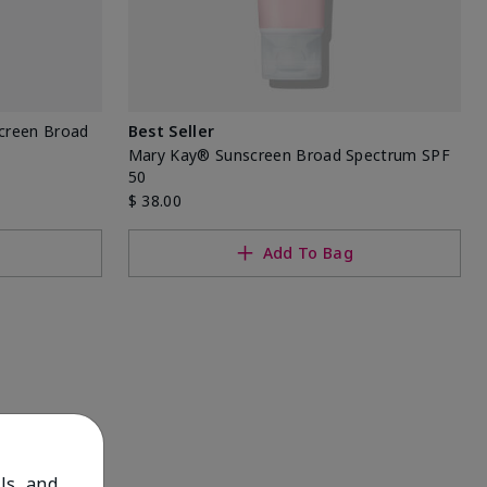
screen Broad
Best Seller
Mary Kay® Sunscreen Broad Spectrum SPF
50
$ 38.00
Add To Bag
ls, and