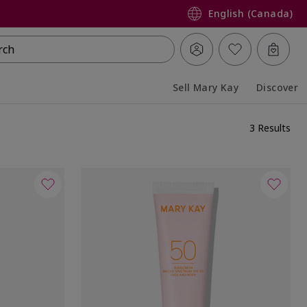
English (Canada)
rch
Sell Mary Kay
Discover
Collapsed
Expanded
3 Results