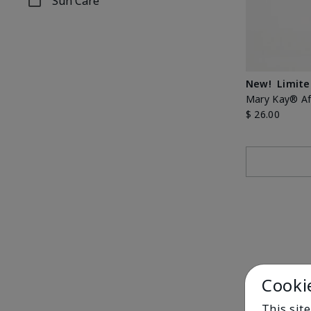
Sun Care
Refine by Concern: Sun Care
New!
Limite
Mary Kay® Aft
$ 26.00
Cooki
This sit