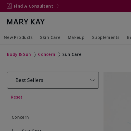
Find A Consultant
New Products
Skin Care
Makeup
Supplements
B
Collapsed
Expanded
Collapsed
Expanded
Col
Ex
Body & Sun
Concern
Sun Care
Best Sellers
Reset
Concern