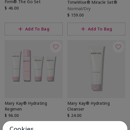
Firm® The Go Set
TimeWise® Miracle Set®
$ 46.00
Normal/Dry
$ 159.00
Add To Bag
Add To Bag
Mary Kay® Hydrating
Mary Kay® Hydrating
Regimen
Cleanser
$ 96.00
$ 24.00
Cookies