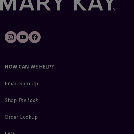
HOW CAN WE HELP?
Email Sign Up
Shop
The Look
Order Lookup
FAQs