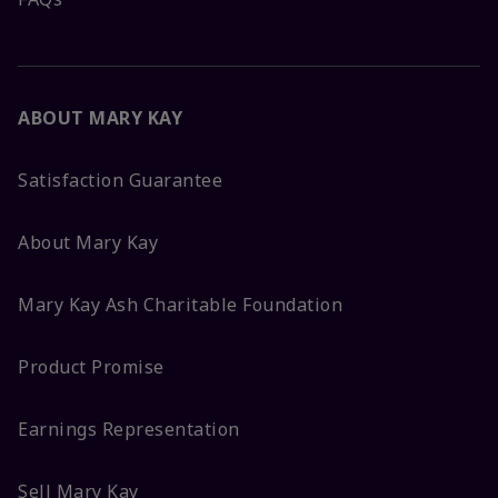
ABOUT MARY KAY
Satisfaction Guarantee
About Mary Kay
Mary Kay Ash Charitable Foundation
Product Promise
Earnings Representation
Sell Mary Kay