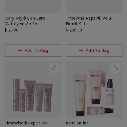
Mary Kay® Skin Care
TimeWise Repair® Volu-
Mattifying Go Set
Firm® Set
$ 28.00
$ 265.00
Add To Bag
Add To Bag
TimeWise® Repair Volu-
Best Seller