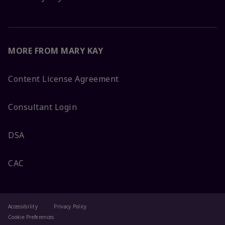
MORE FROM MARY KAY
Content License Agreement
Consultant Login
DSA
CAC
Accessibility
Privacy Policy
Cookie Preferences