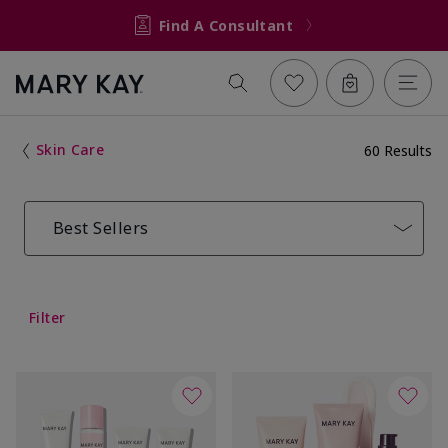
Find A Consultant
Skin Care
60 Results
Best Sellers
Filter