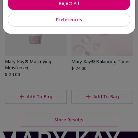
Reject All
Preferences
Mary Kay® Mattifying
Mary Kay® Balancing Toner
Moisturizer
$ 24.00
$ 24.00
Add To Bag
Add To Bag
More Results