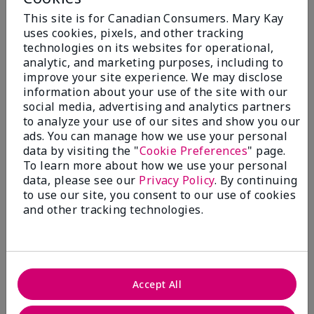
Add To Bag
Add To Bag
This site is for Canadian Consumers. Mary Kay
uses cookies, pixels, and other tracking
technologies on its websites for operational,
analytic, and marketing purposes, including to
improve your site experience. We may disclose
information about your use of the site with our
social media, advertising and analytics partners
to analyze your use of our sites and show you our
ads. You can manage how we use your personal
data by visiting the "
Cookie Preferences
" page.
To learn more about how we use your personal
data, please see our
Privacy Policy
. By continuing
to use our site, you consent to our use of cookies
Mary Kay® Mattifying
Mary Kay® Hydrating
Cleanser
Moisturizer
and other tracking technologies.
$ 24.00
$ 24.00
Add To Bag
Add To Bag
Accept All