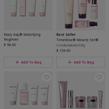
Mary Kay® Mattifying
Best Seller
Regimen
TimeWise® Miracle Set®
$ 96.00
Combination/Oily
$ 159.00
Add To Bag
Add To Bag