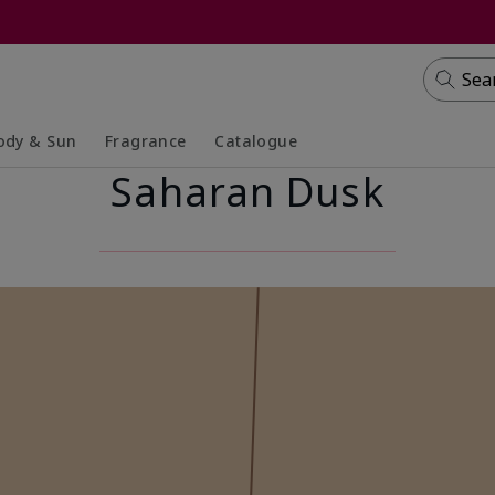
Sea
ody & Sun
Fragrance
Catalogue
Saharan Dusk
lapsed
panded
Collapsed
Expanded