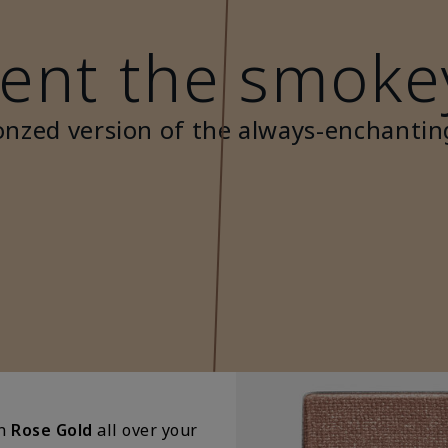
ent the smoke
onzed version of the always-enchantin
in
Rose Gold
all over your