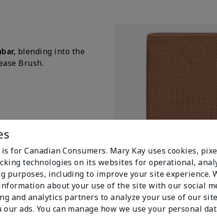
abar,
blending into the
rease Brush.
es
e is for Canadian Consumers. Mary Kay uses cookies, pixe
cking technologies on its websites for operational, analy
g purposes, including to improve your site experience.
 information about your use of the site with our social m
Mary Kay Chromafusion® Eye
Cinabre
ing and analytics partners to analyze your use of our sit
$ 12.00
 our ads. You can manage how we use your personal dat