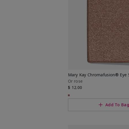
.
Mary Kay Chromafusion® Eye
Or rose
$ 12.00
Add To Ba