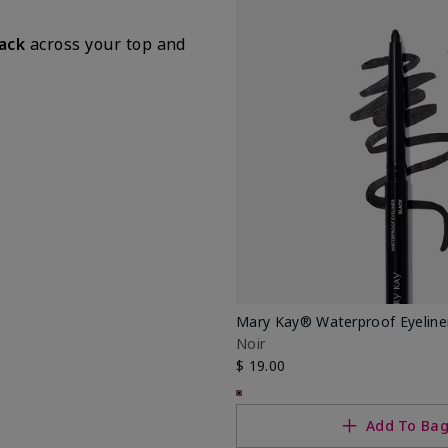
lack
across your top and
Mary Kay® Waterproof Eyeline
Noir
$ 19.00
Add To Ba