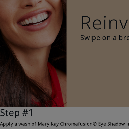
Reinv
Swipe on a br
Step #1
Apply a wash of Mary Kay Chromafusion® Eye Shadow 