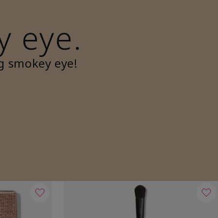
y eye.
g smokey eye!