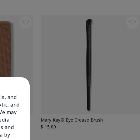
ls, and
tic, and
 We may
edia,
 Shadow
Mary Kay® Eye Crease Brush
$ 15.00
es and
a by