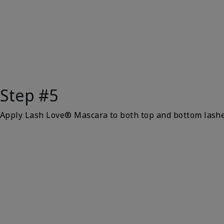
Step #5
Apply Lash Love® Mascara to both top and bottom lash