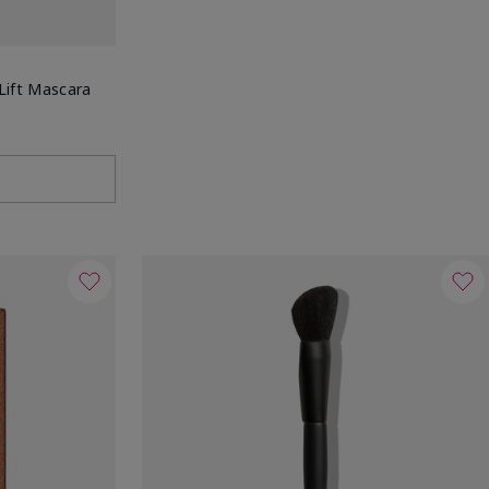
Lift Mascara
g