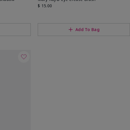
$ 15.00
g
Add To Bag