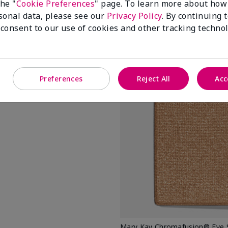
the "
Cookie Preferences
" page. To learn more about how
sonal data, please see our
Privacy Policy
. By continuing 
Add To Ba
 consent to our use of cookies and other tracking technol
Preferences
Reject All
Acc
us
into the inner corners
Mary Kay Chromafusion® Eye