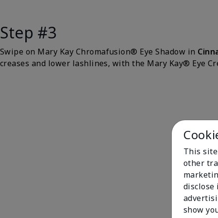
Step #3
Swipe on Mary Kay Chromafusion® Eye Shadow in
Cinn
creases and lower lashlines, with the Mary Kay® Eye C
Cooki
This sit
other tra
marketin
disclose
advertis
show you