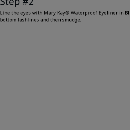
Step #2
Line the eyes with Mary Kay® Waterproof Eyeliner in
B
bottom lashlines and then smudge.