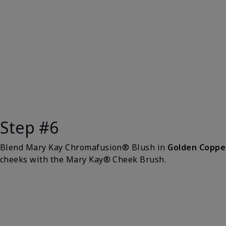
Step #6
Blend Mary Kay Chromafusion® Blush in
Golden Coppe
cheeks with the Mary Kay® Cheek Brush.