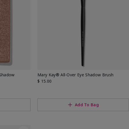
 Shadow
Mary Kay® All-Over Eye Shadow Brush
$ 15.00
g
Add To Bag