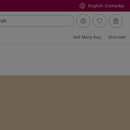
English (Canada)
rch
Sell Mary Kay
Discover
Collapsed
Expanded