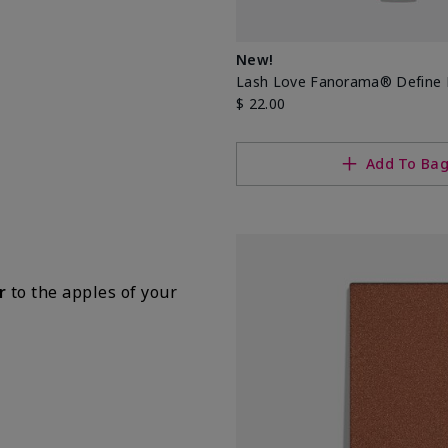
New!
Lash Love Fanorama® Define 
$ 22.00
Add To Ba
r
to the apples of your