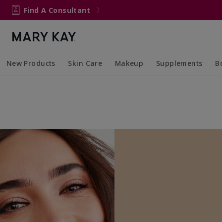
Find A Consultant
New Products
Skin Care
Makeup
Supplements
B
Collapsed
Expanded
Collapsed
Expanded
Col
Ex