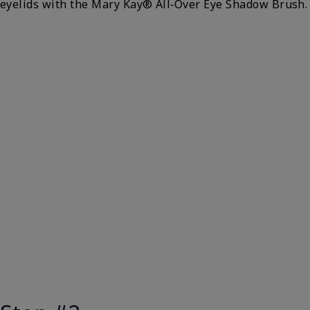
eyelids with the Mary Kay® All‑Over Eye Shadow Brush