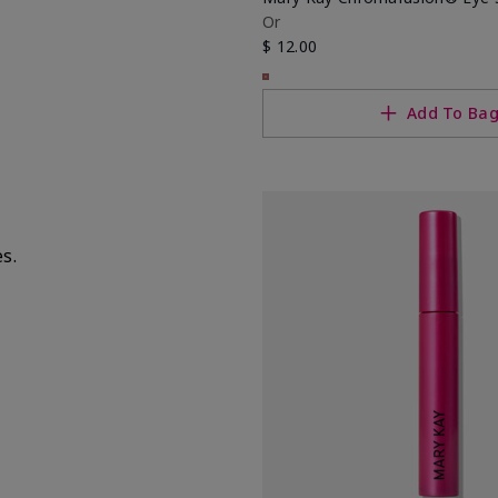
Or
$ 12.00
Add To Ba
es.