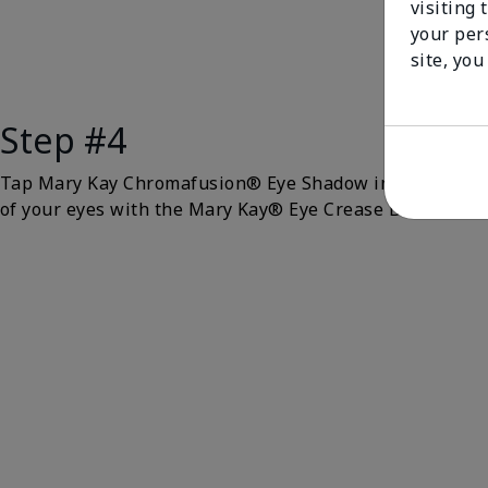
visiting 
your per
site, you
Step #4
Tap Mary Kay Chromafusion® Eye Shadow in
Gold Stat
of your eyes with the Mary Kay® Eye Crease Brush.