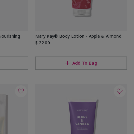
Nourishing
Mary Kay® Body Lotion - Apple & Almond
$ 22.00
Add To Bag