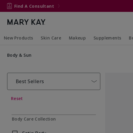
Find A Consultant
New Products
Skin Care
Makeup
Supplements
B
Collapsed
Expanded
Collapsed
Expanded
Col
Ex
Body & Sun
Best Sellers
Reset
Body Care Collection