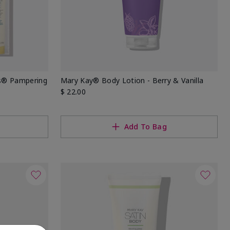
ds® Pampering
Mary Kay® Body Lotion - Berry & Vanilla
$ 22.00
Add To Bag