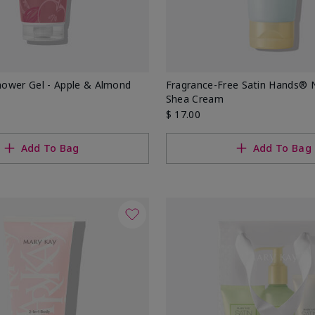
ower Gel - Apple & Almond
Fragrance-Free Satin Hands® 
Shea Cream
$ 17.00
Add To Bag
Add To Bag