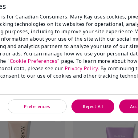
es
e is for Canadian Consumers. Mary Kay uses cookies, pixe
cking technologies on its websites for operational, analy
g purposes, including to improve your site experience.
 information about your use of the site with our social m
ing and analytics partners to analyze your use of our sit
 our ads. You can manage how we use your personal dat
itrus Satin Body® Indulgent
TimeWise® Targeted-Action® 
the "
Cookie Preferences
" page. To learn more about how
$ 46.00
sonal data, please see our
Privacy Policy
. By continuing 
 consent to our use of cookies and other tracking technol
Add To Bag
Add To Bag
Preferences
Reject All
Acc