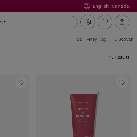
English (Canada)
rch
Sell Mary Kay
Discover
Collapsed
Expanded
19 Results