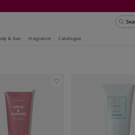
Sea
ody & Sun
Fragrance
Catalogue
lapsed
panded
Collapsed
Expanded