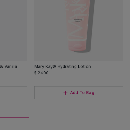
& Vanilla
Mary Kay® Hydrating Lotion
$ 24.00
Add To Bag