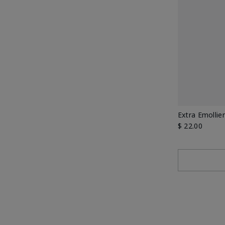
Extra Emollie
$ 22.00