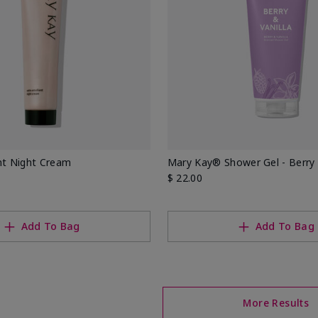
nt Night Cream
Mary Kay® Shower Gel - Berry 
$ 22.00
Add To Bag
Add To Bag
More Results