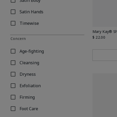
Satin Body
Refine by Body Care Collection: Satin Body
Satin Hands
Refine by Body Care Collection: Satin Hands
Timewise
Refine by Body Care Collection: Timewise
Mary Kay® Sh
$ 22.00
Concern
Age-fighting
Refine by Concern: Age-fighting
Cleansing
Refine by Concern: Cleansing
Dryness
Refine by Concern: Dryness
Exfoliation
Refine by Concern: Exfoliation
Firming
Refine by Concern: Firming
Foot Care
Refine by Concern: Foot Care