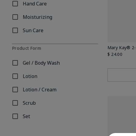
Hand Care
Refine by Concern: Hand Care
Moisturizing
Refine by Concern: Moisturizing
Sun Care
Refine by Concern: Sun Care
Mary Kay® 2-
Product Form
$ 24.00
Gel / Body Wash
Refine by Product Form: Gel / Body Wash
Lotion
Refine by Product Form: Lotion
Lotion / Cream
Refine by Product Form: Lotion / Cream
Scrub
Refine by Product Form: Scrub
Set
Refine by Product Form: Set