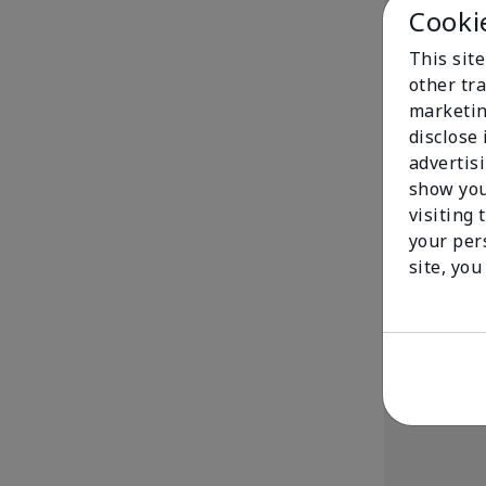
Cooki
This sit
other tra
marketin
disclose
advertis
show you
White Tea & C
visiting 
Shea Wash
your per
$ 29.00
site, you