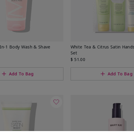
In-1 Body Wash & Shave
White Tea & Citrus Satin Han
Set
$ 51.00
Add To Bag
Add To Bag