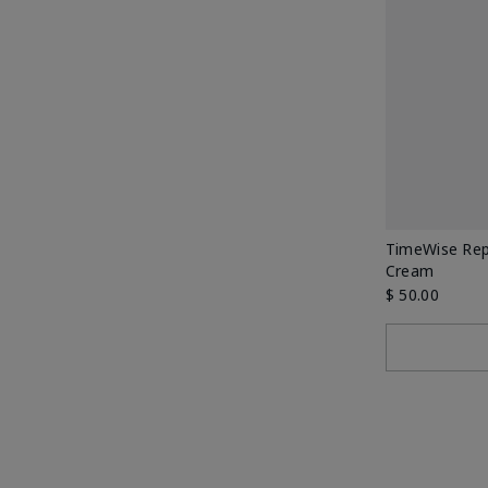
TimeWise Rep
Cream
$ 50.00