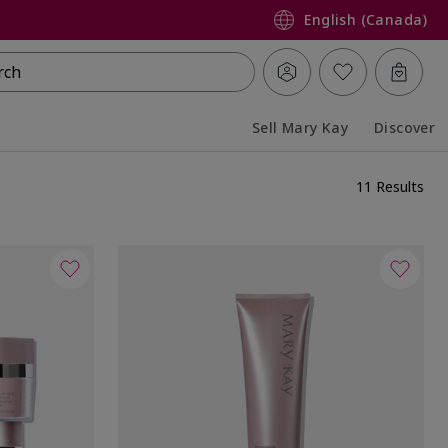
English (Canada)
rch
Sell Mary Kay
Discover
Collapsed
Expanded
11 Results