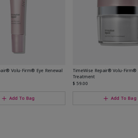
air® Volu-Firm® Eye Renewal
TimeWise Repair® Volu-Firm® 
Treatment
$ 59.00
Add To Bag
Add To Bag