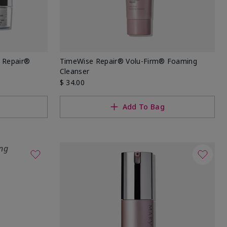
 Repair®
TimeWise Repair® Volu-Firm® Foaming
Cleanser
$ 34.00
Add To Bag