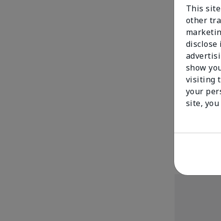
This sit
other tra
marketin
disclose
advertis
show you
visiting 
your per
TimeWise Repa
site, you
Mask
$ 77.00