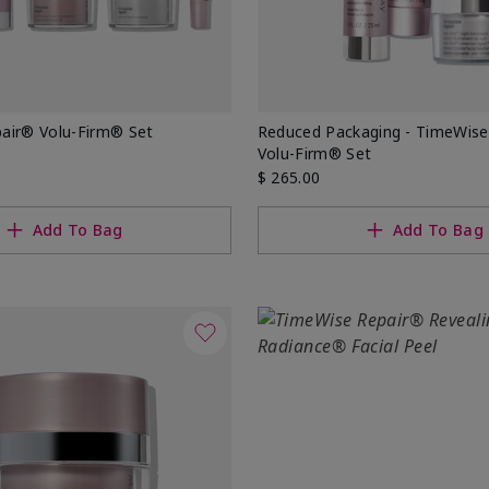
air® Volu-Firm® Set
Reduced Packaging - TimeWise
Volu-Firm® Set
$ 265.00
Add To Bag
Add To Bag