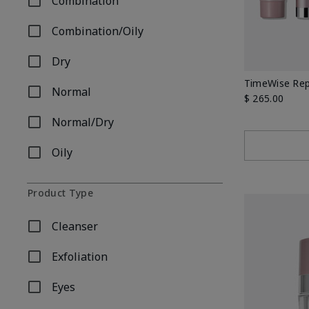
Combination
Refine by Skin Type: Combination
Combination/Oily
Refine by Skin Type: Combination/Oily
Dry
Refine by Skin Type: Dry
TimeWise Rep
Normal
Refine by Skin Type: Normal
$ 265.00
Normal/Dry
Refine by Skin Type: Normal/Dry
Oily
Refine by Skin Type: Oily
Product Type
Cleanser
Refine by Product Type: Cleanser
Exfoliation
Refine by Product Type: Exfoliation
Eyes
Refine by Product Type: Eyes