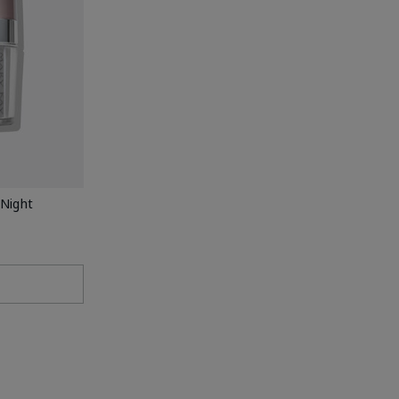
Night