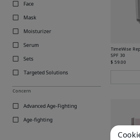
Face
Refine by Product Type: Face
Mask
Refine by Product Type: Mask
Moisturizer
Refine by Product Type: Moisturizer
Serum
Refine by Product Type: Serum
TimeWise Rep
SPF 30
Sets
Refine by Product Type: Sets
$ 59.00
Targeted Solutions
Refine by Product Type: Targeted Solutions
Concern
Advanced Age-Fighting
Refine by Concern: Advanced Age-Fighting
Age-fighting
Refine by Concern: Age-fighting
Cooki