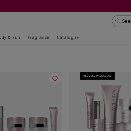
Sea
ody & Sun
Fragrance
Catalogue
lapsed
panded
Collapsed
Expanded