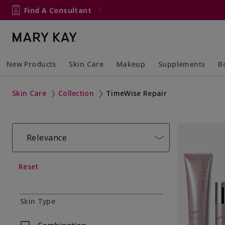
Find A Consultant
New Products
Skin Care
Makeup
Supplements
B
Collapsed
Expanded
Collapsed
Expanded
Col
Ex
Skin Care
Collection
TimeWise Repair
Relevance
Reset
Skin Type