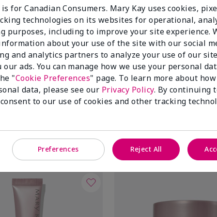
e is for Canadian Consumers. Mary Kay uses cookies, pixe
cking technologies on its websites for operational, analy
g purposes, including to improve your site experience.
 information about your use of the site with our social m
ing and analytics partners to analyze your use of our sit
 our ads. You can manage how we use your personal dat
the "
Cookie Preferences
" page. To learn more about how
sonal data, please see our
Privacy Policy
. By continuing 
ir® Lifting Bio-Cellulose
TimeWise Repair® Volu-Fill® D
 consent to our use of cookies and other tracking technol
Filler
$ 60.00
Add To Bag
Add To Bag
Preferences
Reject All
Acc