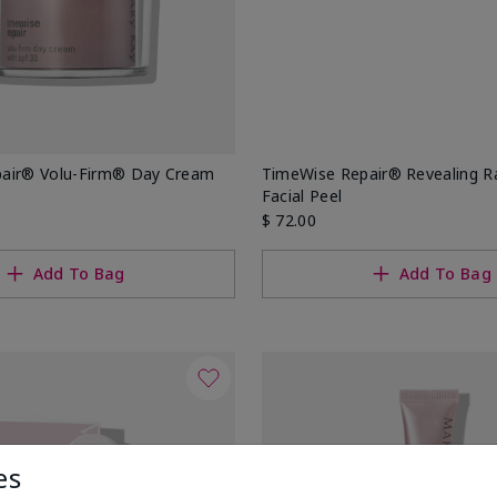
air® Volu-Firm® Day Cream
TimeWise Repair® Revealing 
Facial Peel
$ 72.00
Add To Bag
Add To Bag
es