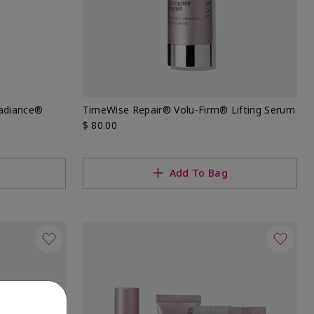
Radiance®
TimeWise Repair® Volu-Firm® Lifting Serum
$ 80.00
Add To Bag