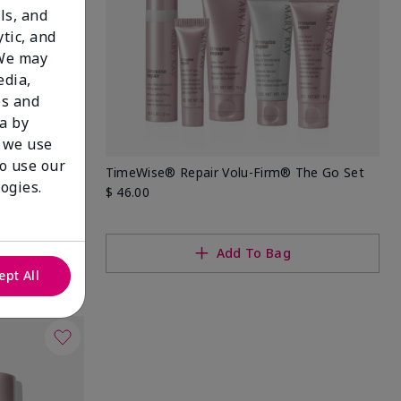
ls, and
tic, and
 We may
edia,
es and
a by
 we use
to use our
eep Wrinkle
TimeWise® Repair Volu-Firm® The Go Set
ogies.
$ 46.00
Add To Bag
ept All