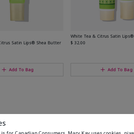
White Tea & Citrus Satin Lips®
itrus Satin Lips® Shea Butter
$ 32.00
Add To Bag
Add To Bag
es
e is for Canadian Consumers. Mary Kay uses cookies, pixe