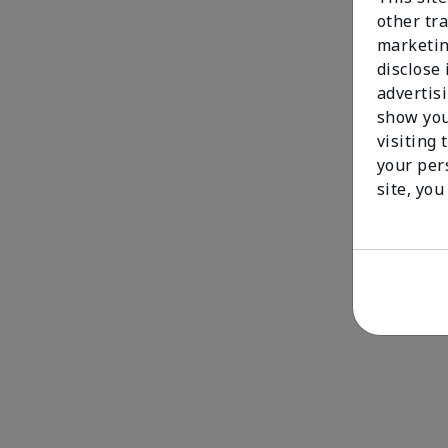
other tra
marketin
disclose
advertis
show you
visiting 
your per
site, you