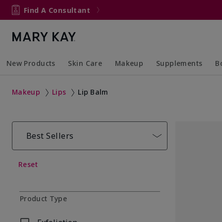
Find A Consultant
New Products
Skin Care
Makeup
Supplements
B
Collapsed
Expanded
Collapsed
Expanded
Col
Ex
Makeup
Lips
Lip Balm
Best Sellers
Reset
Product Type