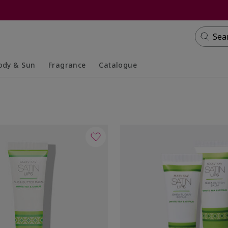
Sea
ody & Sun
Fragrance
Catalogue
lapsed
panded
Collapsed
Expanded