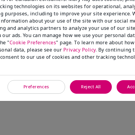
cking technologies on its websites for operational, analy
g purposes, including to improve your site experience.
 information about your use of the site with our social m
ing and analytics partners to analyze your use of our sit
 our ads. You can manage how we use your personal dat
the "
Cookie Preferences
" page. To learn more about how
sonal data, please see our
Privacy Policy
. By continuing 
 consent to our use of cookies and other tracking technol
Preferences
Reject All
Acc