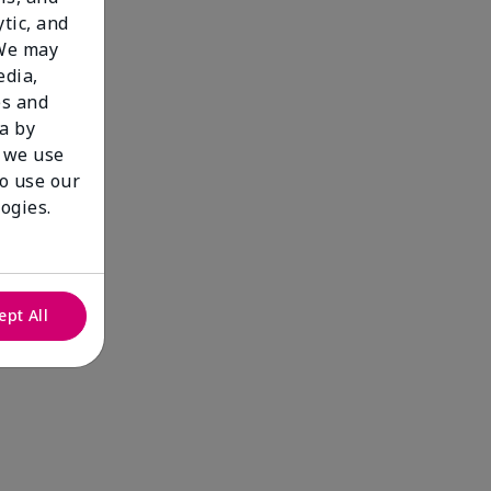
tic, and
 We may
edia,
es and
a by
 we use
to use our
ogies.
ept All