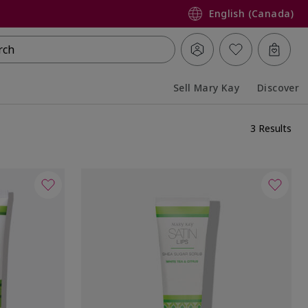
English (Canada)
rch
Sell Mary Kay
Discover
Collapsed
Expanded
3 Results