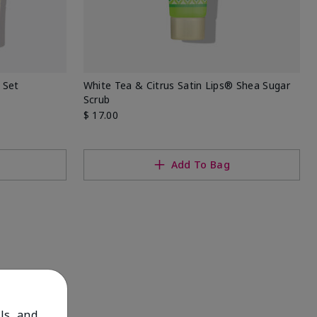
 Set
White Tea & Citrus Satin Lips® Shea Sugar
Scrub
$ 17.00
Add To Bag
ls, and