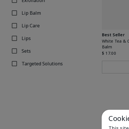
Exfoliation
Refine by Product Type: Exfoliation
Lip Balm
Refine by Product Type: Lip Balm
Lip Care
Refine by Product Type: Lip Care
Best Seller
Lips
Refine by Product Type: Lips
White Tea & C
Balm
Sets
$ 17.00
Refine by Product Type: Sets
Targeted Solutions
Refine by Product Type: Targeted Solutions
Cooki
This sit