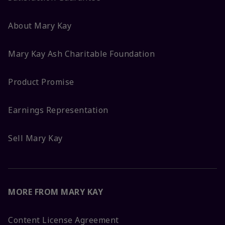
About Mary Kay
Mary Kay Ash Charitable Foundation
Product Promise
Earnings Representation
Sell Mary Kay
MORE FROM MARY KAY
Content License Agreement