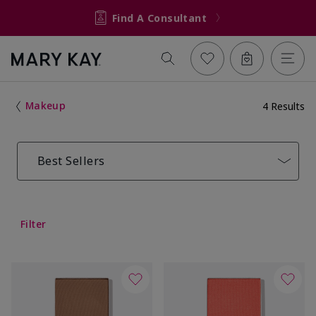
Find A Consultant
Makeup
4 Results
Best Sellers
Filter