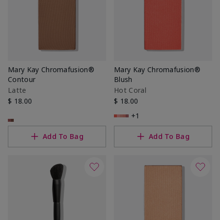
Mary Kay Chromafusion®
Mary Kay Chromafusion®
Contour
Blush
Latte
Hot Coral
$ 18.00
$ 18.00
+1
Add To Bag
Add To Bag