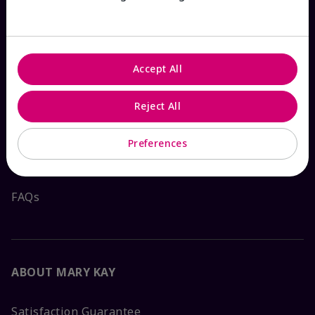
HOW CAN WE HELP?
Accept All
Email Sign Up
Reject All
Shop
The Look
Preferences
Order Lookup
FAQs
ABOUT MARY KAY
Satisfaction Guarantee