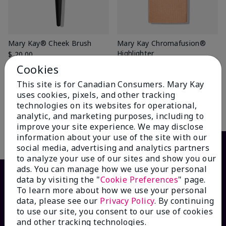
Mary Kay® Cheek Brush
Mary Kay Chromafusion®
Highlighter
$ 20.00
Glazed
Cookies
$ 18.00
This site is for Canadian Consumers. Mary Kay
uses cookies, pixels, and other tracking
technologies on its websites for operational,
Add To Bag
Add To Bag
analytic, and marketing purposes, including to
improve your site experience. We may disclose
information about your use of the site with our
social media, advertising and analytics partners
to analyze your use of our sites and show you our
ads. You can manage how we use your personal
data by visiting the "
Cookie Preferences
" page.
To learn more about how we use your personal
data, please see our
Privacy Policy
. By continuing
to use our site, you consent to our use of cookies
and other tracking technologies.