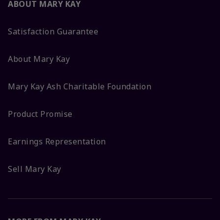
ABOUT MARY KAY
Satisfaction Guarantee
About Mary Kay
Mary Kay Ash Charitable Foundation
Product Promise
Earnings Representation
Sell Mary Kay