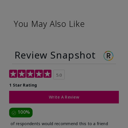
You May Also Like
Review Snapshot
5.0
1 Star Rating
Write A Review
100%
of respondents would recommend this to a friend