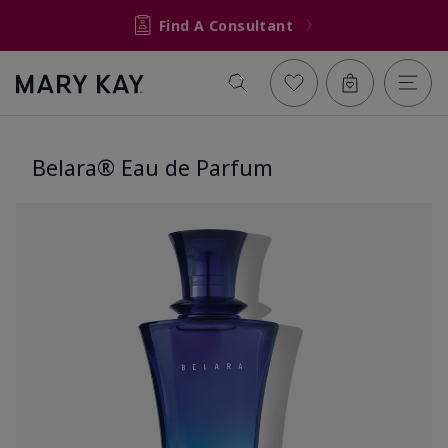
Find A Consultant
Belara® Eau de Parfum