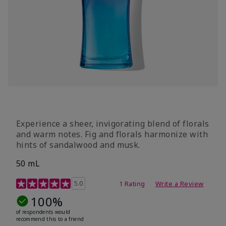
Experience a sheer, invigorating blend of florals
and warm notes. Fig and florals harmonize with
hints of sandalwood and musk.
50 mL
4.9 out of 5 Customer Rating
5.0
1 Rating
Write a Review
100%
of respondents would
recommend this to a friend