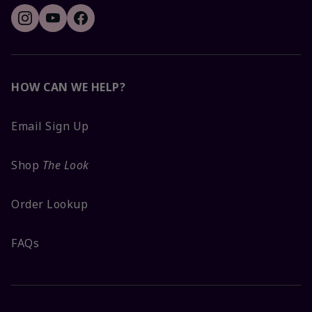
HOW CAN WE HELP?
Email Sign Up
Shop
The Look
Order Lookup
FAQs