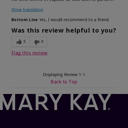
Show translation
Bottom Line
Yes, I would recommend to a friend
Was this review helpful to you?
5
0
Flag this review
Displaying Review
1-1
Back to Top