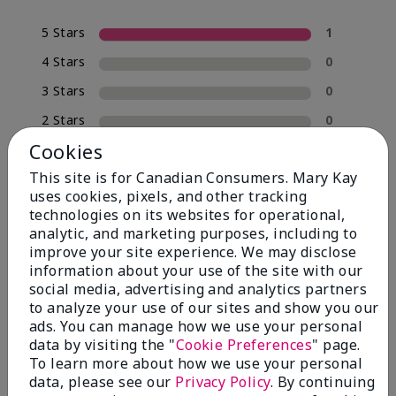
5 Stars
1
4 Stars
0
3 Stars
0
2 Stars
0
Cookies
1 Star
0
This site is for Canadian Consumers. Mary Kay
uses cookies, pixels, and other tracking
technologies on its websites for operational,
analytic, and marketing purposes, including to
improve your site experience. We may disclose
information about your use of the site with our
social media, advertising and analytics partners
to analyze your use of our sites and show you our
ads. You can manage how we use your personal
Reviewed by 1 customer
data by visiting the "
Cookie Preferences
" page.
To learn more about how we use your personal
data, please see our
Privacy Policy
. By continuing