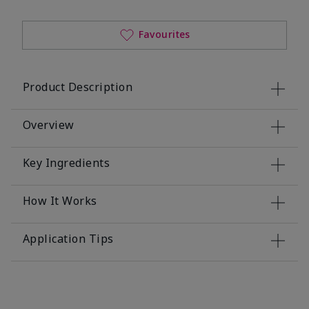
Favourites
Product Description
Overview
Key Ingredients
How It Works
Application Tips