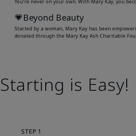
You’re never on your own. With Mary Kay, you bec
💗Beyond Beauty
Started by a woman, Mary Kay has been empowerin
donated through the Mary Kay Ash Charitable Fou
Starting is Easy!
STEP 1