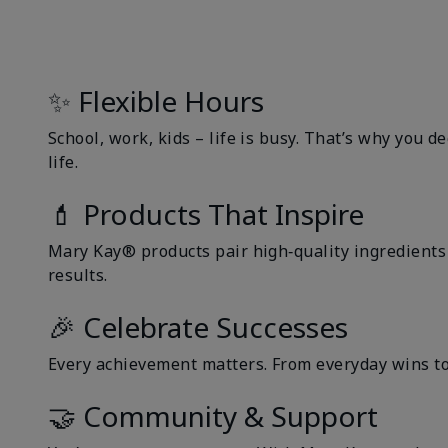
✨ Flexible Hours
School, work, kids – life is busy. That’s why you 
life.
💄 Products That Inspire
Mary Kay® products pair high‑quality ingredients w
results.
🎉 Celebrate Successes
Every achievement matters. From everyday wins to 
🤝 Community & Support