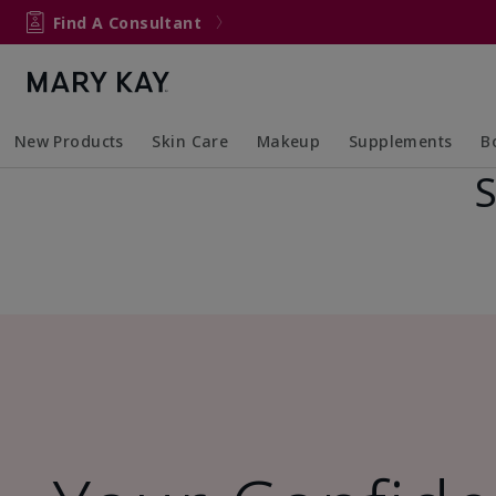
Find A Consultant
New Products
Skin Care
Makeup
Supplements
B
S
Collapsed
Expanded
Collapsed
Expanded
Col
Ex