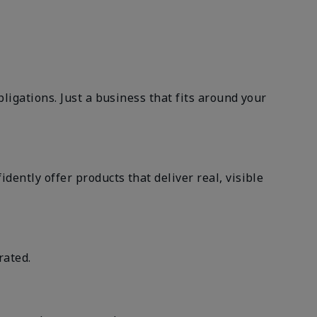
ligations. Just a business that fits around your
ently offer products that deliver real, visible
rated.