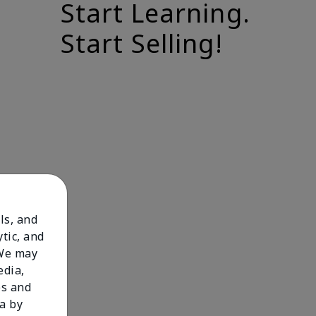
Start Learning.
Start Selling!
ls, and
tic, and
 We may
edia,
es and
a by