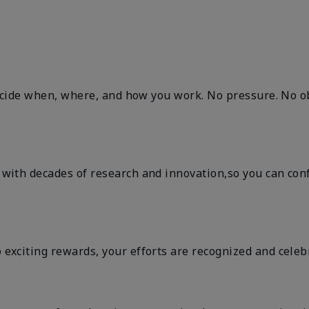
decide when, where, and how you work. No pressure. No ob
ith decades of research and innovation,so you can confid
exciting rewards, your efforts are recognized and celeb