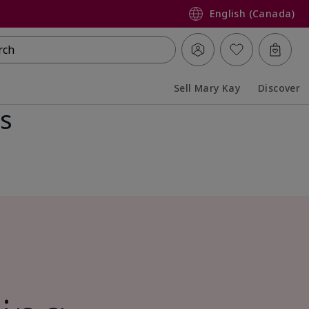
English (Canada)
rch
Sell Mary Kay
Discover
ss
Collapsed
Expanded