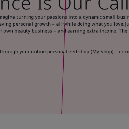
nce Is Our Cal
magine turning your passions into a dynamic small busi
ing personal growth – all while doing what you love. Jus
r own beauty business – and earning extra income. The be
es through your online personalized shop (My Shop) – or