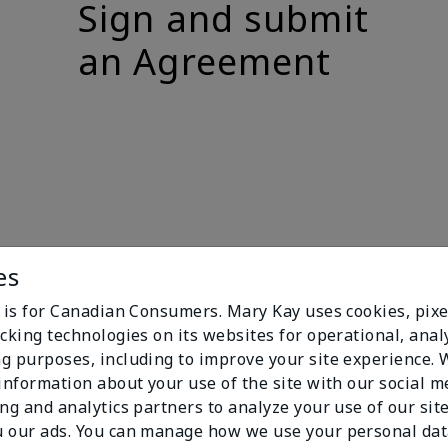
Sign and submit
an Agreement
es
e is for Canadian Consumers. Mary Kay uses cookies, pixe
cking technologies on its websites for operational, analy
g purposes, including to improve your site experience.
 information about your use of the site with our social m
ing and analytics partners to analyze your use of our sit
 our ads. You can manage how we use your personal dat