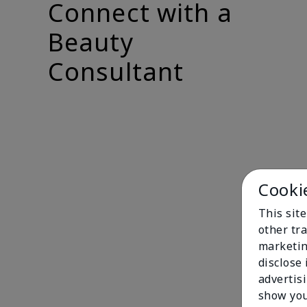
Connect with a
Beauty
Consultant
Cooki
This sit
other tra
marketin
disclose
advertis
show you