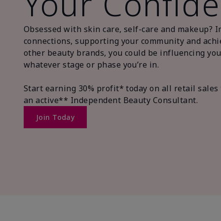
Your Confide
Obsessed with skin care, self-care and makeup? I
connections, supporting your community and achiev
other beauty brands, you could be influencing you
whatever stage or phase you’re in.
Start earning 30% profit* today on all retail sal
an active** Independent Beauty Consultant.
Join Today