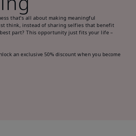
ling
ness that’s all about making meaningful
t think, instead of sharing selfies that benefit
st part? This opportunity just fits your life –
 unlock an exclusive 50% discount when you become