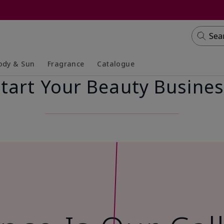
Sea
ody & Sun
Fragrance
Catalogue
tart Your Beauty Busine
lapsed
panded
Collapsed
Expanded