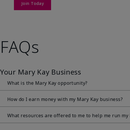
Join Today
FAQs
Your Mary Kay Business
What is the Mary Kay opportunity?
The Mary Kay opportunity is a direct sales opportun
How do I earn money with my Mary Kay business?
sells Mary Kay® products directly to her customers. T
and always will be the sale of amazing Mary Kay® pro
The earning opportunity associated with a Mary Kay bu
What resources are offered to me to help me run my
guarantee that a particular amount of income can b
Independent Beauty Consultants can start earning 30%
Independent Beauty Consultant will depend on many fa
products sold at suggested retail with a personal retai