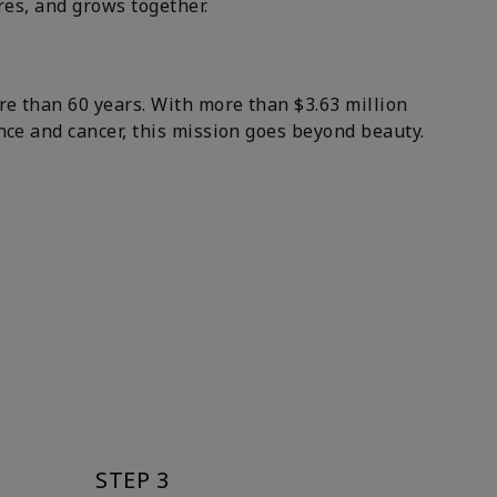
es, and grows together.
 than 60 years. With more than $3.63 million
e and cancer, this mission goes beyond beauty.
STEP 3