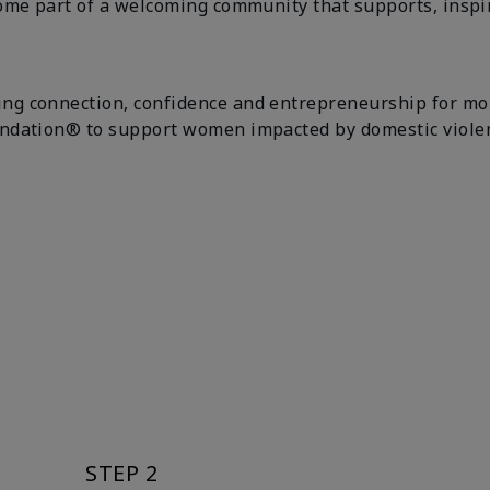
ome part of a welcoming community that supports, inspir
g connection, confidence and entrepreneurship for more
ndation® to support women impacted by domestic violenc
STEP 2