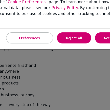
the "
Cookie Preferences
" page. To learn more about how
sonal data, please see our
Privacy Policy
. By continuing 
 consent to our use of cookies and other tracking technol
Preferences
Reject All
Acc
right tools. The Mary Kay® Starter Kit
 supported from day one.
perience firsthand
, anywhere
ur business
 products
hop
r business journey
ce — every step of the way