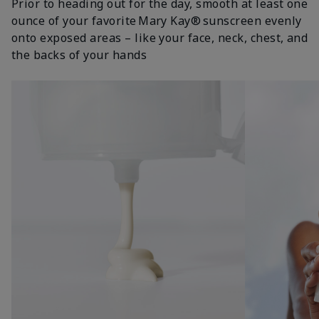
Prior to heading out for the day, smooth at least one
ounce of your favorite Mary Kay® sunscreen evenly
onto exposed areas – like your face, neck, chest, and
the backs of your hands