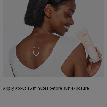
Apply about 15 minutes before sun exposure.