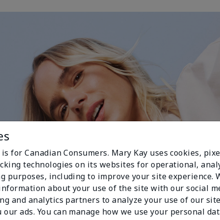
es
e is for Canadian Consumers. Mary Kay uses cookies, pixe
cking technologies on its websites for operational, analy
g purposes, including to improve your site experience.
 information about your use of the site with our social m
ing and analytics partners to analyze your use of our sit
 our ads. You can manage how we use your personal dat