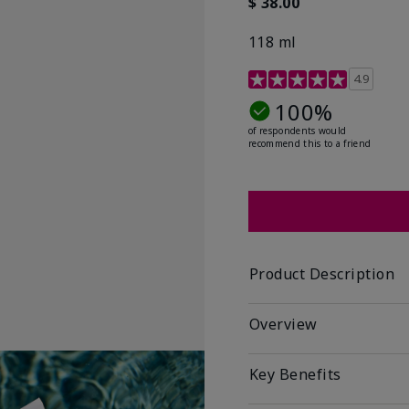
$ 38.00
118 ml
4.6 out of 5 Customer R
4.9
100%
of respondents would
recommend this to a friend
Product Description
Overview
Key Benefits