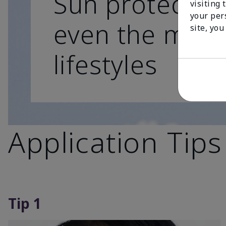
Sun protection
visiting 
your per
even the most
site, you
lifestyles
Application Tips
Tip 1