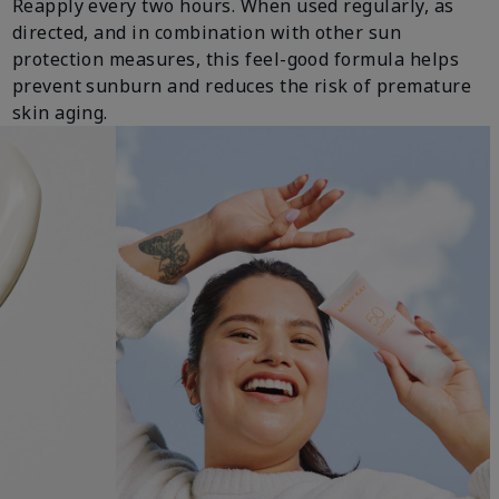
Reapply every two hours. When used regularly, as
directed, and in combination with other sun
protection measures, this feel-good formula helps
prevent sunburn and reduces the risk of premature
skin aging.