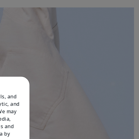
ls, and
tic, and
 We may
edia,
es and
a by