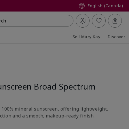
English (Canada)
rch
Sell Mary Kay
Discover
Collapsed
Expanded
unscreen Broad Spectrum
h 100% mineral sunscreen, offering lightweight,
ction and a smooth, makeup-ready finish.