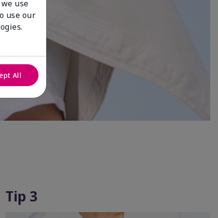
 we use
to use our
ogies.
ept All
Tip 3