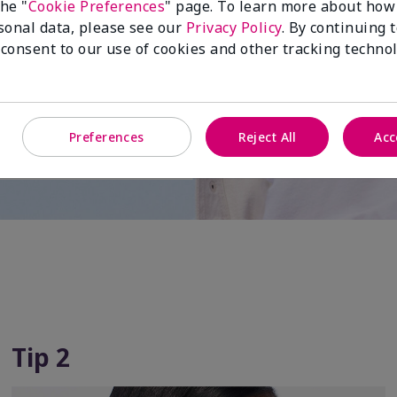
 for
the "
Cookie Preferences
" page. To learn more about how
sonal data, please see our
Privacy Policy
. By continuing 
 active
 consent to our use of cookies and other tracking technol
Preferences
Reject All
Acc
Tip 2