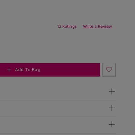
ating
12 Ratings
Write a Review
Add To Bag