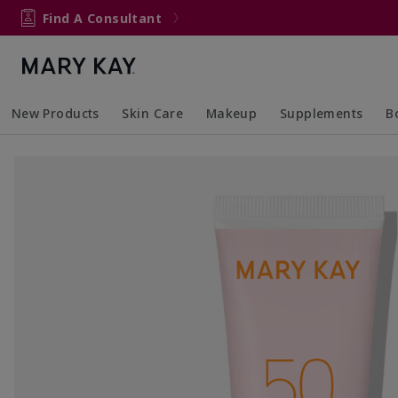
Find A Consultant
New Products
Skin Care
Makeup
Supplements
B
Collapsed
Expanded
Collapsed
Expanded
Col
Ex