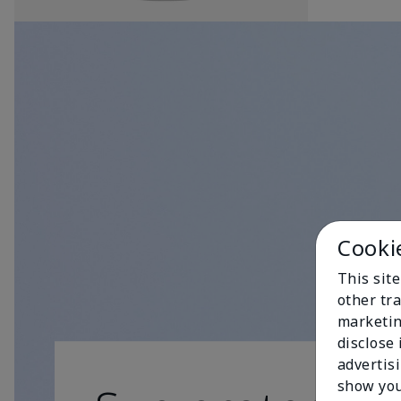
Cooki
This sit
other tra
marketin
disclose
advertis
show you