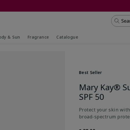
Sea
ody & Sun
Fragrance
Catalogue
lapsed
panded
Collapsed
Expanded
Best Seller
Mary Kay® S
SPF 50
Protect your skin wit
broad-spectrum prote