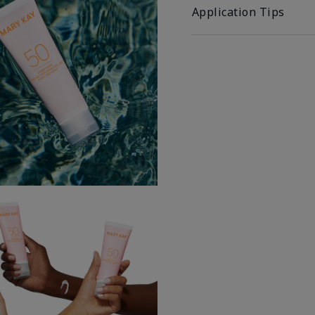
Application Tips