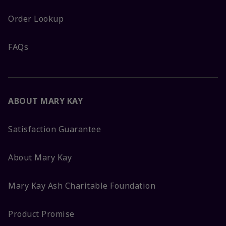
Order Lookup
FAQs
ABOUT MARY KAY
Satisfaction Guarantee
About Mary Kay
Mary Kay Ash Charitable Foundation
Product Promise