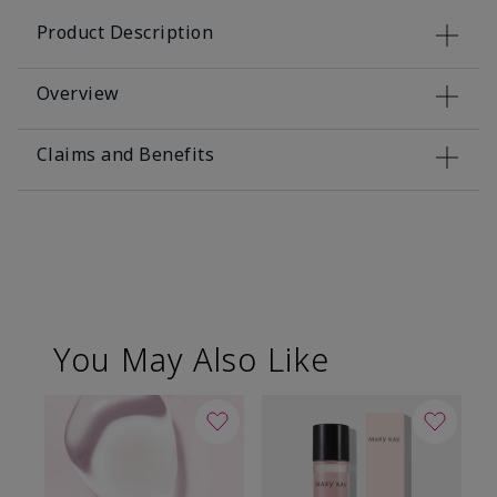
Product Description
Overview
Claims and Benefits
You May Also Like