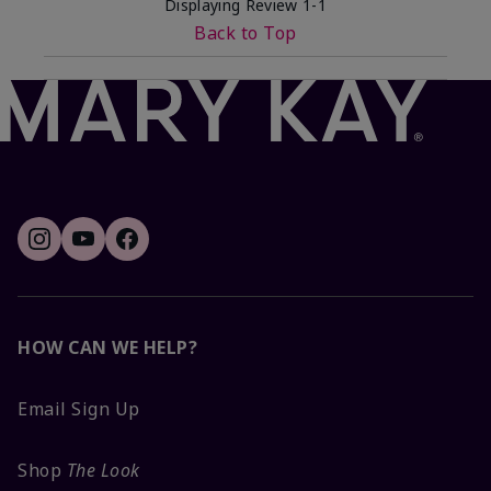
Displaying Review
1-1
Back to Top
HOW CAN WE HELP?
Email Sign Up
Shop
The Look