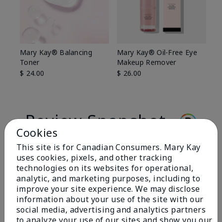
Mary Kay® Balancing
Mary Kay® Oil-Free Eye
Toner
Makeup Remover
$ 24.00
$ 26.00
Review Snapshot
Cookies
This site is for Canadian Consumers. Mary Kay
3.0
uses cookies, pixels, and other tracking
technologies on its websites for operational,
1 Star Rating
analytic, and marketing purposes, including to
improve your site experience. We may disclose
Write A Review
information about your use of the site with our
social media, advertising and analytics partners
to analyze your use of our sites and show you our
5 Stars
0