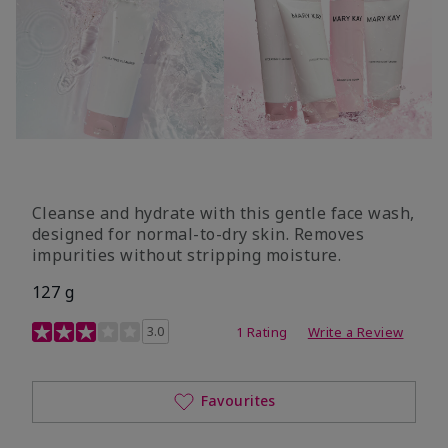
Cleanse and hydrate with this gentle face wash,
designed for normal-to-dry skin. Removes
impurities without stripping moisture.
127 g
3.4 out of 5 Customer Rating
3.0
1 Rating
Write a Review
Favourites