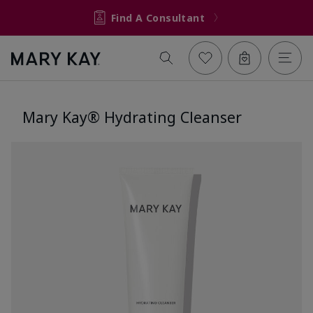
Find A Consultant
Mary Kay® Hydrating Cleanser