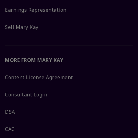
Earnings Representation
Sell Mary Kay
MORE FROM MARY KAY
Content License Agreement
Consultant Login
DSA
CAC