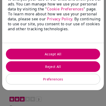
ads. You can manage how we use your personal
4 Stars
0
data by visiting the "
Cookie Preferences
" page.
To learn more about how we use your personal
3 Stars
1
data, please see our
Privacy Policy
. By continuing
2 Stars
0
to use our site, you consent to our use of cookies
and other tracking technologies.
1 Star
0
Accept All
Reject All
Preferences
Reviewed by 1 customer
3