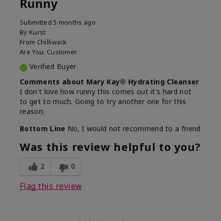
Runny
Submitted
5 months ago
By
Kurst
From
Chilliwack
Are You:
Customer
Verified Buyer
Comments about Mary Kay® Hydrating Cleanser
I don't love how runny this comes out it's hard not
to get to much. Going to try another one for this
reason.
Bottom Line
No, I would not recommend to a friend
Was this review helpful to you?
2
0
Flag this review