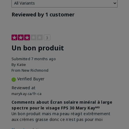
Reviewed by 1 customer
3
Un bon produit
Submitted
7 months ago
By
Katie
From
New Richmond
Verified Buyer
Reviewed at
marykay.ca/fr-ca
Comments about Écran solaire minéral à large
spectre pour le visage FPS 30 Mary Kayᴹᴰ
Un bon produit mais ma peau réagit extrêmement
aux crèmes grasse donc ce n'est pas pour moi