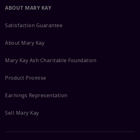
ABOUT MARY KAY
Satisfaction Guarantee
About Mary Kay
Mary Kay Ash Charitable Foundation
Product Promise
Earnings Representation
Sell Mary Kay