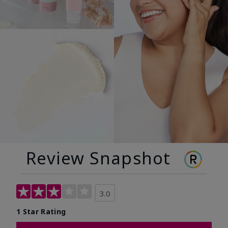
Review Snapshot
3.0
1 Star Rating