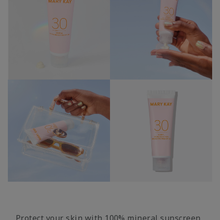
Protect your skin with 100% mineral sunscreen,