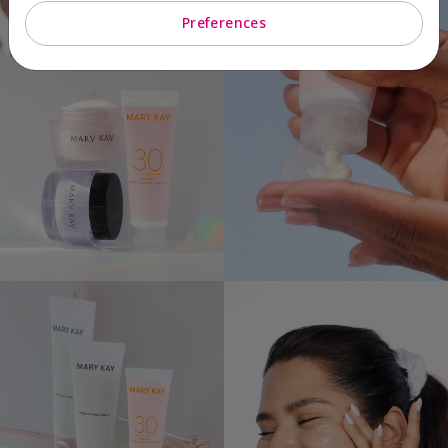
Preferences