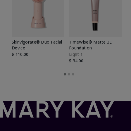
Skinvigorate® Duo Facial
TimeWise® Matte 3D
L
Device
Foundation
De
$ 110.00
Light 1
$ 
$ 34.00