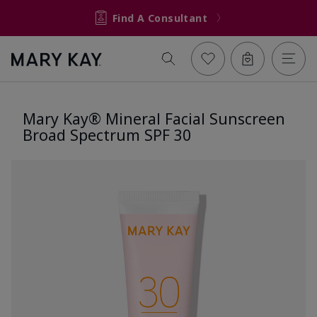
Find A Consultant
Mary Kay® Mineral Facial Sunscreen
Broad Spectrum SPF 30