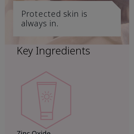
Protected skin is
always in.
Key Ingredients
Zinc Oxide