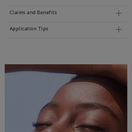
Claims and Benefits
Application Tips