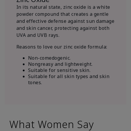
In its natural state, zinc oxide is a white
powder compound that creates a gentle
and effective defense against sun damage
and skin cancer, protecting against both
UVA and UVB rays.
Reasons to love our zinc oxide formula:
Non-comedogenic.
Nongreasy and lightweight.
Suitable for sensitive skin.
Suitable for all skin types and skin
tones.
What Women Say