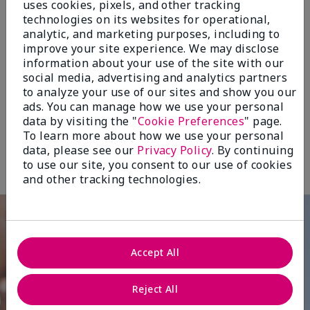
uses cookies, pixels, and other tracking
sunscreen for daily protection.
technologies on its websites for operational,
analytic, and marketing purposes, including to
A must-have whether you’re on the go or
improve your site experience. We may disclose
staying indoors, since damaging rays can
information about your use of the site with our
social media, advertising and analytics partners
penetrate home and car windows, and
to analyze your use of our sites and show you our
electronic devices expose skin daily to
ads. You can manage how we use your personal
damaging blue light.
data by visiting the "
Cookie Preferences
" page.
†Based on an independent consumer study where 292 women used the
To learn more about how we use your personal
product once daily for seven (7) days. Study included 50% of respondents
with lighter skin tones (Types I, II, III on the Fitzpatrick Scale of Skin Tones)
data, please see our
Privacy Policy
. By continuing
and 50% of respondents with darker skin tones (Types IV, V, VI).
to use our site, you consent to our use of cookies
and other tracking technologies.
Accept All
Reject All