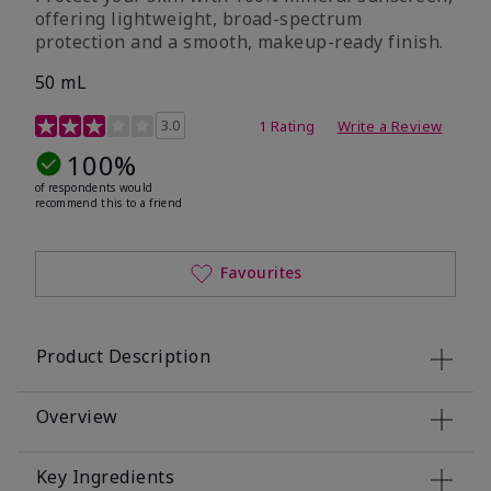
offering lightweight, broad-spectrum
protection and a smooth, makeup-ready finish.
50 mL
4.4 out of 5 Customer Rating
3.0
1 Rating
Write a Review
100%
of respondents would
recommend this to a friend
Favourites
Product Description
Overview
Key Ingredients