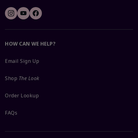
HOW CAN WE HELP?
Email Sign Up
Shop
The Look
Order Lookup
FAQs