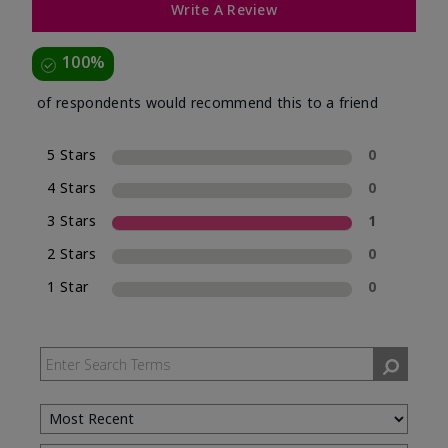
Write A Review
100%
of respondents would recommend this to a friend
5 Stars
0
4 Stars
0
3 Stars
1
2 Stars
0
1 Star
0