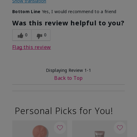
Show translation
Bottom Line
Yes, I would recommend to a friend
Was this review helpful to you?
0
0
Flag this review
Displaying Review
1-1
Back to Top
Personal Picks for You!