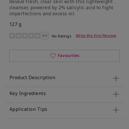
Reveal fresh, clear skin with this lightweight
cleanser, powered by 2% salicylic acid to fight
imperfections and excess oil.
127 g
5 out of 5 Customer Rating
0.0
Write the First Review
No Ratings
Favourites
Product Description
Key Ingredients
Application Tips