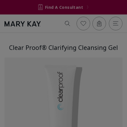
Find A Consultant
Clear Proof® Clarifying Cleansing Gel