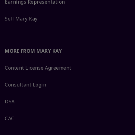
Earnings Representation
Sell Mary Kay
MORE FROM MARY KAY
Content License Agreement
Consultant Login
DSA
CAC