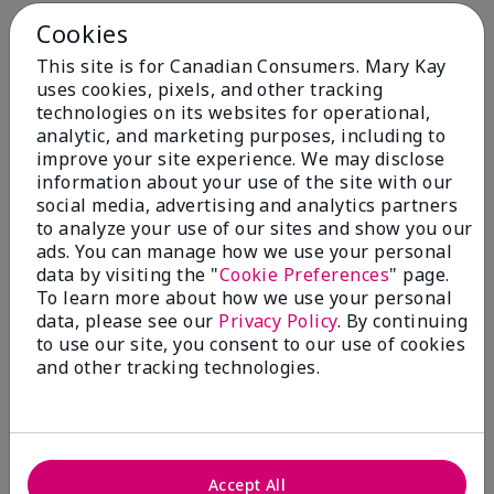
Cookies
This site is for Canadian Consumers. Mary Kay
uses cookies, pixels, and other tracking
technologies on its websites for operational,
You May Also Like
analytic, and marketing purposes, including to
improve your site experience. We may disclose
information about your use of the site with our
social media, advertising and analytics partners
to analyze your use of our sites and show you our
ads. You can manage how we use your personal
data by visiting the "
Cookie Preferences
" page.
To learn more about how we use your personal
data, please see our
Privacy Policy
. By continuing
to use our site, you consent to our use of cookies
and other tracking technologies.
Mary Kay® Balancing
Mary Kay® Oil-Free Eye
Toner
Makeup Remover
$ 24.00
$ 26.00
Accept All