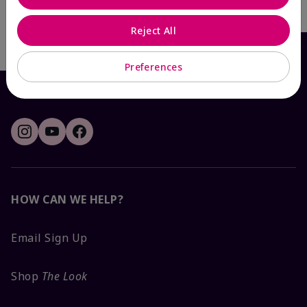
Write the First Review
Reject All
Preferences
HOW CAN WE HELP?
Email Sign Up
Shop
The Look