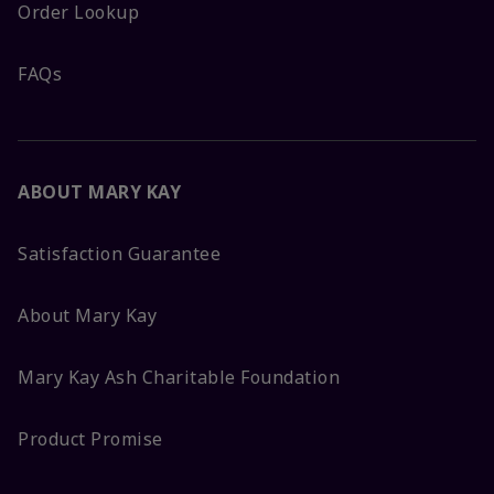
Order Lookup
FAQs
ABOUT MARY KAY
Satisfaction Guarantee
About Mary Kay
Mary Kay Ash Charitable Foundation
Product Promise