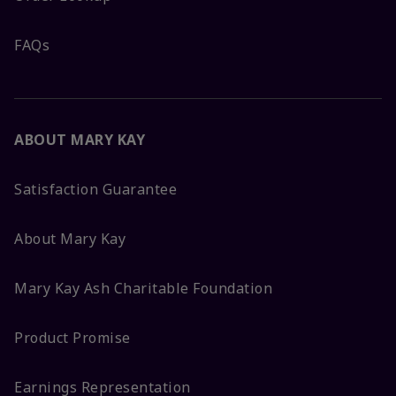
FAQs
ABOUT MARY KAY
Satisfaction Guarantee
About Mary Kay
Mary Kay Ash Charitable Foundation
Product Promise
Earnings Representation