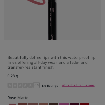
Beautifully define lips with this waterproof lip
liner, offering all-day wear, and a fade- and
transfer-resistant finish.
0.28 g
5 out of 5 Customer Rating
0.0
Write the First Review
No Ratings
Rose
Matte