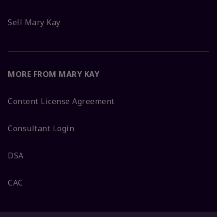
Sell Mary Kay
MORE FROM MARY KAY
Content License Agreement
Consultant Login
DSA
CAC