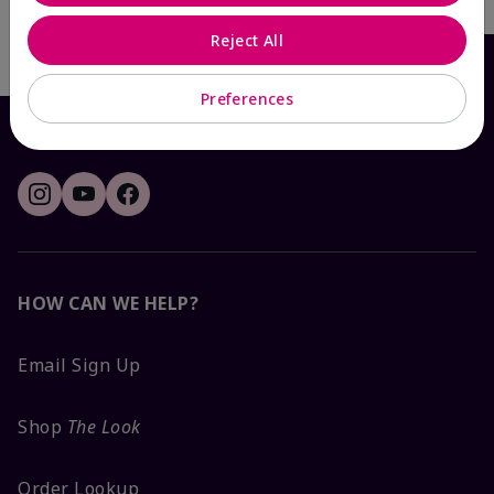
Write the First Review
Reject All
Preferences
HOW CAN WE HELP?
Email Sign Up
Shop
The Look
Order Lookup