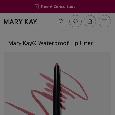
Find A Consultant
Mary Kay® Waterproof Lip Liner