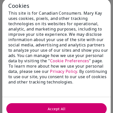
Cookies
This site is for Canadian Consumers. Mary Kay
uses cookies, pixels, and other tracking
You May Also Like
technologies on its websites for operational,
analytic, and marketing purposes, including to
improve your site experience. We may disclose
information about your use of the site with our
social media, advertising and analytics partners
to analyze your use of our sites and show you our
ads. You can manage how we use your personal
data by visiting the "
Cookie Preferences
" page.
To learn more about how we use your personal
data, please see our
Privacy Policy
. By continuing
to use our site, you consent to our use of cookies
and other tracking technologies.
Mary Kay® Balancing
Mary Kay® Oil-Free Eye
Toner
Makeup Remover
$ 24.00
$ 26.00
Accept All