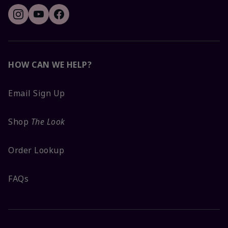
HOW CAN WE HELP?
Email Sign Up
Shop
The Look
Order Lookup
FAQs