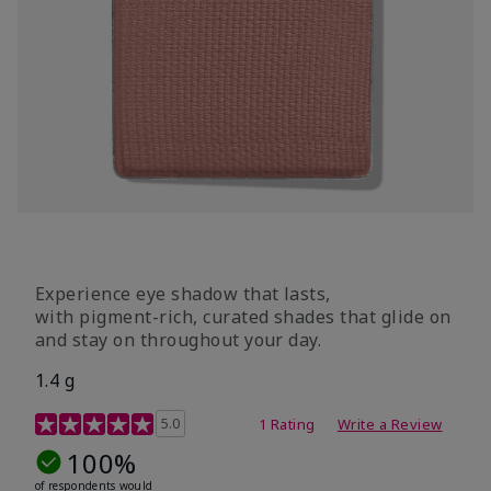
Experience eye shadow that lasts,
with pigment-rich, curated shades that glide on
and stay on throughout your day.
1.4 g
5 out of 5 Customer Rating
5.0
1 Rating
Write a Review
100%
of respondents would