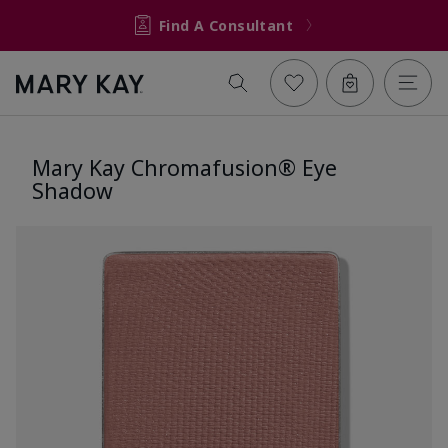
Find A Consultant
Mary Kay Chromafusion® Eye
Shadow