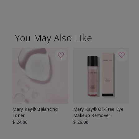
You May Also Like
Mary Kay® Balancing
Mary Kay® Oil-Free Eye
Toner
Makeup Remover
$ 24.00
$ 26.00