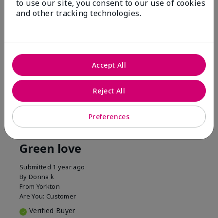
to use our site, you consent to our use of cookies
1 Star
0
and other tracking technologies.
Accept All
Reject All
Reviewed by 1 customer
Preferences
5
Green love
Submitted
1 year ago
By
Donna k
From
Yorkton
Are You:
Customer
Verified Buyer