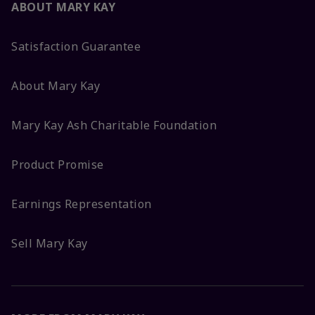
ABOUT MARY KAY
Satisfaction Guarantee
About Mary Kay
Mary Kay Ash Charitable Foundation
Product Promise
Earnings Representation
Sell Mary Kay