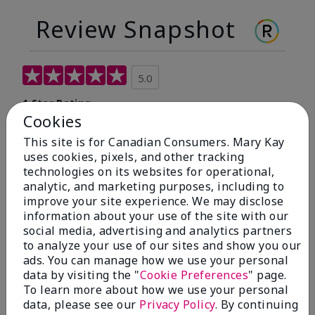
Review Snapshot
5.0
1 Star Rating
Cookies
Write A Review
This site is for Canadian Consumers. Mary Kay
uses cookies, pixels, and other tracking
100%
technologies on its websites for operational,
analytic, and marketing purposes, including to
of respondents would recommend this to a friend
improve your site experience. We may disclose
information about your use of the site with our
social media, advertising and analytics partners
5 Stars
1
to analyze your use of our sites and show you our
4 Stars
0
ads. You can manage how we use your personal
data by visiting the "
Cookie Preferences
" page.
3 Stars
0
To learn more about how we use your personal
data, please see our
Privacy Policy
. By continuing
2 Stars
0