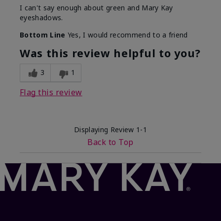
I can't say enough about green and Mary Kay
eyeshadows.
Bottom Line
Yes, I would recommend to a friend
Was this review helpful to you?
3
1
Flag this review
Displaying Review
1-1
Back to Top