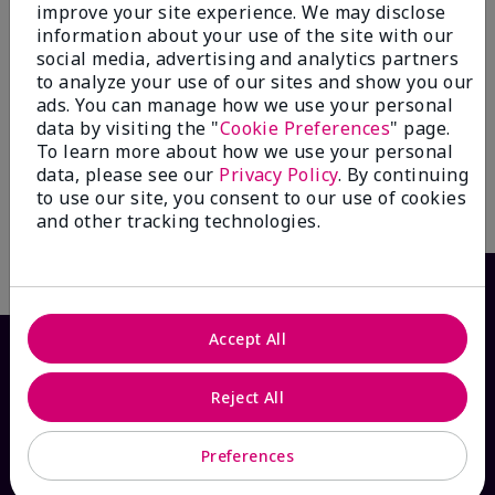
improve your site experience. We may disclose
information about your use of the site with our
social media, advertising and analytics partners
to analyze your use of our sites and show you our
Mary Kay® Balancing
Mary Kay® Oil-Free Eye
ads. You can manage how we use your personal
Toner
Makeup Remover
data by visiting the "
Cookie Preferences
" page.
$ 24.00
$ 26.00
To learn more about how we use your personal
data, please see our
Privacy Policy
. By continuing
to use our site, you consent to our use of cookies
and other tracking technologies.
Write the First Review
Accept All
Reject All
Preferences