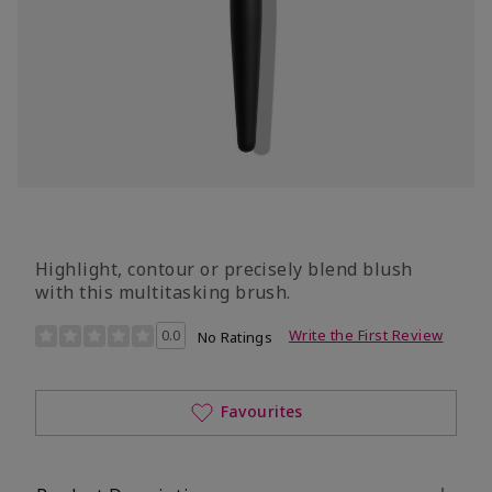
Highlight, contour or precisely blend blush
with this multitasking brush.
3.5 out of 5 Customer Rating
0.0
Write the First Review
No Ratings
Favourites