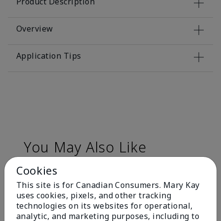
Product Description
Overview
Application Tips
You May Also Like
Cookies
This site is for Canadian Consumers. Mary Kay
uses cookies, pixels, and other tracking
technologies on its websites for operational,
analytic, and marketing purposes, including to