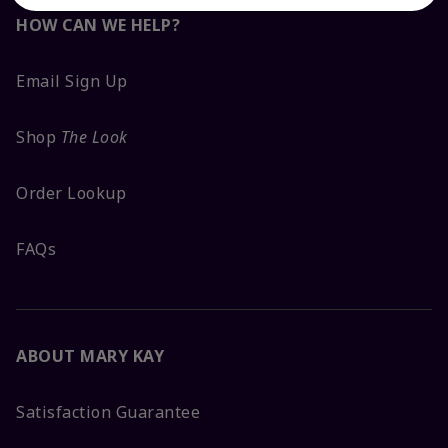
HOW CAN WE HELP?
Email Sign Up
Shop
The Look
Order Lookup
FAQs
ABOUT MARY KAY
Satisfaction Guarantee