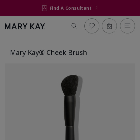
Find A Consultant
Mary Kay® Cheek Brush