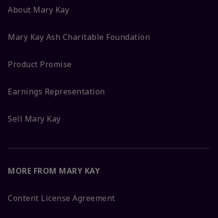
About Mary Kay
Mary Kay Ash Charitable Foundation
Product Promise
Earnings Representation
Sell Mary Kay
MORE FROM MARY KAY
Content License Agreement