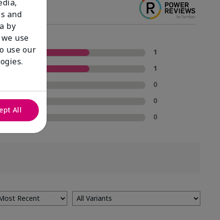
edia,
es and
a by
 we use
to use our
5 Stars
1
ogies.
4 Stars
1
3 Stars
0
2 Stars
0
ept All
1 Star
0