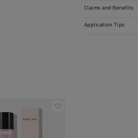
Claims and Benefits
Application Tips