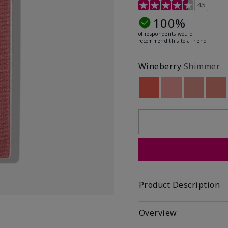
4.7 out of 5 Customer R
4.5
100%
of respondents would
recommend this to a friend
Wineberry
Shimmer
Out of stock
Out of stock
Out of st
Out
Product Description
Overview