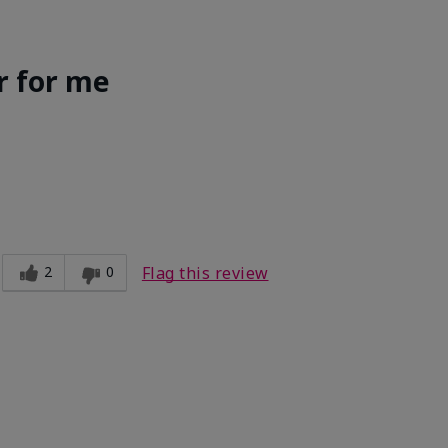
r for me
Light
ct?
Good color payoff
2
0
Flag this review