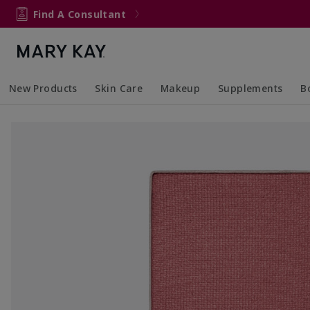
Find A Consultant
New Products
Skin Care
Makeup
Supplements
B
Collapsed
Expanded
Collapsed
Expanded
Col
Ex