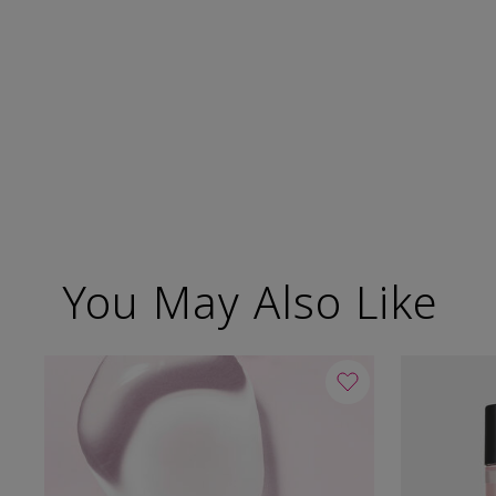
You May Also Like