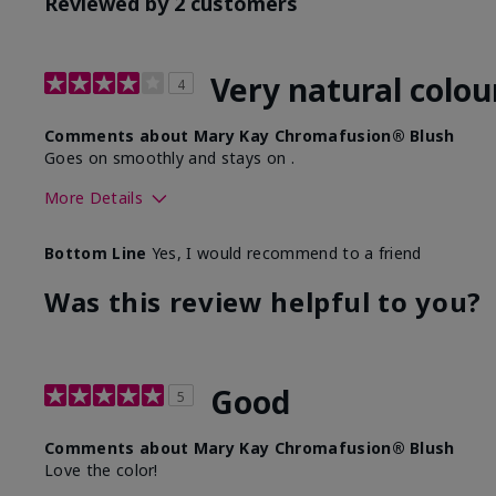
Reviewed by 2 customers
Very natural colou
4
Comments about Mary Kay Chromafusion® Blush
Goes on smoothly and stays on .
More Details
Skin Tone
Bottom Line
Yes, I would recommend to a friend
What was your overall usage experience with this produ
Was this review helpful to you?
Good
5
Comments about Mary Kay Chromafusion® Blush
Love the color!