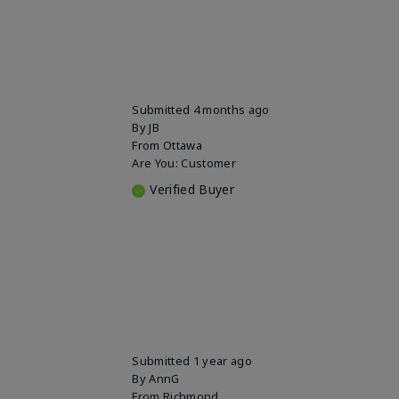
Submitted
4 months ago
By
JB
From
Ottawa
Are You:
Customer
Verified Buyer
Submitted
1 year ago
By
AnnG
From
Richmond