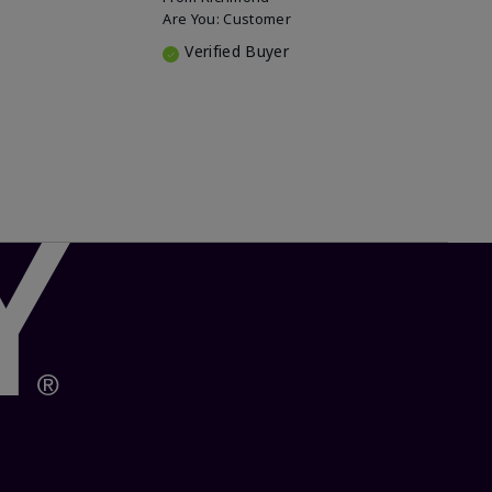
Are You:
Customer
Verified Buyer