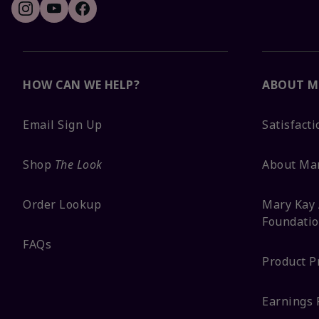
HOW CAN WE HELP?
ABOUT M
Email Sign Up
Satisfact
Shop
The Look
About Ma
Order Lookup
Mary Kay 
Foundati
FAQs
Product P
Earnings 