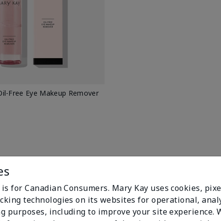
il-Free Eye Makeup Remover
es
e is for Canadian Consumers. Mary Kay uses cookies, pixe
cking technologies on its websites for operational, analy
g purposes, including to improve your site experience.