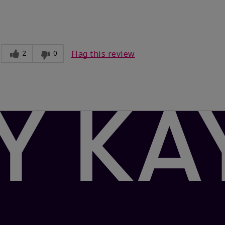
Light
ct?
Comfortable
2
0
Flag this review