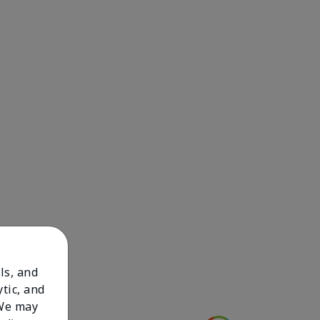
ls, and
tic, and
 We may