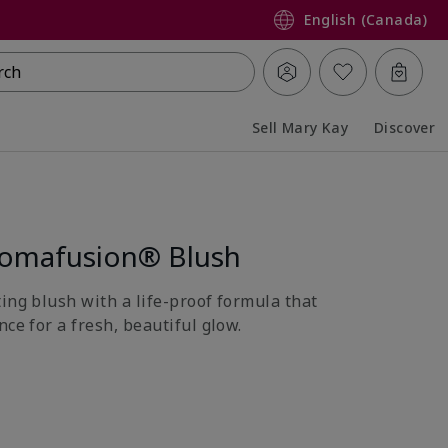
English (Canada)
rch
Sell Mary Kay
Discover
Collapsed
Expanded
romafusion® Blush
ing blush with a life-proof formula that
nce for a fresh, beautiful glow.