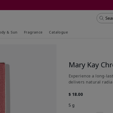
Sea
ody & Sun
Fragrance
Catalogue
lapsed
panded
Collapsed
Expanded
Mary Kay Ch
Experience a long-last
delivers natural radia
$ 18.00
5 g