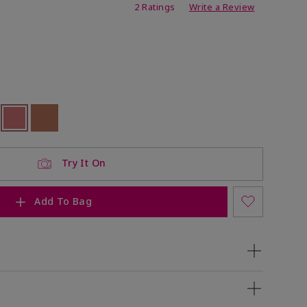
ating
2 Ratings
Write a Review
ock
 of stock
Selected
Out of stock
Out of stock
Try It On
Add To Bag