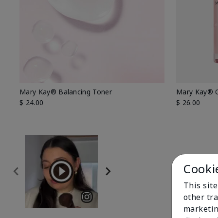
Mary Kay® Balancing Toner
Mary Kay® O
$ 24.00
$ 26.00
Cooki
This sit
other tra
marketin