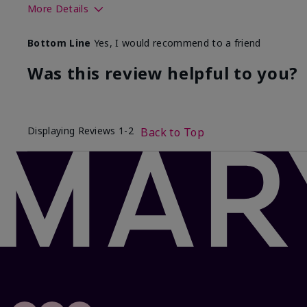
More Details
Skin Tone
Bottom Line
Yes, I would recommend to a friend
What was your overall usage experience with this produ
Was this review helpful to you?
Displaying Reviews
1-2
Back to Top