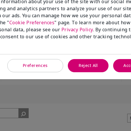
 information about your use of the site with our social m
ing and analytics partners to analyze your use of our sit
 our ads. You can manage how we use your personal dat
the "
Cookie Preferences
" page. To learn more about how
sonal data, please see our
Privacy Policy
. By continuing 
 consent to our use of cookies and other tracking technol
100%
of respondents
would recommend
this to a friend
Preferences
Reject All
Acc