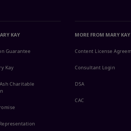
ARY KAY
MORE FROM MARY KAY
ion Guarantee
Content License Agree
ry Kay
Consultant Login
Ash Charitable
DSA
on
CAC
romise
Representation