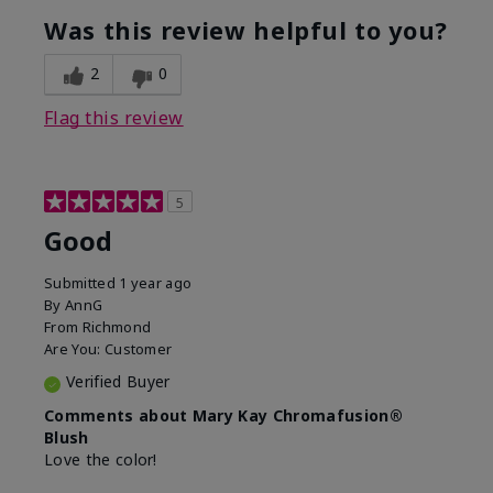
What was your overall usage
Good color
experience with this product?
payoff
Was this review helpful to you?
2
0
Flag this review
5
Good
Submitted
1 year ago
By
AnnG
From
Richmond
Are You:
Customer
Verified Buyer
Comments about Mary Kay Chromafusion®
Blush
Love the color!