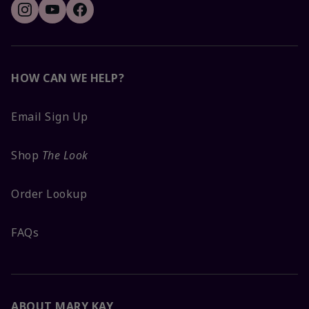
HOW CAN WE HELP?
Email Sign Up
Shop
The Look
Order Lookup
FAQs
ABOUT MARY KAY