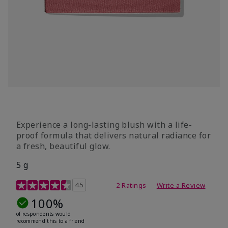
Experience a long-lasting blush with a life-
proof formula that delivers natural radiance for
a fresh, beautiful glow.
5 g
4.7 out of 5 Customer Rating
4.5
2 Ratings
Write a Review
100%
of respondents would
recommend this to a friend