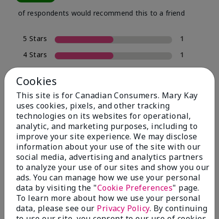
of respondents would recommend this to a friend
5 Stars
1
4 Stars
1
3 Stars
0
Cookies
2 Stars
0
This site is for Canadian Consumers. Mary Kay
1 Star
0
uses cookies, pixels, and other tracking
technologies on its websites for operational,
analytic, and marketing purposes, including to
improve your site experience. We may disclose
Skin Tone
Filter
information about your use of the site with our
reviews
social media, advertising and analytics partners
by
to analyze your use of our sites and show you our
Skin
ads. You can manage how we use your personal
Tone
data by visiting the "
Cookie Preferences
" page.
To learn more about how we use your personal
data, please see our
Privacy Policy
. By continuing
to use our site, you consent to our use of cookies