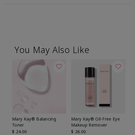
You May Also Like
Mary Kay® Balancing
Mary Kay® Oil-Free Eye
Toner
Makeup Remover
$ 24.00
$ 26.00