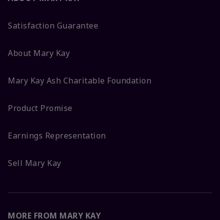
Satisfaction Guarantee
About Mary Kay
Mary Kay Ash Charitable Foundation
Product Promise
Earnings Representation
Sell Mary Kay
MORE FROM MARY KAY