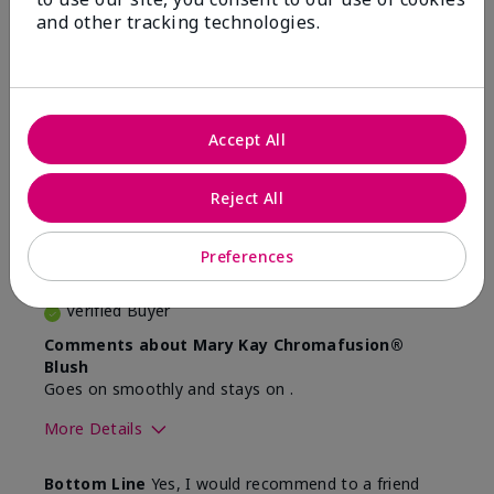
and other tracking technologies.
Reviewed by 2 customers
4
Accept All
Very natural colour for me
Reject All
Submitted
4 months ago
By
JB
Preferences
From
Ottawa
Are You:
Customer
Verified Buyer
Comments about Mary Kay Chromafusion®
Blush
Goes on smoothly and stays on .
More Details
Skin Tone
Light
Bottom Line
Yes, I would recommend to a friend