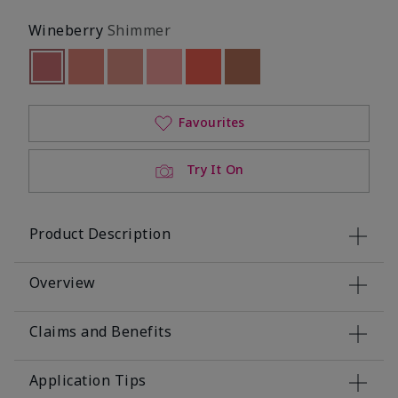
Wineberry
Shimmer
Selected
Out of stock
Out of stock
Out of stock
Out of stock
Out of stock
Out of stock
Favourites
Try It On
Product Description
Overview
Claims and Benefits
Application Tips