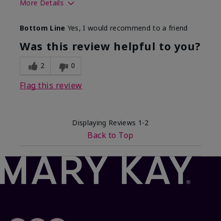
More Details
Skin Tone
Light
Bottom Line
Yes, I would recommend to a friend
What was your overall usage
Comfortable
experience with this product?
Was this review helpful to you?
2
0
Flag this review
Displaying Reviews
1-2
Back to Top