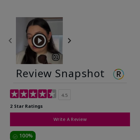
Review Snapshot
4.5
2 Star Ratings
Write A Review
100%