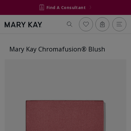
Find A Consultant
Mary Kay Chromafusion® Blush