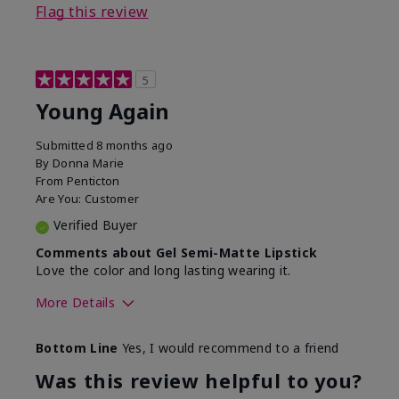
Flag this review
5
Young Again
Submitted
8 months ago
By
Donna Marie
From
Penticton
Are You:
Customer
Verified Buyer
Comments about Gel Semi-Matte Lipstick
Love the color and long lasting wearing it.
More Details
Skin Tone
Medium
Bottom Line
Yes, I would recommend to a friend
What was your overall
Comfortable, Good color
usage experience with
payoff, Long-lasting,
Was this review helpful to you?
this product?
Moisturizing, Smooth