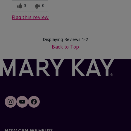
3
0
Flag this review
Displaying Reviews
1-2
Back to Top
HOW CAN WE HELP?