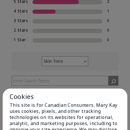
5 Stars
2
4 Stars
1
3 Stars
0
2 Stars
0
1 Star
0
Skin Tone
Filter
reviews
by
Skin
Tone
Cookies
This site is for Canadian Consumers. Mary Kay
uses cookies, pixels, and other tracking
technologies on its websites for operational,
Reviewed by 2 customers
analytic, and marketing purposes, including to
improve your site experience. We may disclose