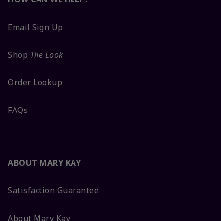
Email Sign Up
Shop
The Look
Order Lookup
FAQs
ABOUT MARY KAY
Satisfaction Guarantee
About Mary Kay