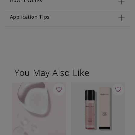
How It Works
Application Tips
You May Also Like