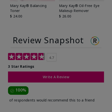
Mary Kay® Balancing
Mary Kay® Oil-Free Eye
Toner
Makeup Remover
$ 24.00
$ 26.00
Review Snapshot
4.7
3 Star Ratings
Write A Review
100%
of respondents would recommend this to a friend