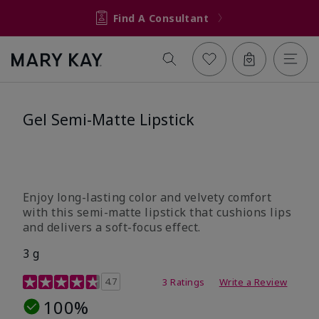
Find A Consultant
Gel Semi-Matte Lipstick
Enjoy long-lasting color and velvety comfort
with this semi-matte lipstick that cushions lips
and delivers a soft-focus effect.
3 g
3.3 out of 5 Customer Rating
4.7
3 Ratings
Write a Review
100%