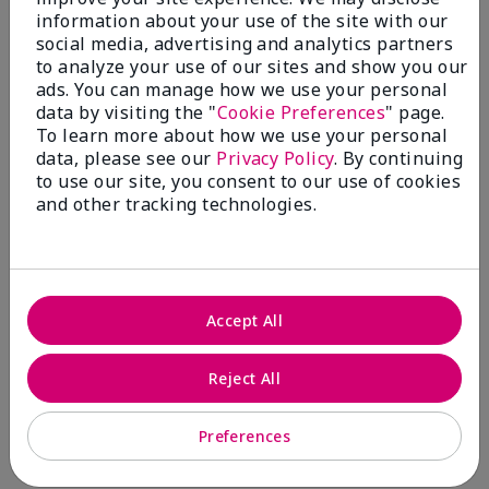
information about your use of the site with our
social media, advertising and analytics partners
5
to analyze your use of our sites and show you our
Lipstick
ads. You can manage how we use your personal
data by visiting the "
Cookie Preferences
" page.
Submitted
6 months ago
To learn more about how we use your personal
By
Karen
data, please see our
Privacy Policy
. By continuing
From
Owen Sound
to use our site, you consent to our use of cookies
Are You:
Customer
and other tracking technologies.
Verified Buyer
Comments about Gel Semi-Matte Lipstick
I love this colour and feels really good on
Accept All
More Details
What was your overall usage
Comfortable,
Bottom Line
Yes, I would recommend to a friend
Reject All
experience with this product?
Good color
payoff
Was this review helpful to you?
Preferences
2
0