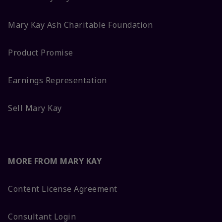
Mary Kay Ash Charitable Foundation
Product Promise
Earnings Representation
Sell Mary Kay
MORE FROM MARY KAY
Content License Agreement
Consultant Login