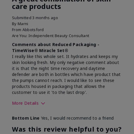
care products
Submitted
3 months ago
By
Marni
From
Abbotsford
Are You:
Independent Beauty Consultant
Comments about Reduced Packaging -
TimeWise® Miracle Set®
I really like this whole set. It hydrates and keeps my
skin looking fresh. My only negative comment about
it is that the night time recovery and daytime
defender are both in bottles which have product that
the pumps cannot reach. I would like to see these
products housed in packaging that allows the
customer to use it 'to the last drop'.
More Details
Skin Type
Normal
Bottom Line
Yes, I would recommend to a friend
What was your overall usage
Felt hydrating
experience for this product?
Was this review helpful to you?