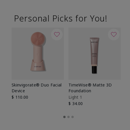
Personal Picks for You!
Skinvigorate® Duo Facial
TimeWise® Matte 3D
L
Device
Foundation
De
$ 110.00
Light 1
$ 
$ 34.00