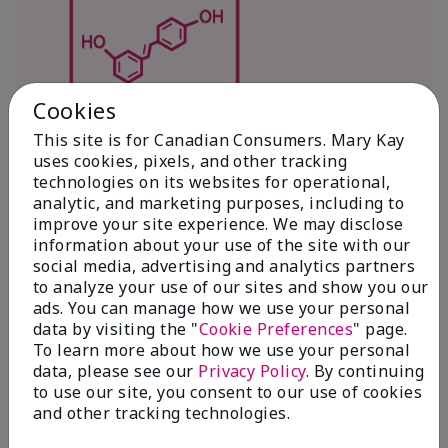
Cookies
This site is for Canadian Consumers. Mary Kay
Antioxidants
uses cookies, pixels, and other tracking
Antioxidants – fight free radicals, which
technologies on its websites for operational,
analytic, and marketing purposes, including to
are known to accelerate the look of skin
improve your site experience. We may disclose
aging and are caused by environmental
information about your use of the site with our
factors, such as UV rays, blue light,
social media, advertising and analytics partners
pollution (smog, soot, particulate matter),
to analyze your use of our sites and show you our
lack of sleep, stress, smoking and even
ads. You can manage how we use your personal
diet. The more damage your skin
data by visiting the "
Cookie Preferences
" page.
accumulates from these aggressors, the
To learn more about how we use your personal
data, please see our
Privacy Policy
. By continuing
more premature aging appears. While
to use our site, you consent to our use of cookies
your skin has natural defenses, daily life
and other tracking technologies.
can be more than it can handle. So it’s
important to reinforce and replenish skin