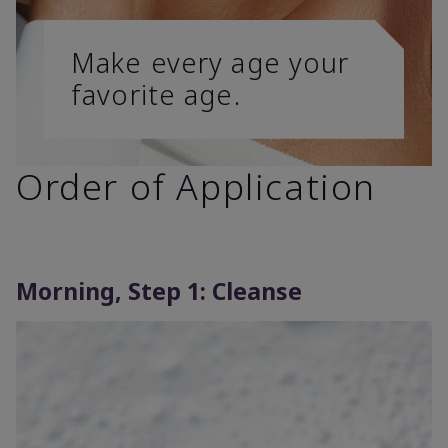
Make every age your
favorite age.
Order of Application
Morning, Step 1: Cleanse