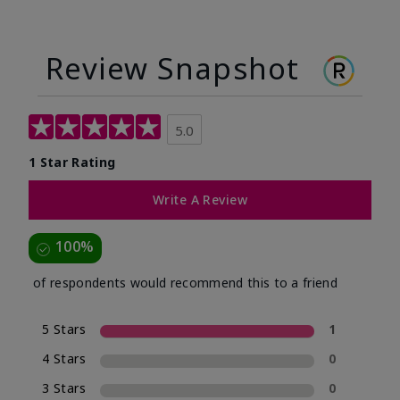
Review Snapshot
5.0
1 Star Rating
Write A Review
100%
of respondents would recommend this to a friend
5 Stars
1
4 Stars
0
3 Stars
0