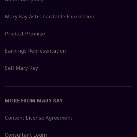
Mary Kay Ash Charitable Foundation
Product Promise
Earnings Representation
Sell Mary Kay
MORE FROM MARY KAY
Content License Agreement
Consultant Login