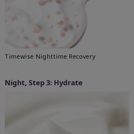
Timewise Nighttime Recovery
Night, Step 3: Hydrate