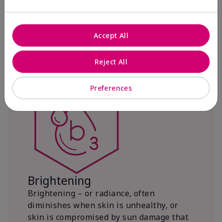
with powerful antioxidant protection.
Source in Complex
Accept All
Reject All
Preferences
Brightening
Brightening – or radiance, often
diminishes when skin is unhealthy, or
skin is compromised by sun damage that