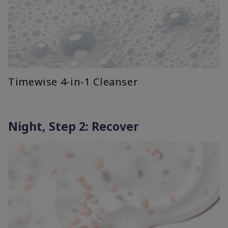
Timewise 4-in-1 Cleanser
Night, Step 2: Recover