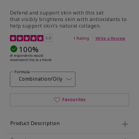
Defend and support skin with this set
that visibly brightens skin with antioxidants to
help support skin’s natural collagen.
3.9 out of 5 Customer Rating
5.0
1 Rating
Write a Review
100%
of respondents would
recommend this to a friend
Formula
Combination/Oily
Favourites
Product Description