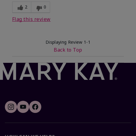
2
0
Flag this review
Displaying Review
1-1
Back to Top