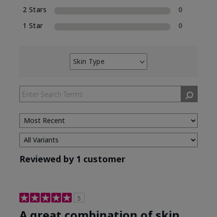
2 Stars
0
1 Star
0
Skin Type
Filter
reviews
by
Skin
Type
Reviewed by 1 customer
5
A great combination of skin