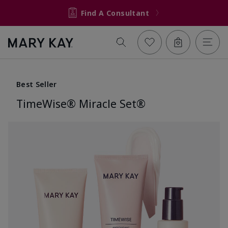
Find A Consultant
Best Seller
TimeWise® Miracle Set®