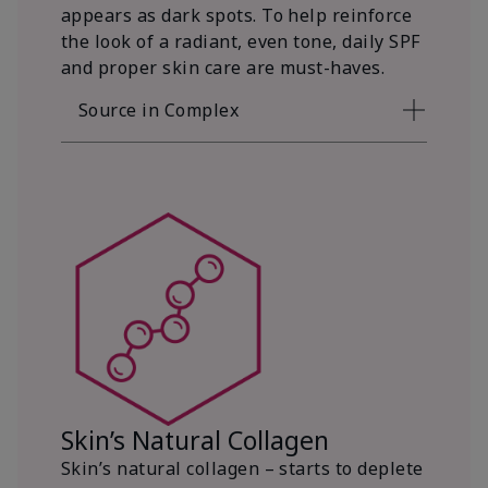
appears as dark spots. To help reinforce
the look of a radiant, even tone, daily SPF
and proper skin care are must-haves.
Source in Complex
Skin’s Natural Collagen
Skin’s natural collagen – starts to deplete