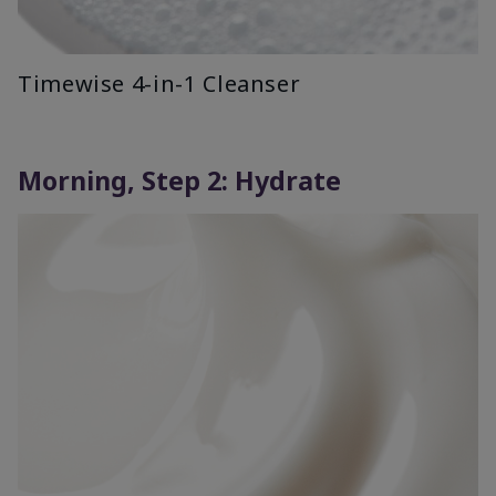
Timewise 4-in-1 Cleanser
Morning, Step 2: Hydrate