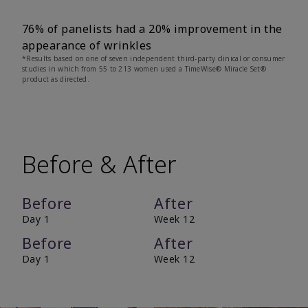
76% of panelists had a 20% improvement in the
appearance of wrinkles
*Results based on one of seven independent third-party clinical or consumer
studies in which from 55 to 213 women used a TimeWise® Miracle Set®
product as directed.
Before & After
Before
After
Day 1
Week 12
Before
After
Day 1
Week 12