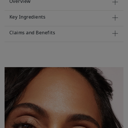
Overview
Key Ingredients
Claims and Benefits