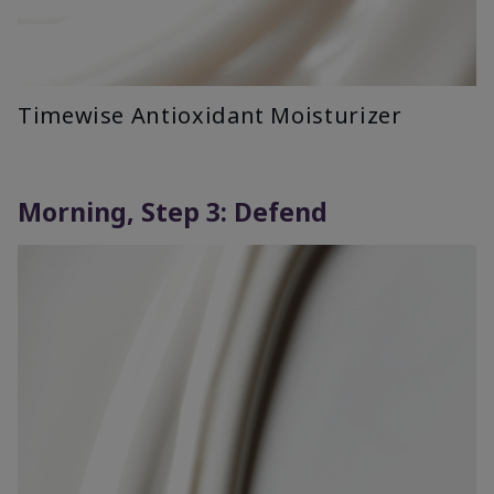
Timewise Antioxidant Moisturizer
Morning, Step 3: Defend