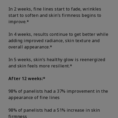
In 2 weeks, fine lines start to fade, wrinkles
start to soften and skin’s firmness begins to
improve.*
In 4 weeks, results continue to get better while
adding improved radiance, skin texture and
overall appearance.*
In 5 weeks, skin’s healthy glow is reenergized
and skin feels more resilient.*
After 12 weeks:*
98% of panelists had a 37% improvement in the
appearance of fine lines
98% of panelists had a 51% increase in skin
firmness