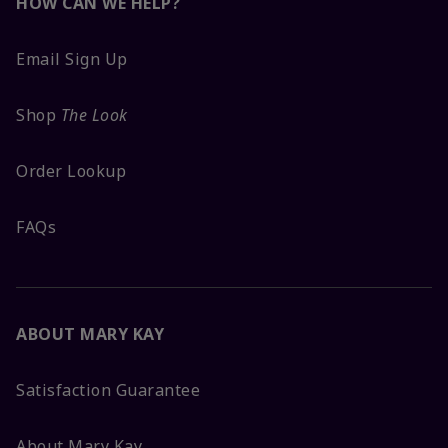
HOW CAN WE HELP?
Email Sign Up
Shop
The Look
Order Lookup
FAQs
ABOUT MARY KAY
Satisfaction Guarantee
About Mary Kay