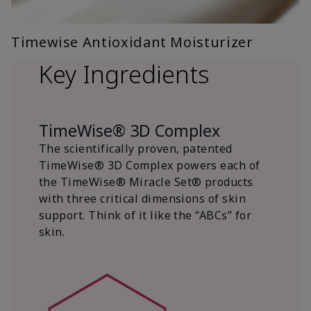
Timewise Antioxidant Moisturizer
Key Ingredients
TimeWise® 3D Complex
The scientifically proven, patented
TimeWise® 3D Complex powers each of
the TimeWise® Miracle Set® products
with three critical dimensions of skin
support. Think of it like the “ABCs” for
skin.