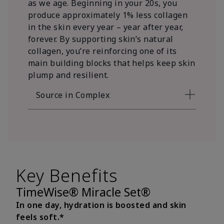
as we age. Beginning in your 20s, you
produce approximately 1% less collagen
in the skin every year – year after year,
forever. By supporting skin’s natural
collagen, you’re reinforcing one of its
main building blocks that helps keep skin
plump and resilient.
Source in Complex
Key Benefits
TimeWise® Miracle Set®
In one day, hydration is boosted and skin
feels soft.*