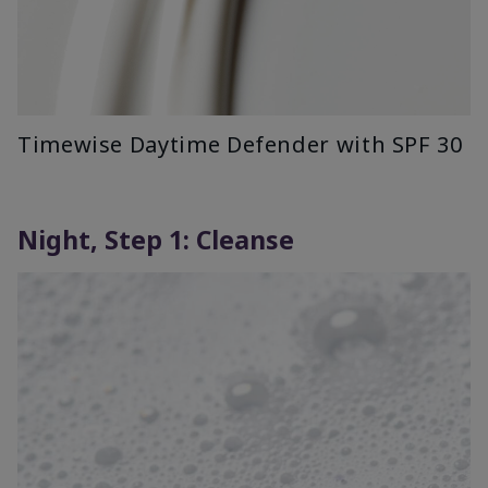
Timewise Daytime Defender with SPF 30
Night, Step 1: Cleanse