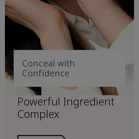
Conceal with
Confidence
Powerful Ingredient
Complex