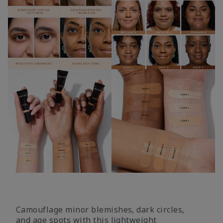
Camouflage minor blemishes, dark circles,
and age spots with this lightweight