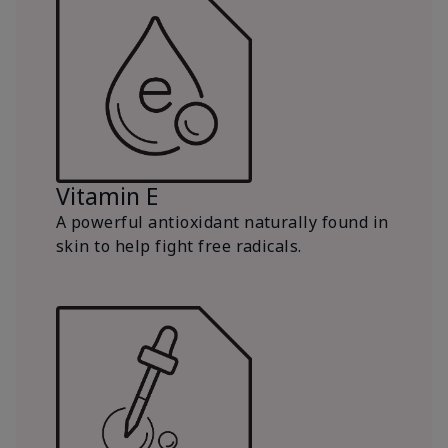
Vitamin E
A powerful antioxidant naturally found in
skin to help fight free radicals.