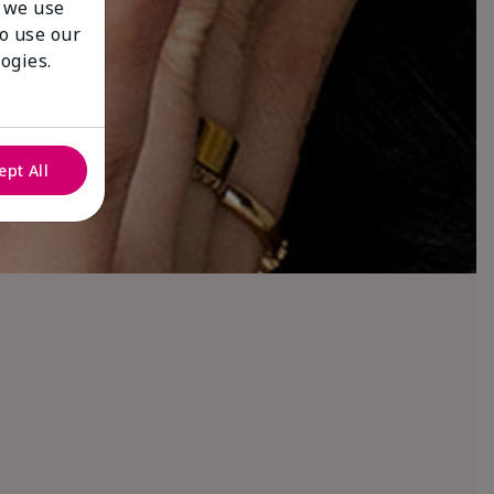
 we use
to use our
ogies.
ept All