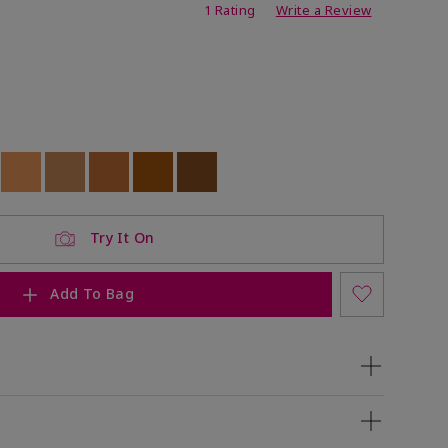
ing
1 Rating
Write a Review
ock
 of stock
Out of stock
Out of stock
Out of stock
Out of stock
Out of stock
Try It On
Add To Bag