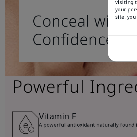
visiting 
your per
Conceal with
site, you
Confidence
Powerful Ingre
Vitamin E
A powerful antioxidant naturally found in