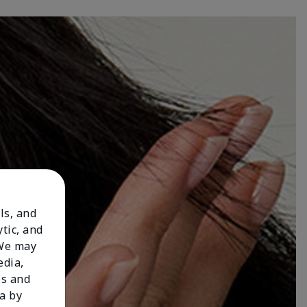
ls, and
tic, and
 We may
edia,
es and
a by