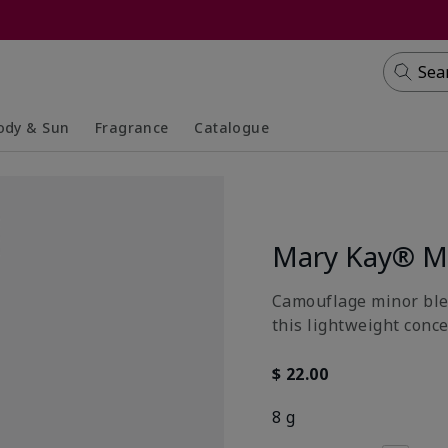
Sea
ody & Sun
Fragrance
Catalogue
lapsed
panded
Collapsed
Expanded
Mary Kay® Mu
Camouflage minor blem
this lightweight conce
$ 22.00
8 g