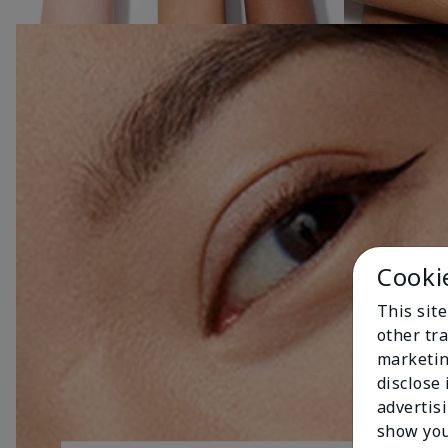
Cooki
This sit
other tra
marketin
disclose
advertis
show you