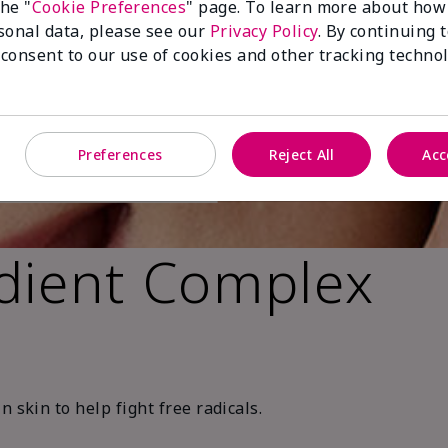
the "
Cookie Preferences
" page. To learn more about how
sonal data, please see our
Privacy Policy
. By continuing 
 consent to our use of cookies and other tracking technol
Preferences
Reject All
Acc
dient Complex
 skin to help fight free radicals.