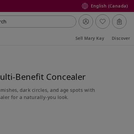
English (Canada)
rch
Sell Mary Kay
Discover
Collapsed
Expanded
lti-Benefit Concealer
ishes, dark circles, and age spots with
aler for a naturally-you look.