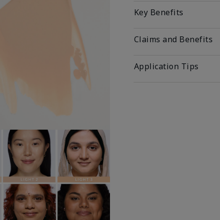
Key Benefits
Claims and Benefits
Application Tips