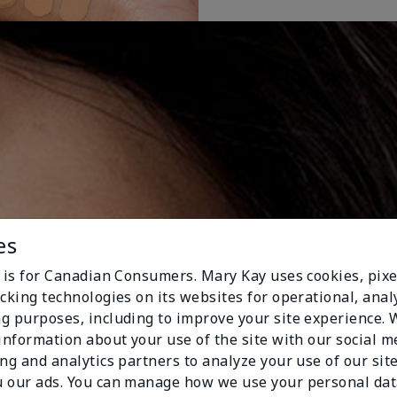
es
e is for Canadian Consumers. Mary Kay uses cookies, pixe
cking technologies on its websites for operational, analy
g purposes, including to improve your site experience.
 information about your use of the site with our social m
ing and analytics partners to analyze your use of our sit
 our ads. You can manage how we use your personal dat