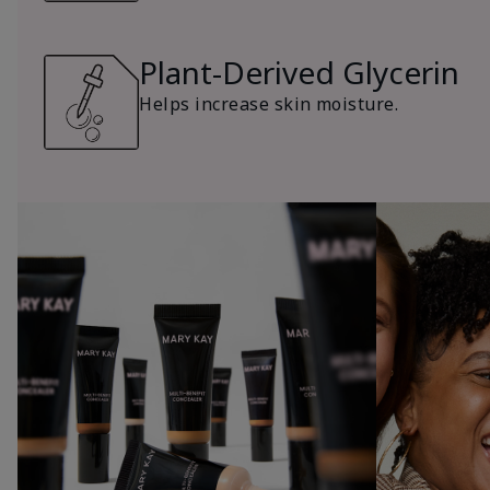
Plant-Derived Glycerin
Helps increase skin moisture.