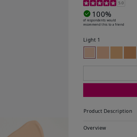
5 out of 5 Customer Rat
5.0
100%
of respondents would
recommend this to a friend
Light 1
Selected
Out of stock
Out of stock
Out of st
Out
Product Description
Overview