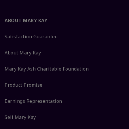
ABOUT MARY KAY
Satisfaction Guarantee
About Mary Kay
Mary Kay Ash Charitable Foundation
Product Promise
Earnings Representation
Sell Mary Kay