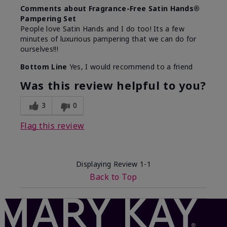
Comments about Fragrance-Free Satin Hands®
Pampering Set
People love Satin Hands and I do too! Its a few
minutes of luxurious pampering that we can do for
ourselves!!!
Bottom Line
Yes, I would recommend to a friend
Was this review helpful to you?
3
0
Flag this review
Displaying Review
1-1
Back to Top