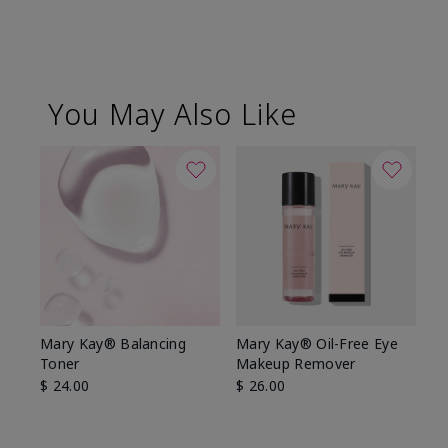
You May Also Like
Mary Kay® Balancing
Mary Kay® Oil-Free Eye
Toner
Makeup Remover
$ 24.00
$ 26.00