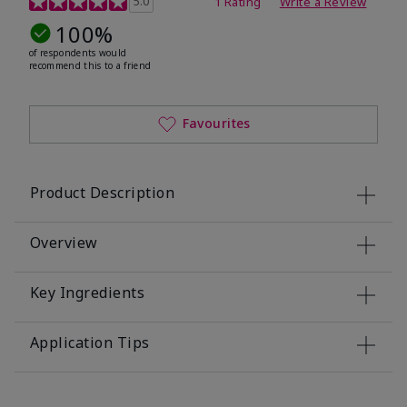
5.0
1 Rating
Write a Review
100%
of respondents would
recommend this to a friend
Favourites
Product Description
Overview
Key Ingredients
Application Tips