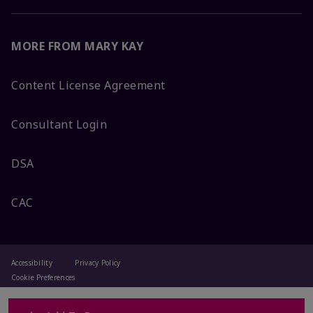
MORE FROM MARY KAY
Content License Agreement
Consultant Login
DSA
CAC
Accessibility
Privacy Policy
Cookie Preferences
Terms Of Use
Change My Country