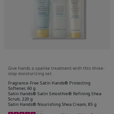
Give hands a spalike treatment with this three-
step moisturizing set.
Fragrance-Free Satin Hands® Protecting
Softener, 60 g
Satin Hands® Satin Smoothie® Refining Shea
Scrub, 220 g
Satin Hands® Nourishing Shea Cream, 85 g
5 out of 5 Customer Rating