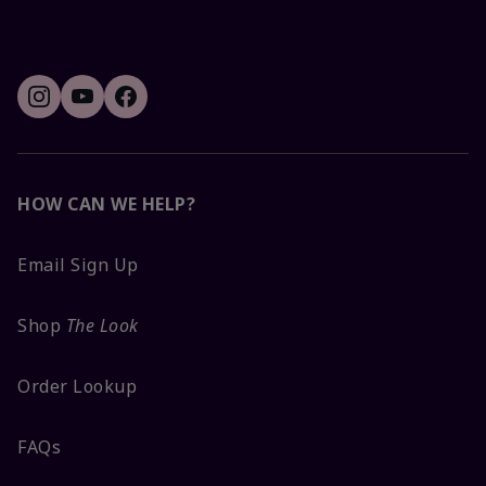
HOW CAN WE HELP?
Email Sign Up
Shop
The Look
Order Lookup
FAQs