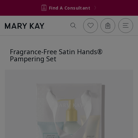
Find A Consultant
Fragrance-Free Satin Hands®
Pampering Set