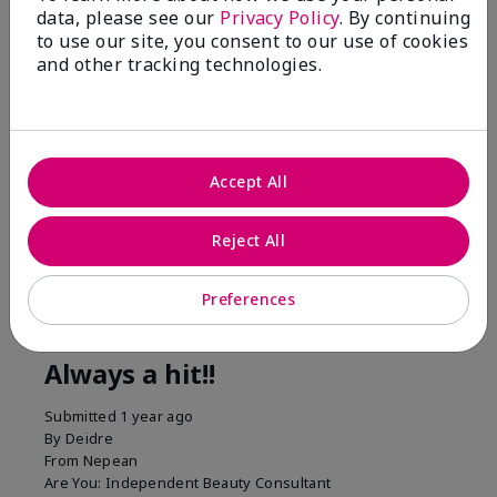
1 Star
0
data, please see our
Privacy Policy
. By continuing
to use our site, you consent to our use of cookies
and other tracking technologies.
Accept All
Reject All
Reviewed by 1 customer
Preferences
5
Always a hit!!
Submitted
1 year ago
By
Deidre
From
Nepean
Are You:
Independent Beauty Consultant