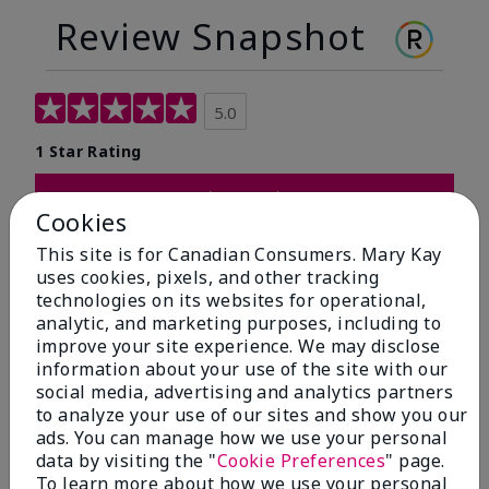
Review Snapshot
5.0
1 Star Rating
Write A Review
Cookies
This site is for Canadian Consumers. Mary Kay
100%
uses cookies, pixels, and other tracking
technologies on its websites for operational,
of respondents would recommend this to a friend
analytic, and marketing purposes, including to
improve your site experience. We may disclose
5 Stars
1
information about your use of the site with our
social media, advertising and analytics partners
4 Stars
0
to analyze your use of our sites and show you our
3 Stars
0
ads. You can manage how we use your personal
data by visiting the "
Cookie Preferences
" page.
2 Stars
0
To learn more about how we use your personal