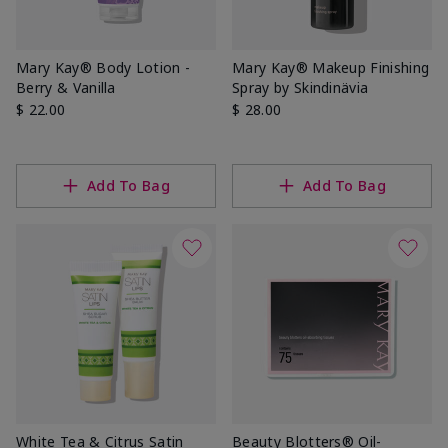
Mary Kay® Body Lotion -
Mary Kay® Makeup Finishing
Berry & Vanilla
Spray by Skindinävia
$ 22.00
$ 28.00
Add To Bag
Add To Bag
White Tea & Citrus Satin
Beauty Blotters® Oil-