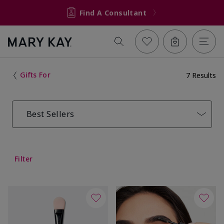
Find A Consultant
Gifts For
7 Results
Best Sellers
Filter