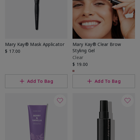
Mary Kay® Mask Applicator
Mary Kay® Clear Brow
Styling Gel
$ 17.00
Clear
$ 19.00
Add To Bag
Add To Bag