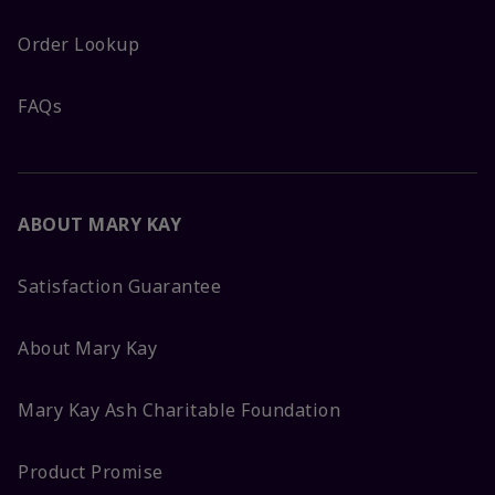
Order Lookup
FAQs
ABOUT MARY KAY
Satisfaction Guarantee
About Mary Kay
Mary Kay Ash Charitable Foundation
Product Promise