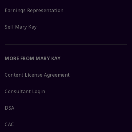
Earnings Representation
Sell Mary Kay
MORE FROM MARY KAY
Content License Agreement
Consultant Login
DSA
CAC