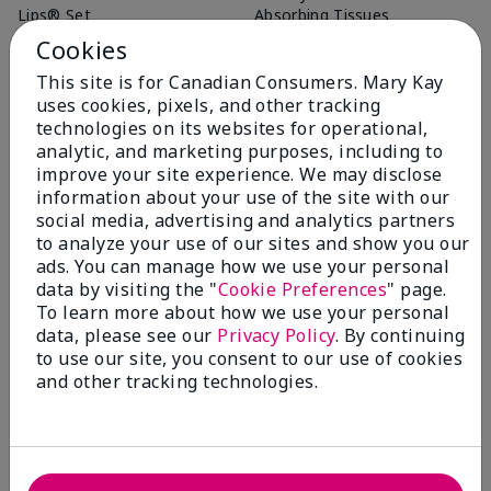
Lips® Set
Absorbing Tissues
$ 32.00
$ 12.00
Cookies
This site is for Canadian Consumers. Mary Kay
uses cookies, pixels, and other tracking
Add To Bag
Add To Bag
technologies on its websites for operational,
analytic, and marketing purposes, including to
improve your site experience. We may disclose
information about your use of the site with our
social media, advertising and analytics partners
to analyze your use of our sites and show you our
ads. You can manage how we use your personal
data by visiting the "
Cookie Preferences
" page.
To learn more about how we use your personal
data, please see our
Privacy Policy
. By continuing
to use our site, you consent to our use of cookies
and other tracking technologies.
Essential Brush Collection
$ 75.00