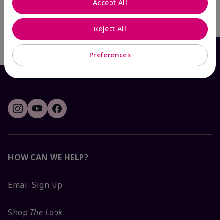
Accept All
Add To Bag
Reject All
Preferences
HOW CAN WE HELP?
Email Sign Up
Shop
The Look