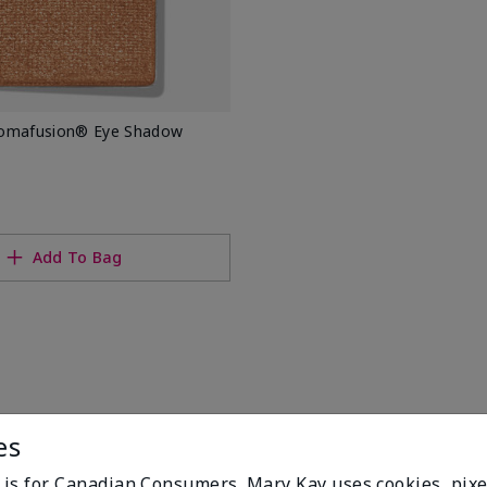
romafusion® Eye Shadow
Add To Bag
es
e is for Canadian Consumers. Mary Kay uses cookies, pixe