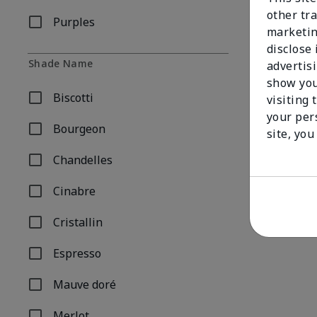
other tra
Purples
Refine by Shade Family: Purples
marketin
disclose
Shade Name
advertis
show you
Biscotti
visiting 
Refine by Shade Name: Biscotti
your per
Bourgeon
site, you
Refine by Shade Name: Bourgeon
Chandelles
Refine by Shade Name: Chandelles
Cinabre
Refine by Shade Name: Cinabre
Cristallin
Refine by Shade Name: Cristallin
Espresso
Refine by Shade Name: Espresso
Mauve doré
Refine by Shade Name: Mauve doré
Merlot