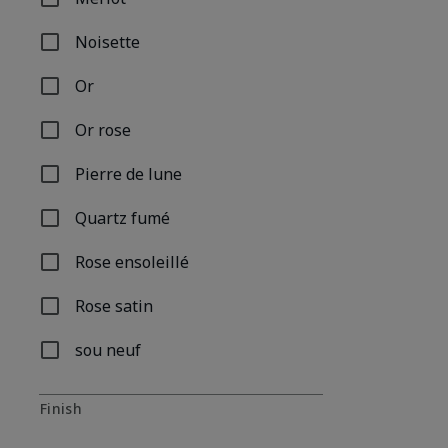
Refine by Shade Name: Merlot
Noisette
Refine by Shade Name: Noisette
Or
Refine by Shade Name: Or
Or rose
Refine by Shade Name: Or rose
Pierre de lune
Refine by Shade Name: Pierre de lune
Quartz fumé
Refine by Shade Name: Quartz fumé
Rose ensoleillé
Refine by Shade Name: Rose ensoleillé
Rose satin
Refine by Shade Name: Rose satin
sou neuf
Refine by Shade Name: sou neuf
Finish