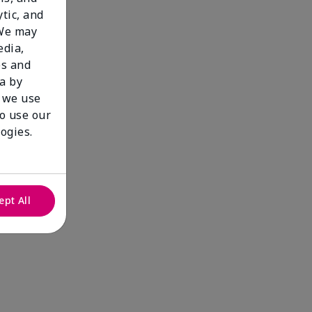
tic, and
 We may
edia,
es and
a by
 we use
to use our
ogies.
ept All