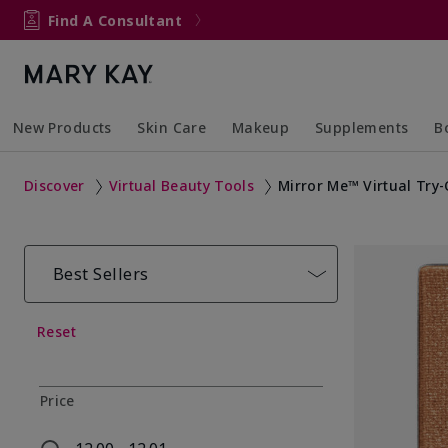
Find A Consultant
New Products
Skin Care
Makeup
Supplements
B
Collapsed
Expanded
Collapsed
Expanded
Col
Ex
Discover
Virtual Beauty Tools
Mirror Me™ Virtual Try
Best Sellers
Reset
Price