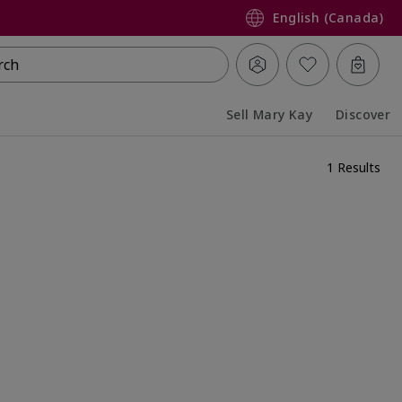
English (Canada)
rch
Sell Mary Kay
Discover
Collapsed
Expanded
1 Results