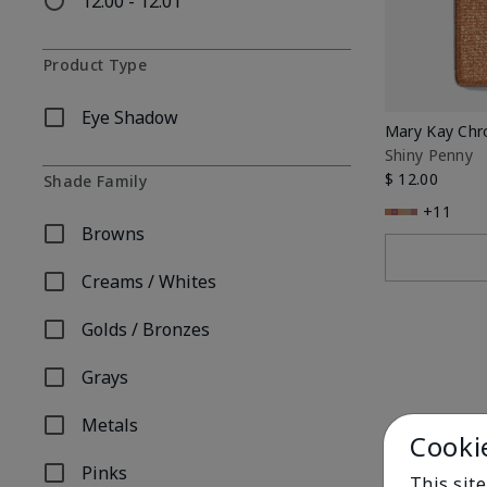
12.00 - 12.01
Refine by Price: 12.00 - 12.01
Product Type
Eye Shadow
Refine by Product Type: Eye Shadow
Mary Kay Ch
Shiny Penny
$ 12.00
Shade Family
+11
Browns
Refine by Shade Family: Browns
Creams / Whites
Refine by Shade Family: Creams / Whites
Golds / Bronzes
Refine by Shade Family: Golds / Bronzes
Grays
Refine by Shade Family: Grays
Metals
Refine by Shade Family: Metals
Cooki
Pinks
This sit
Refine by Shade Family: Pinks