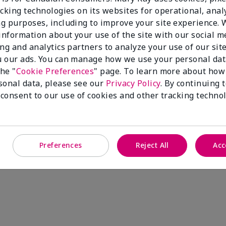
cking technologies on its websites for operational, analy
g purposes, including to improve your site experience.
 information about your use of the site with our social m
ing and analytics partners to analyze your use of our sit
 our ads. You can manage how we use your personal dat
the "
Cookie Preferences
" page. To learn more about how
sonal data, please see our
Privacy Policy
. By continuing 
 consent to our use of cookies and other tracking technol
Preferences
Reject All
Acc