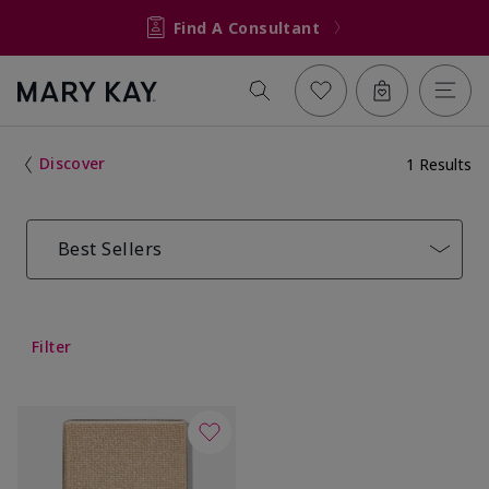
Find A Consultant
Discover
1 Results
Best Sellers
Filter