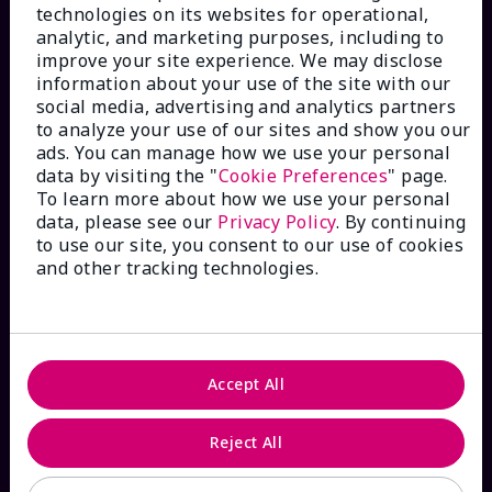
technologies on its websites for operational,
analytic, and marketing purposes, including to
improve your site experience. We may disclose
information about your use of the site with our
social media, advertising and analytics partners
HOW CAN WE HELP?
to analyze your use of our sites and show you our
ads. You can manage how we use your personal
data by visiting the "
Cookie Preferences
" page.
Email Sign Up
To learn more about how we use your personal
data, please see our
Privacy Policy
. By continuing
to use our site, you consent to our use of cookies
Shop
The Look
and other tracking technologies.
Order Lookup
FAQs
Accept All
Reject All
ABOUT MARY KAY