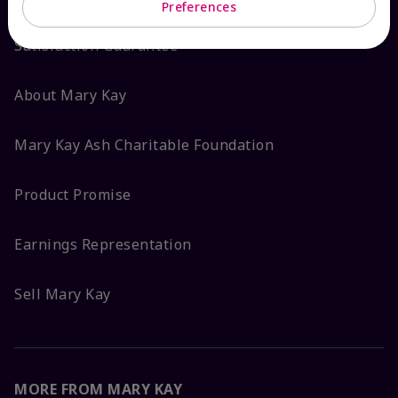
Preferences
Satisfaction Guarantee
About Mary Kay
Mary Kay Ash Charitable Foundation
Product Promise
Earnings Representation
Sell Mary Kay
MORE FROM MARY KAY