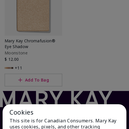
Mary Kay Chromafusion®
Eye Shadow
Moonstone
$ 12.00
+11
Add To Bag
Cookies
This site is for Canadian Consumers. Mary Kay
uses cookies, pixels, and other tracking