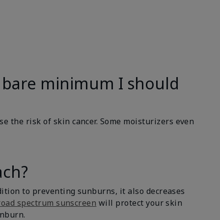
the bare minimum I should
se the risk of skin cancer. Some moisturizers even
ach?
dition to preventing sunburns, it also decreases
road spectrum sunscreen
will protect your skin
unburn.