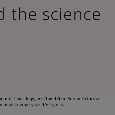
d the science
mental Toxicology, and
David Gan
, Senior Principal
 matter what your lifestyle is.