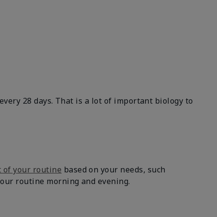
 every 28 days. That is a lot of important biology to
 of your routine
based on your needs, such
 your routine morning and evening.