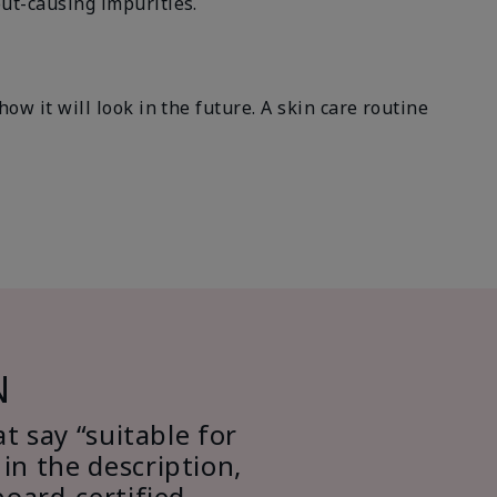
ut-causing impurities.
w it will look in the future. A skin care routine
N
at say “suitable for
in the description,
board-certified