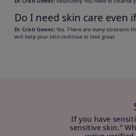
Dr. Cristi Gomez:
Absolutely. You need to cleanse 
Do I need skin care even i
Dr. Cristi Gomez:
Yes. There are many stressors tha
will help your skin continue to look great.
If you have sensiti
sensitive skin.” W
we’ve verified