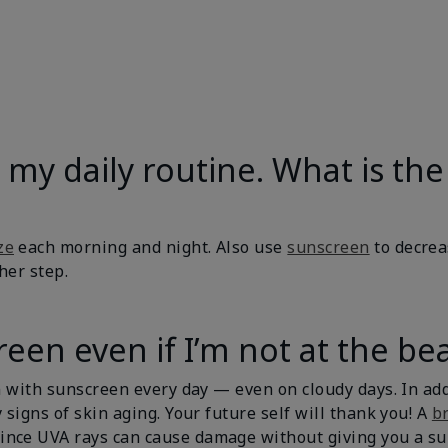
 in my daily routine. What is 
ze
each morning and night. Also use
sunscreen
to decrea
ther step.
een even if I’m not at the be
in with sunscreen every day — even on cloudy days. In ad
 signs of skin aging. Your future self will thank you! A
b
ince UVA rays can cause damage without giving you a s