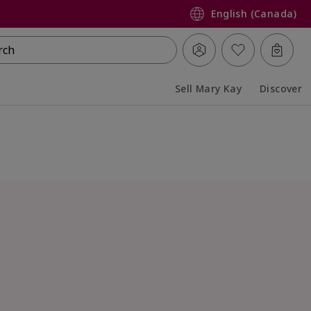
English (Canada)
rch
Sell Mary Kay
Discover
Collapsed
Expanded