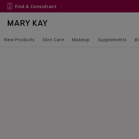
Find A Consultant
New Products
Skin Care
Makeup
Supplements
B
Collapsed
Expanded
Collapsed
Expanded
Col
Ex