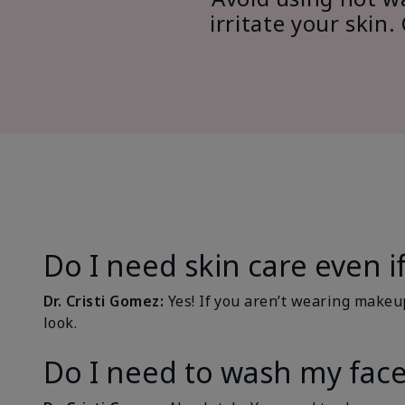
irritate your ski
Do I need skin care even 
Dr. Cristi Gomez:
Yes! If you aren’t wearing makeu
look.
Do I need to wash my face