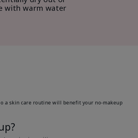
ce with warm water
So a skin care routine will benefit your no-makeup
eup?