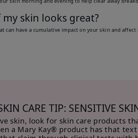
your skin morning and evening to help clear away breako
f my skin looks great?
t can have a cumulative impact on your skin and affect ho
SKIN CARE TIP: SENSITIVE SKI
ve skin, look for skin care products th
hen a Mary Kay® product has that text 
 that claim through clinical tests with 