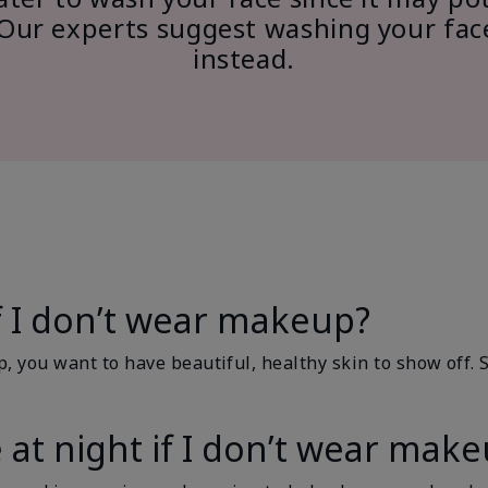
n. Our experts suggest washing your fa
instead.
if I don’t wear makeup?
p, you want to have beautiful, healthy skin to show off. 
 at night if I don’t wear mak