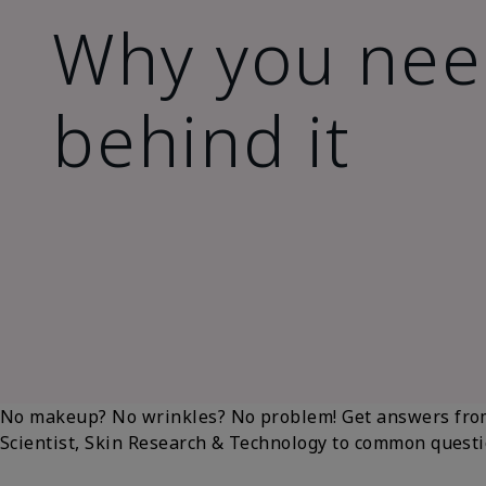
Why you need
behind it
No makeup? No wrinkles? No problem! Get answers fr
Scientist, Skin Research & Technology to common questio