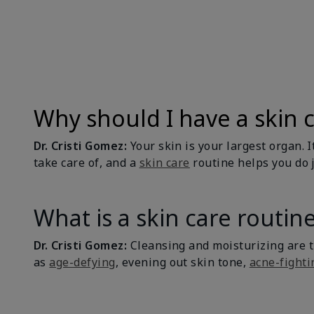
Why should I have a skin 
Dr. Cristi Gomez:
Your skin is your largest organ. I
take care of, and a
skin care
routine helps you do j
What is a skin care routin
Dr. Cristi Gomez:
Cleansing and moisturizing are 
as
age-defying
, evening out skin tone,
acne-fighti