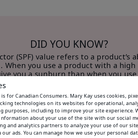
DID YOU KNOW?
tor (SPF) value refers to a product’s a
. When you use a product with a high 
give you a sunburn than when you use
SPF.
es
e is for Canadian Consumers. Mary Kay uses cookies, pixe
cking technologies on its websites for operational, analy
g purposes, including to improve your site experience.
 information about your use of the site with our social m
ing and analytics partners to analyze your use of our sit
 our ads. You can manage how we use your personal dat