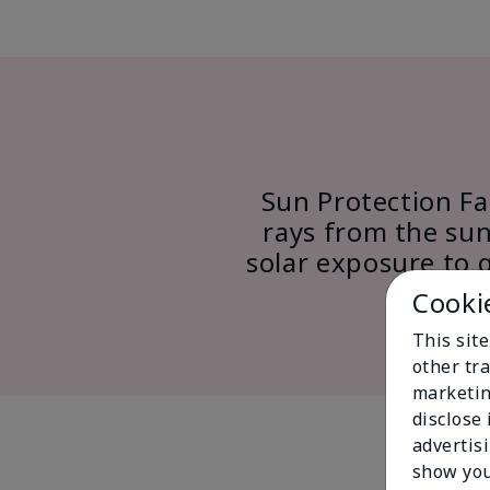
Sun Protection Fac
rays from the sun
solar exposure to 
Cooki
This sit
other tra
marketin
disclose
advertis
show you