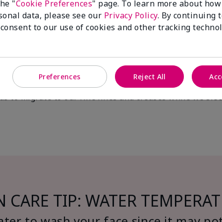
f I don’t worry about age-defy
the "
Cookie Preferences
" page. To learn more about how
sonal data, please see our
Privacy Policy
. By continuing 
ng aging. It helps you maintain healthy skin long term a
 consent to our use of cookies and other tracking technol
important? What are the conse
Preferences
Reject All
Acc
akeup, dirt, grime and impurities that can lead to block
ds to migrate to our fine lines and creases while we sle
N CARE TIP: WATER TEMPERA
ter to wash your face since it may pot