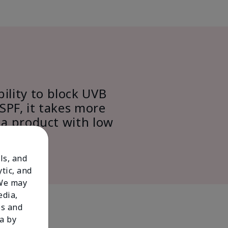
bility to block UVB
SPF, it takes more
 a product with low
ls, and
tic, and
 We may
edia,
es and
a by