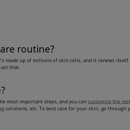
care routine?
t’s made up of millions of skin cells, and it renews itself
ust that.
e?
the most important steps, and you can
customize the rest
ng
solutions, etc. To best care for your skin, go through