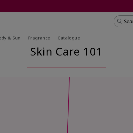
Sea
ody & Sun
Fragrance
Catalogue
Skin Care 101
lapsed
panded
Collapsed
Expanded