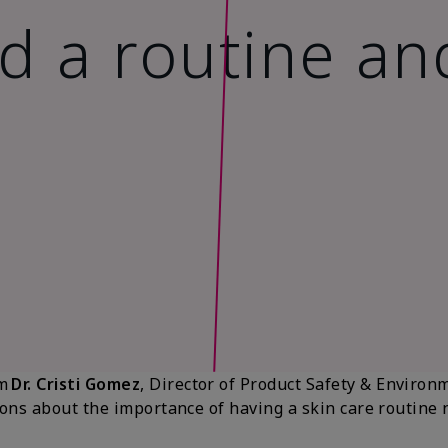
 a routine an
om
Dr. Cristi Gomez
, Director of Product Safety & Environ
ns about the importance of having a skin care routine no