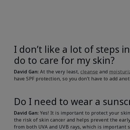
I don’t like a lot of steps
do to care for my skin?
David Gan:
At the very least,
cleanse
and
moisturi
have SPF protection, so you don’t have to add ano
Do I need to wear a sunscr
David Gan:
Yes! It is important to protect your sk
the risk of skin cancer and helps prevent the early
from both UVA and UVB rays, which is important s