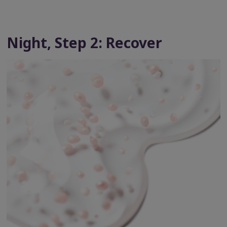
Night, Step 2: Recover