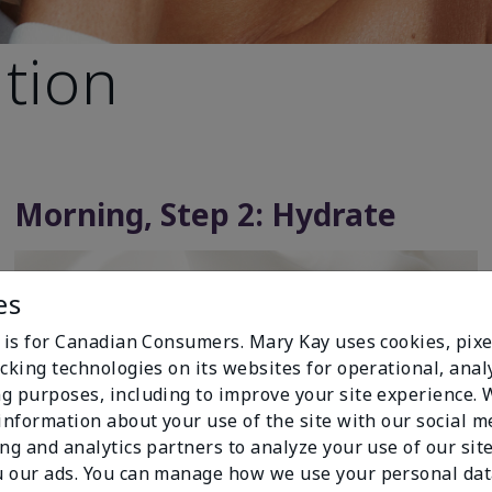
ation
Morning, Step 2: Hydrate
es
e is for Canadian Consumers. Mary Kay uses cookies, pixe
cking technologies on its websites for operational, analy
g purposes, including to improve your site experience.
 information about your use of the site with our social m
ing and analytics partners to analyze your use of our sit
 our ads. You can manage how we use your personal dat