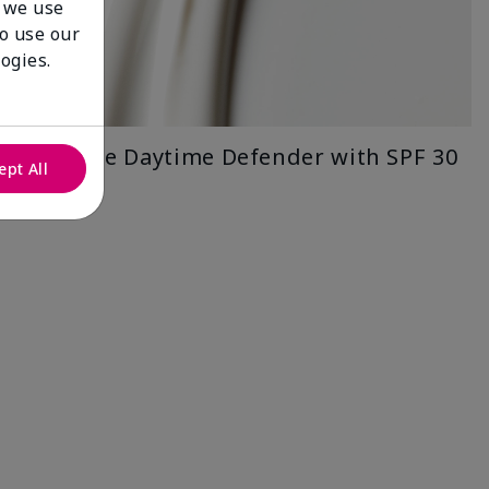
 we use
to use our
ogies.
Timewise Daytime Defender with SPF 30
ept All