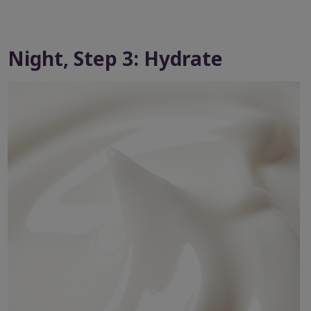
Night, Step 3: Hydrate