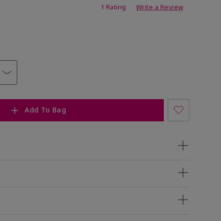
ating
1 Rating
Write a Review
Add To Bag