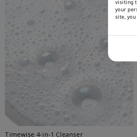
visiting 
your per
site, you
Timewise 4-in-1 Cleanser