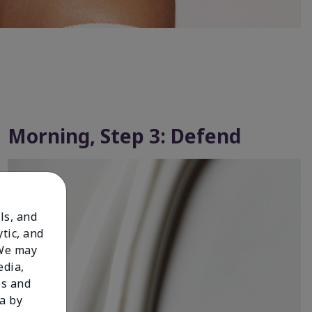
Morning, Step 3: Defend
ls, and
tic, and
 We may
edia,
es and
a by