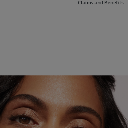
Claims and Benefits