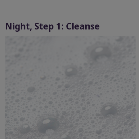
Night, Step 1: Cleanse