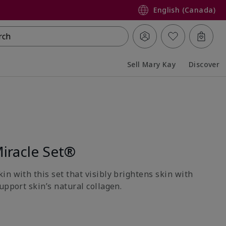
English (Canada)
rch
Sell Mary Kay
Discover
Collapsed
Expanded
iracle Set®
n with this set that visibly brightens skin with
upport skin’s natural collagen.