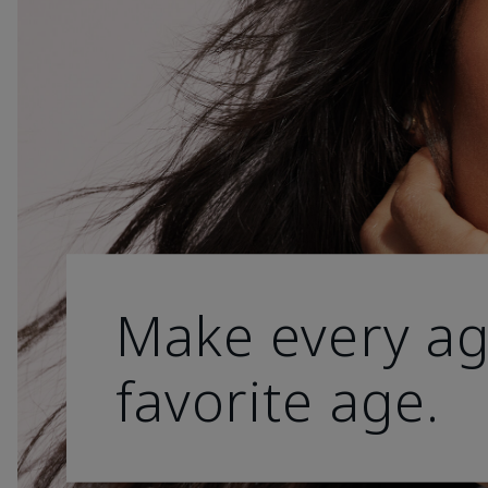
Make every ag
favorite age.