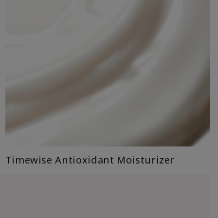
Timewise Antioxidant Moisturizer