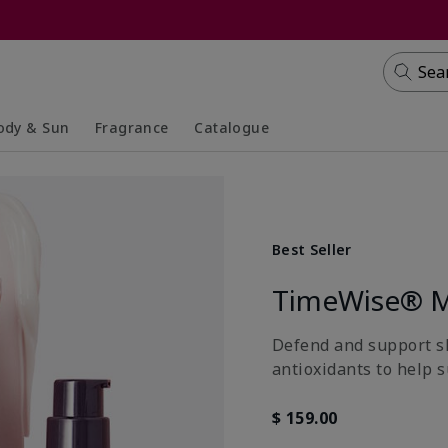
Sea
ody & Sun
Fragrance
Catalogue
lapsed
panded
Collapsed
Expanded
Best Seller
TimeWise® M
Defend and support ski
antioxidants to help s
$ 159.00