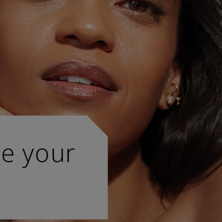
e your