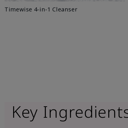
Timewise 4-in-1 Cleanser
Key Ingredient