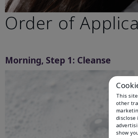
Order of Applic
Morning, Step 1: Cleanse
Cooki
This sit
other tra
marketin
disclose
advertis
show you