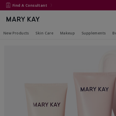
Find A Consultant
New Products
Skin Care
Makeup
Supplements
B
Collapsed
Expanded
Collapsed
Expanded
Col
Ex