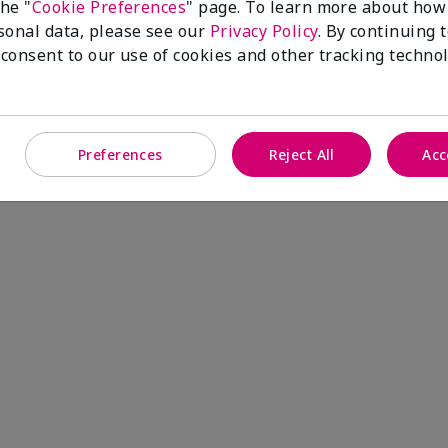
the "
Cookie Preferences
" page. To learn more about how
sonal data, please see our
Privacy Policy
. By continuing 
 consent to our use of cookies and other tracking technol
Timewise Antioxidant Moisturizer
Preferences
Reject All
Acc