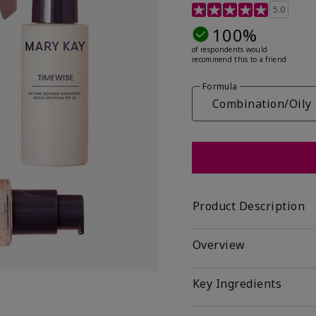
3.9 out of 5 Customer R
5.0
100%
of respondents would
recommend this to a friend
Formula
Combination/Oily
Product Description
Overview
Key Ingredients