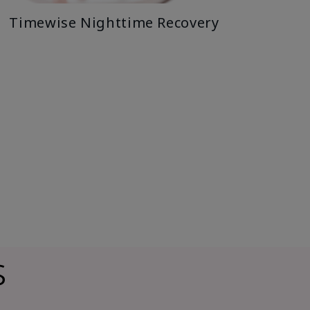
Timewise Nighttime Recovery
s