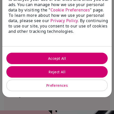
ads. You can manage how we use your personal
data by visiting the "
Cookie Preferences
" page.
To learn more about how we use your personal
We Blush Better Together.
data, please see our
Privacy Policy
. By continuing
$18+ million donated globally since 2008
to use our site, you consent to our use of cookies
toward advancing cancer research, ending
and other tracking technologies.
domestic violence, promoting economic
empowerment and
beautifying communities.
Join Mary Kay’s global Pink Changing
Accept All
Lives® cause empowerment program and
help change the lives of women and their
Reject All
families. In Canada, from May 16 through
September 16, $1 will be donated from
Preferences
each sale of the limited-edition† Mary
Kay® Blush Stick.