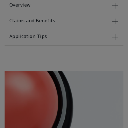
Overview
Claims and Benefits
Application Tips