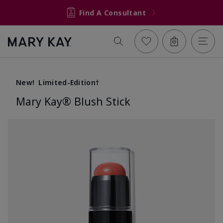
Find A Consultant
New!
Limited-Edition†
Mary Kay® Blush Stick