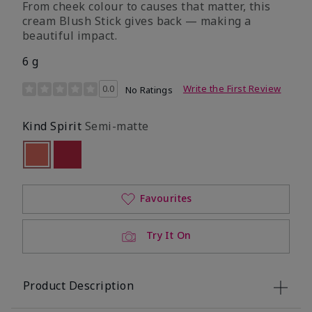
From cheek colour to causes that matter, this
cream Blush Stick gives back — making a
beautiful impact.
6 g
3.5 out of 5 Customer Rating
0.0
Write the First Review
No Ratings
Kind Spirit
Semi-matte
Selected
Out of stock
Out of stock
Favourites
Try It On
Product Description