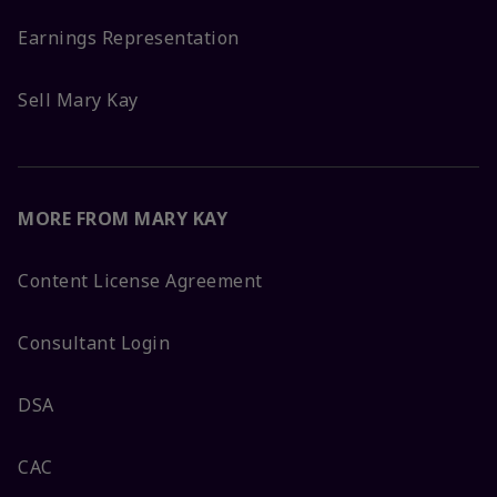
Earnings Representation
Sell Mary Kay
MORE FROM MARY KAY
Content License Agreement
Consultant Login
DSA
CAC