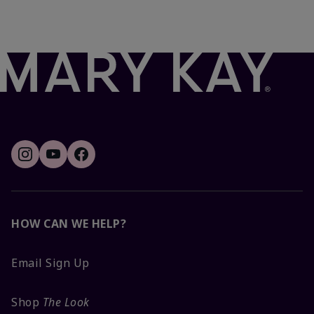
HOW CAN WE HELP?
Email Sign Up
Shop
The Look