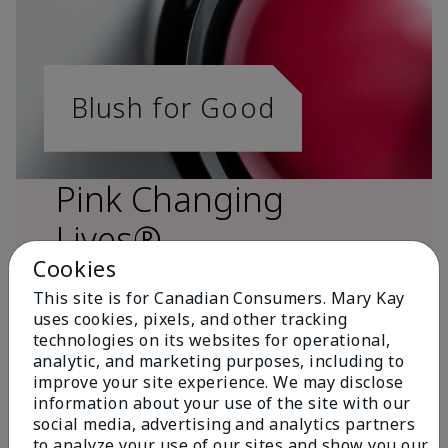
Blush for Good
Pink Changing
Lives®
Cookies
This site is for Canadian Consumers. Mary Kay
uses cookies, pixels, and other tracking
technologies on its websites for operational,
analytic, and marketing purposes, including to
improve your site experience. We may disclose
information about your use of the site with our
social media, advertising and analytics partners
to analyze your use of our sites and show you our