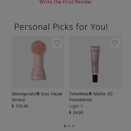
Write the First Review
Personal Picks for You!
Skinvigorate® Duo Facial
TimeWise® Matte 3D
L
Device
Foundation
De
$ 110.00
Light 1
$ 
$ 34.00