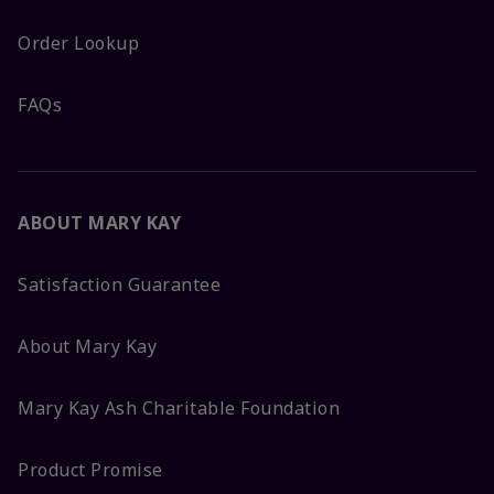
Order Lookup
FAQs
ABOUT MARY KAY
Satisfaction Guarantee
About Mary Kay
Mary Kay Ash Charitable Foundation
Product Promise