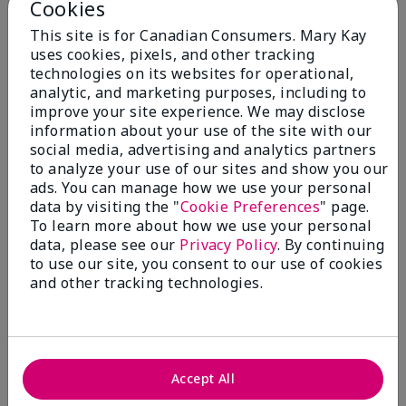
Cookies
5.0
This site is for Canadian Consumers. Mary Kay
3 Star Ratings
uses cookies, pixels, and other tracking
technologies on its websites for operational,
Write A Review
analytic, and marketing purposes, including to
improve your site experience. We may disclose
information about your use of the site with our
100%
social media, advertising and analytics partners
to analyze your use of our sites and show you our
of respondents would recommend this to a friend
ads. You can manage how we use your personal
data by visiting the "
Cookie Preferences
" page.
5 Stars
3
To learn more about how we use your personal
data, please see our
Privacy Policy
. By continuing
4 Stars
0
to use our site, you consent to our use of cookies
3 Stars
0
and other tracking technologies.
2 Stars
0
1 Star
0
Accept All