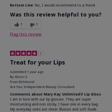
Bottom Line
Yes, I would recommend to a friend
Was this review helpful to you?
1
1
Flag this review
5
Treat for your Lips
Submitted
1 year ago
By
Alison S
From
Richmond
Are You:
Independent Beauty Consultant
Comments about Mary Kay Unlimited® Lip Gloss
I am in love with our lip glosses. They are super
moisturizing and non sticky. I have one in every bag.
My everyday ones are sheer Illusion and soft Nude.