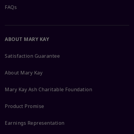
FAQs
ABOUT MARY KAY
Satisfaction Guarantee
About Mary Kay
Mary Kay Ash Charitable Foundation
Product Promise
Earnings Representation