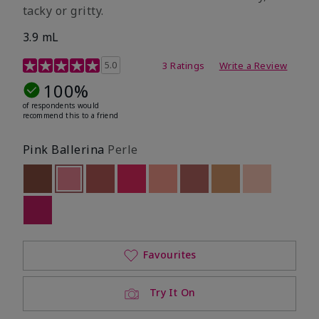
tacky or gritty.
3.9 mL
3.8 out of 5 Customer Rating
5.0
3 Ratings
Write a Review
100%
of respondents would
recommend this to a friend
Pink Ballerina
Perle
Out of stock
Selected
Out of stock
Out of stock
Out of stock
Out of stock
Out of stock
Out of stock
Out of stoc
Out of stock
Favourites
Try It On