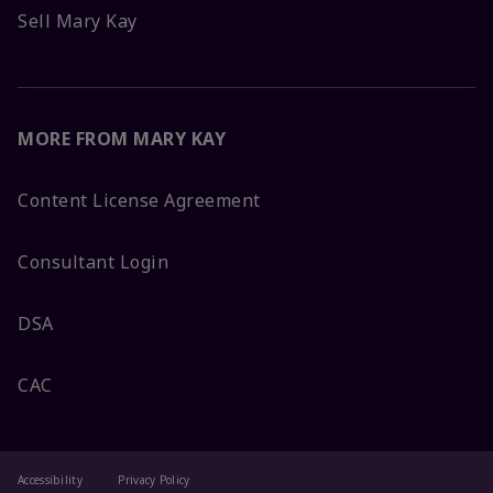
Sell Mary Kay
MORE FROM MARY KAY
Content License Agreement
Consultant Login
DSA
CAC
Accessibility
Privacy Policy