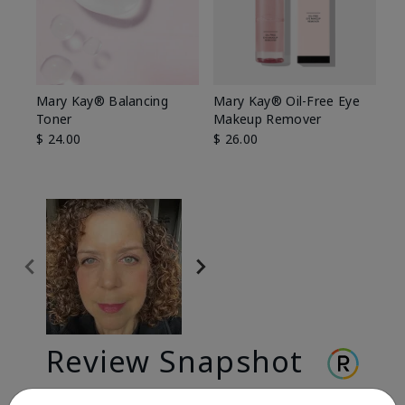
Mary Kay® Balancing
Mary Kay® Oil-Free Eye
Toner
Makeup Remover
$ 24.00
$ 26.00
Review Snapshot