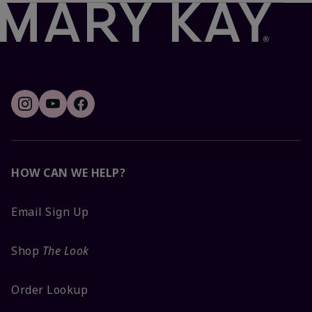
HOW CAN WE HELP?
Email Sign Up
Shop
The Look
Order Lookup