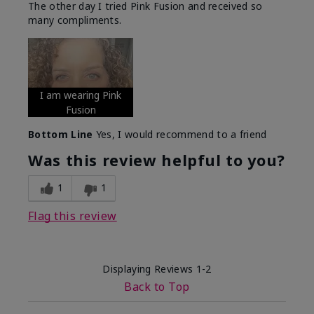
The other day I tried Pink Fusion and received so
many compliments.
I am wearing Pink
Fusion
Bottom Line
Yes, I would recommend to a friend
Was this review helpful to you?
1
1
Flag this review
Displaying Reviews
1-2
Back to Top