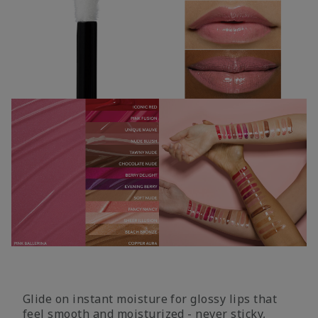
Glide on instant moisture for glossy lips that
feel smooth and moisturized - never sticky,