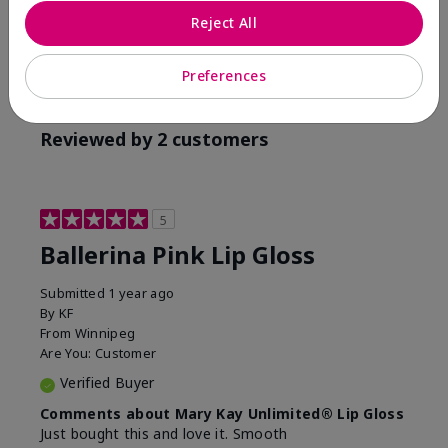
Reject All
Preferences
Reviewed by 2 customers
5
Ballerina Pink Lip Gloss
Submitted
1 year ago
By
KF
From
Winnipeg
Are You:
Customer
Verified Buyer
Comments about Mary Kay Unlimited® Lip Gloss
Just bought this and love it. Smooth