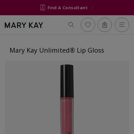
Find A Consultant
Mary Kay Unlimited® Lip Gloss