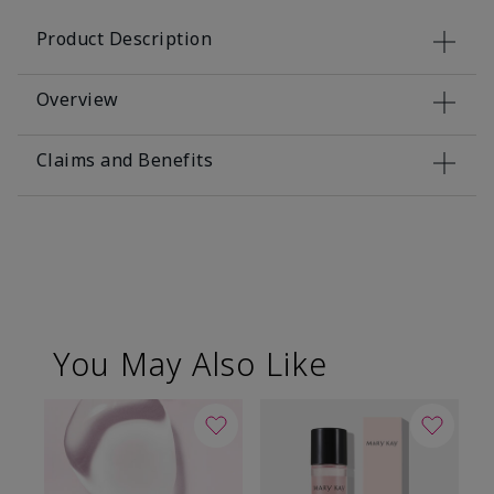
Product Description
Overview
Claims and Benefits
You May Also Like