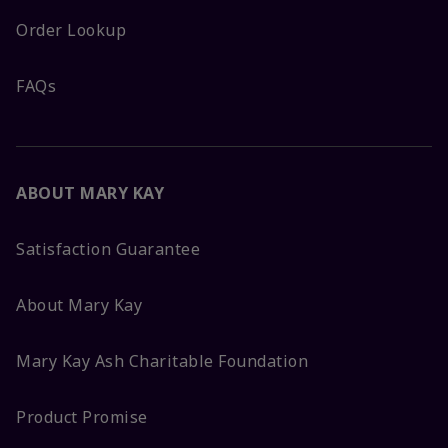
Order Lookup
FAQs
ABOUT MARY KAY
Satisfaction Guarantee
About Mary Kay
Mary Kay Ash Charitable Foundation
Product Promise