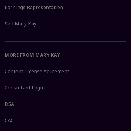
Earnings Representation
Sell Mary Kay
MORE FROM MARY KAY
Content License Agreement
Consultant Login
DSA
CAC