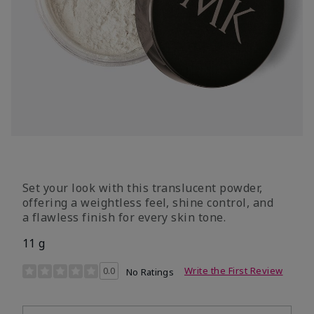
Set your look with this translucent powder,
offering a weightless feel, shine control, and
a flawless finish for every skin tone.
11 g
4.3 out of 5 Customer Rating
0.0
Write the First Review
No Ratings