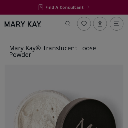
Find A Consultant
Mary Kay® Translucent Loose
Powder