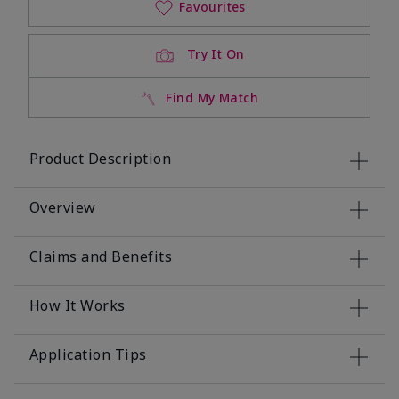
Favourites
Try It On
Find My Match
Product Description
Overview
Claims and Benefits
How It Works
Application Tips