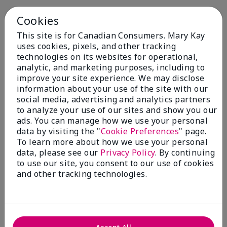
Cookies
This site is for Canadian Consumers. Mary Kay
uses cookies, pixels, and other tracking
technologies on its websites for operational,
You May Also Like
analytic, and marketing purposes, including to
improve your site experience. We may disclose
information about your use of the site with our
social media, advertising and analytics partners
to analyze your use of our sites and show you our
ads. You can manage how we use your personal
data by visiting the "
Cookie Preferences
" page.
To learn more about how we use your personal
data, please see our
Privacy Policy
. By continuing
to use our site, you consent to our use of cookies
and other tracking technologies.
Mary Kay® Balancing
Mary Kay® Oil-Free Eye
Toner
Makeup Remover
$ 24.00
$ 26.00