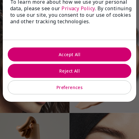
To learn more about how we use your personal
data, please see our
Privacy Policy
. By continuing
to use our site, you consent to our use of cookies
and other tracking technologies.
Accept All
Reject All
Preferences