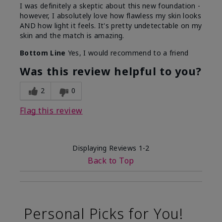
I was definitely a skeptic about this new foundation -
however, I absolutely love how flawless my skin looks
AND how light it feels. It's pretty undetectable on my
skin and the match is amazing.
Bottom Line
Yes, I would recommend to a friend
Was this review helpful to you?
2
0
Flag this review
Displaying Reviews
1-2
Back to Top
Personal Picks for You!