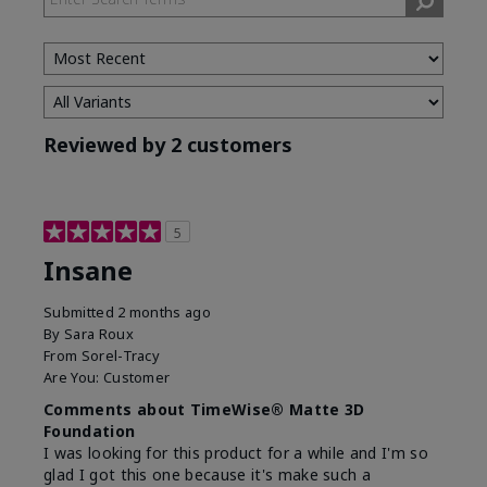
Reviewed by 2 customers
5
Insane
Submitted
2 months ago
By
Sara Roux
From
Sorel-Tracy
Are You:
Customer
Comments about TimeWise® Matte 3D
Foundation
I was looking for this product for a while and I'm so
glad I got this one because it's make such a