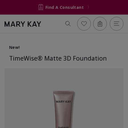
Find A Consultant
New!
TimeWise® Matte 3D Foundation