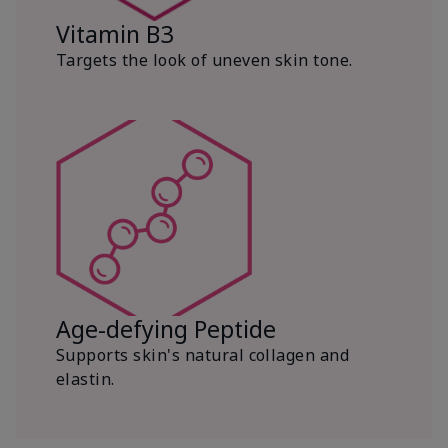
Vitamin B3
Targets the look of uneven skin tone.
Age-defying Peptide
Supports skin's natural collagen and
elastin.