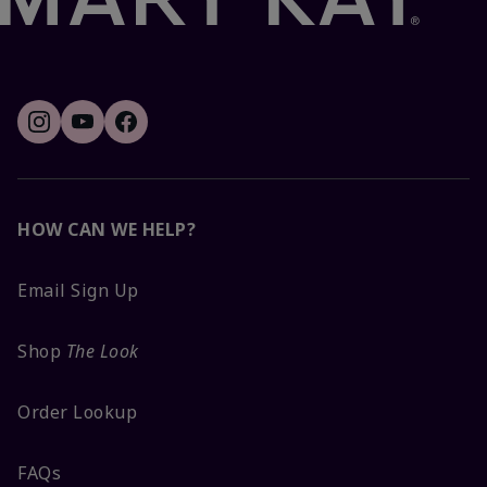
HOW CAN WE HELP?
Email Sign Up
Shop
The Look
Order Lookup
FAQs