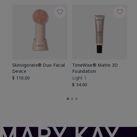
Skinvigorate® Duo Facial
TimeWise® Matte 3D
L
Device
Foundation
De
$ 110.00
Light 1
$ 
$ 34.00