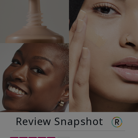
Review Snapshot