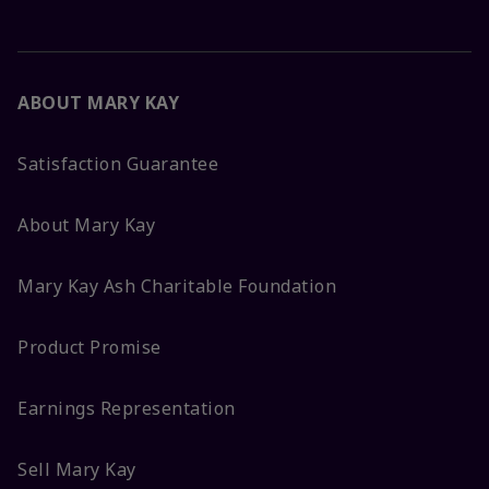
ABOUT MARY KAY
Satisfaction Guarantee
About Mary Kay
Mary Kay Ash Charitable Foundation
Product Promise
Earnings Representation
Sell Mary Kay