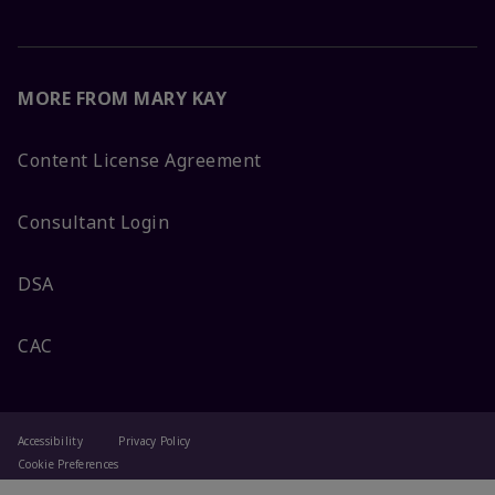
MORE FROM MARY KAY
Content License Agreement
Consultant Login
DSA
CAC
Accessibility
Privacy Policy
Cookie Preferences
Terms Of Use
Change My Country