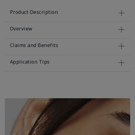
Product Description
Overview
Claims and Benefits
Application Tips