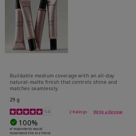
Buildable medium coverage with an all-day
natural-matte finish that controls shine and
matches seamlessly.
29 g
3.5 out of 5 Customer Rating
5.0
2 Ratings
Write a Review
100%
of respondents would
recommend this to a friend