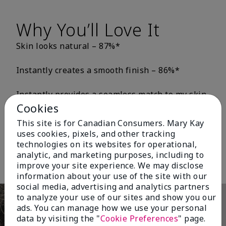
Why You’ll Love It
Skin looks natural – 87%*
Instantly creates a smooth finish – 86%*
Instantly provides a seamless match to my skin
tone – 82%*
Cookies
This site is for Canadian Consumers. Mary Kay
Skin looks and feels healthier – 80%*
uses cookies, pixels, and other tracking
*Based on third-party independent consumer testing in which 163 or 196
technologies on its websites for operational,
women wore either TimeWise® Matte 3D Foundation or TimeWise®
analytic, and marketing purposes, including to
Luminous 3D Foundation for one week
improve your site experience. We may disclose
information about your use of the site with our
social media, advertising and analytics partners
to analyze your use of our sites and show you our
ads. You can manage how we use your personal
data by visiting the "
Cookie Preferences
" page.