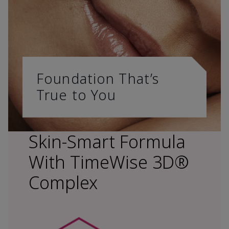
Foundation That’s
True to You
Skin-Smart Formula
With TimeWise 3D®
Complex