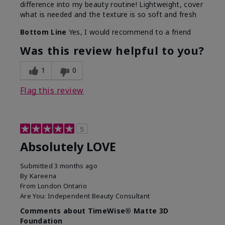
difference into my beauty routine! Lightweight, cover
what is needed and the texture is so soft and fresh
Bottom Line
Yes, I would recommend to a friend
Was this review helpful to you?
1
0
Flag this review
5
Absolutely LOVE
Submitted
3 months ago
By
Kareena
From
London Ontario
Are You:
Independent Beauty Consultant
Comments about TimeWise® Matte 3D
Foundation