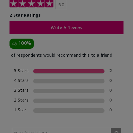
5.0
2 Star Ratings
Write A Review
100%
of respondents would recommend this to a friend
5 Stars
2
4 Stars
0
3 Stars
0
2 Stars
0
1 Star
0