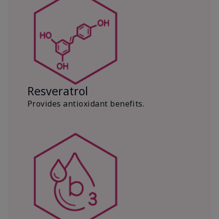
Resveratrol
Provides antioxidant benefits.