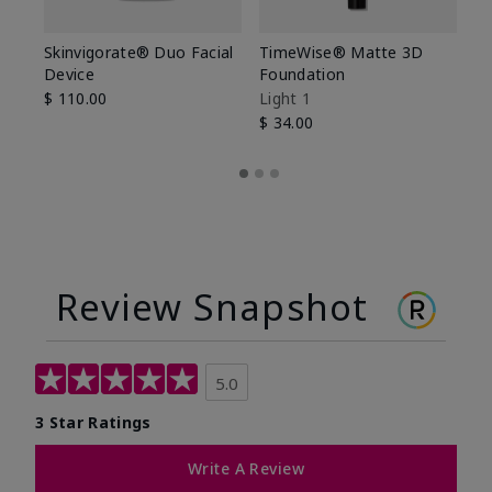
Skinvigorate® Duo Facial
TimeWise® Matte 3D
L
Device
Foundation
De
$ 110.00
Light 1
$ 
$ 34.00
Review Snapshot
5.0
3 Star Ratings
Write A Review