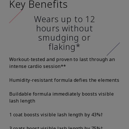
Key Benefits
Wears up to 12
hours without
smudging or
flaking*
Workout-tested and proven to last through an
intense cardio session**
Humidity-resistant formula defies the elements
Buildable formula immediately boosts visible
lash length
1 coat boosts visible lash length by 43%†
3 coats boost visible lash length by 75%†