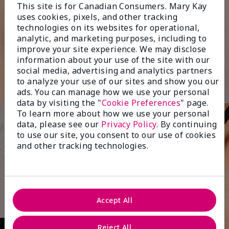
This site is for Canadian Consumers. Mary Kay
uses cookies, pixels, and other tracking
technologies on its websites for operational,
analytic, and marketing purposes, including to
improve your site experience. We may disclose
information about your use of the site with our
social media, advertising and analytics partners
to analyze your use of our sites and show you our
ads. You can manage how we use your personal
data by visiting the "
Cookie Preferences
" page.
To learn more about how we use your personal
data, please see our
Privacy Policy
. By continuing
to use our site, you consent to our use of cookies
and other tracking technologies.
Accept All
Reject All