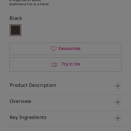
recommend this to a friend
Black
Selected
Out of stock
Favourites
Try It On
Product Description
Overview
Key Ingredients