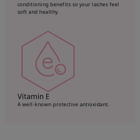
conditioning benefits so your lashes feel
soft and healthy.
Vitamin E
A well-known protective antioxidant.