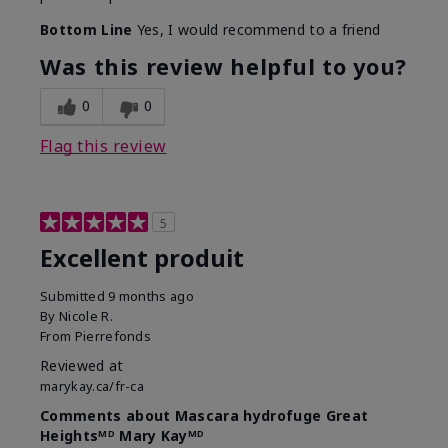
Bottom Line
Yes, I would recommend to a friend
Was this review helpful to you?
0
0
Flag this review
5
Excellent produit
Submitted
9 months ago
By
Nicole R.
From
Pierrefonds
Reviewed at
marykay.ca/fr-ca
Comments about Mascara hydrofuge Great
Heightsᴹᴰ Mary Kayᴹᴰ