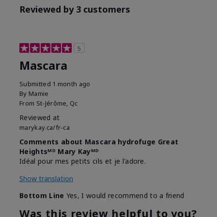
Reviewed by 3 customers
5
Mascara
Submitted
1 month ago
By
Mamie
From
St-Jérôme, Qc
Reviewed at
marykay.ca/fr-ca
Comments about Mascara hydrofuge Great
Heightsᴹᴰ Mary Kayᴹᴰ
Idéal pour mes petits cils et je l'adore.
Show translation
Bottom Line
Yes, I would recommend to a friend
Was this review helpful to you?