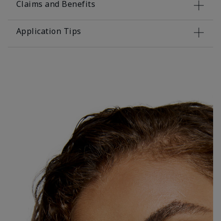
Claims and Benefits
Application Tips