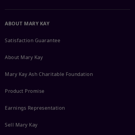
ABOUT MARY KAY
Satisfaction Guarantee
About Mary Kay
Mary Kay Ash Charitable Foundation
Product Promise
Earnings Representation
Sell Mary Kay