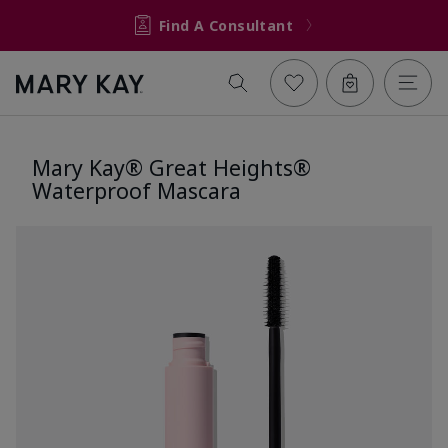
Find A Consultant
Mary Kay® Great Heights®
Waterproof Mascara