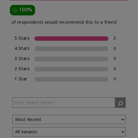
100%
of respondents would recommend this to a friend
5 Stars
3
4 Stars
0
3 Stars
0
2 Stars
0
1 Star
0