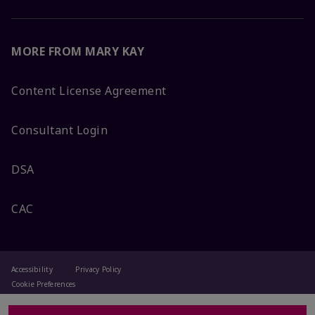
MORE FROM MARY KAY
Content License Agreement
Consultant Login
DSA
CAC
Accessibility
Privacy Policy
Cookie Preferences
Terms Of Use
Change My Country