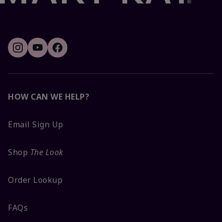
HOW CAN WE HELP?
Email Sign Up
Shop
The Look
Order Lookup
FAQs