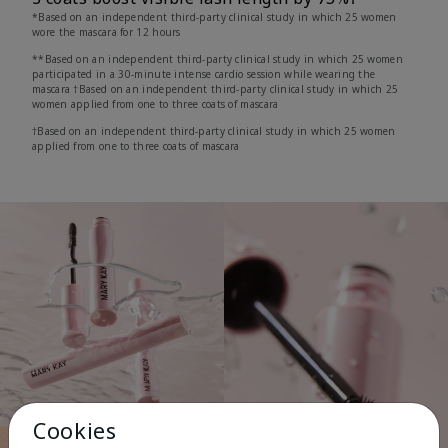
*Based on an independent third-party clinical study in which 25 women
wore the mascara for 12 hours
**Based on an independent third-party clinical study in which 25 women
participated in a 30-minute intense cardio session while wearing the
mascara †Based on an independent third-party clinical study in which 25
women applied from one to three coats of mascara
†Based on an independent third-party clinical study in which 25 women
applied from one to three coats of mascara
Cookies