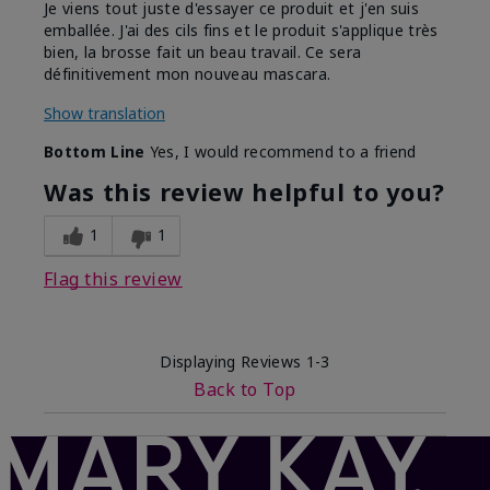
Je viens tout juste d'essayer ce produit et j'en suis
emballée. J'ai des cils fins et le produit s'applique très
bien, la brosse fait un beau travail. Ce sera
définitivement mon nouveau mascara.
Show translation
Bottom Line
Yes, I would recommend to a friend
Was this review helpful to you?
1
1
Flag this review
Displaying Reviews
1-3
Back to Top