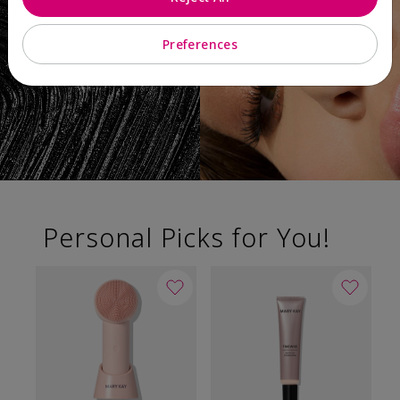
Preferences
Personal Picks for You!