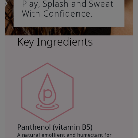
Play, Splash and Sweat
With Confidence.
Key Ingredients
Panthenol (vitamin B5)
A natural emollient and humectant for