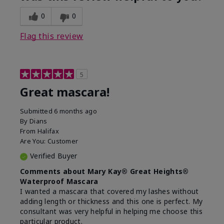
0
0
Flag this review
5
Great mascara!
Submitted
6 months ago
By
Dians
From
Halifax
Are You:
Customer
Verified Buyer
Comments about Mary Kay® Great Heights®
Waterproof Mascara
I wanted a mascara that covered my lashes without
adding length or thickness and this one is perfect. My
consultant was very helpful in helping me choose this
particular product.