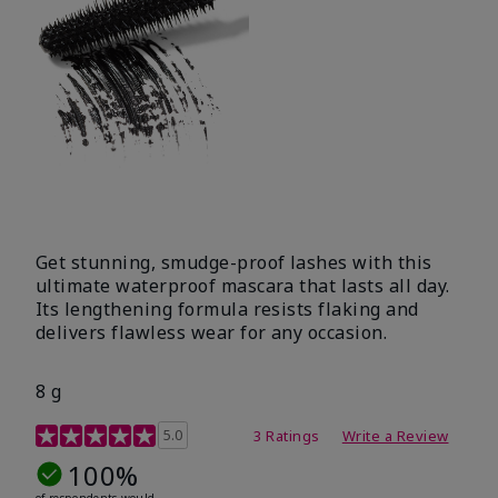
Get stunning, smudge-proof lashes with this
ultimate waterproof mascara that lasts all day.
Its lengthening formula resists flaking and
delivers flawless wear for any occasion.
8 g
4.7 out of 5 Customer Rating
5.0
3 Ratings
Write a Review
100%
of respondents would