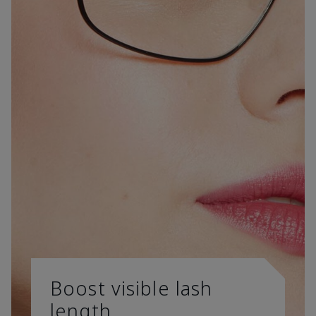
Boost visible lash
length.