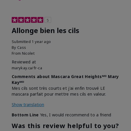
5
Allonge bien les cils
Submitted
1 year ago
By
Cass
From
Nicolet
Reviewed at
marykay.ca/fr-ca
Comments about Mascara Great Heightsᴹᴰ Mary
Kayᴹᴰ
Mes cils sont très courts et j'ai enfin trouvé LE
mascara parfait pour mettre mes cils en valeur.
Show translation
Bottom Line
Yes, I would recommend to a friend
Was this review helpful to you?