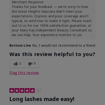
Merchant Response
Thanks for your feedback — we're sorry to hear
the Great Heights Mascara didn’t meet your
expectations. Dryness and poor coverage aren't
typical, so we’d love to make it right. Please reach
out to us for our 100% satisfaction guarantee, or
your Mary Kay Independent Beauty Consultant so
we can help. Your experience matters to us!
Bottom Line
No, I would not recommend to a friend
Was this review helpful to you?
2
0
Flag this review
5
Long lashes made easy!