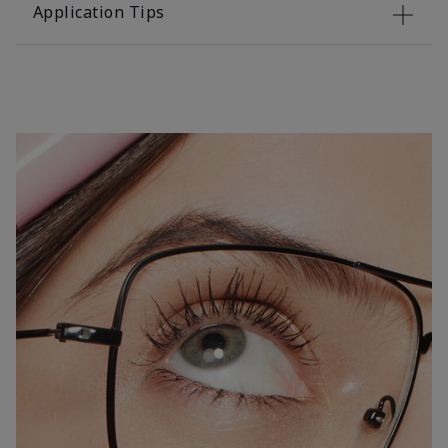
Application Tips