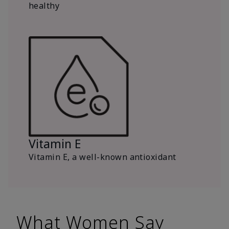
healthy
Vitamin E
Vitamin E, a well-known antioxidant
What Women Say