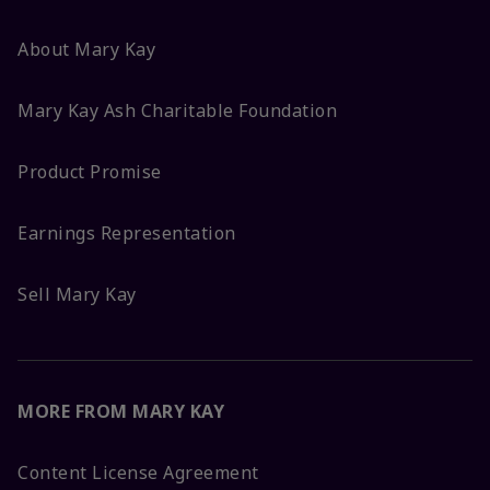
About Mary Kay
Mary Kay Ash Charitable Foundation
Product Promise
Earnings Representation
Sell Mary Kay
MORE FROM MARY KAY
Content License Agreement