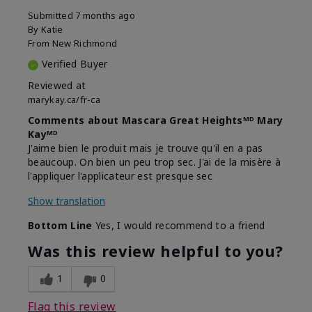
Submitted
7 months ago
By
Katie
From
New Richmond
Verified Buyer
Reviewed at
marykay.ca/fr-ca
Comments about Mascara Great Heightsᴹᴰ Mary
Kayᴹᴰ
J'aime bien le produit mais je trouve qu'il en a pas
beaucoup. On bien un peu trop sec. J'ai de la misère à
l'appliquer l'applicateur est presque sec
Show translation
Bottom Line
Yes, I would recommend to a friend
Was this review helpful to you?
1
0
Flag this review