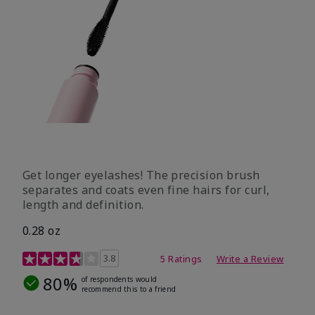
Get longer eyelashes! The precision brush
separates and coats even fine hairs for curl,
length and definition.
0.28 oz
5 out of 5 Customer Rating
3.8
5 Ratings
Write a Review
80%
of respondents would
recommend this to a friend