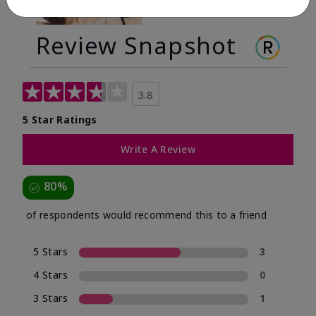
Review Snapshot
3.8
5 Star Ratings
Write A Review
80%
of respondents would recommend this to a friend
5 Stars
3
4 Stars
0
3 Stars
1