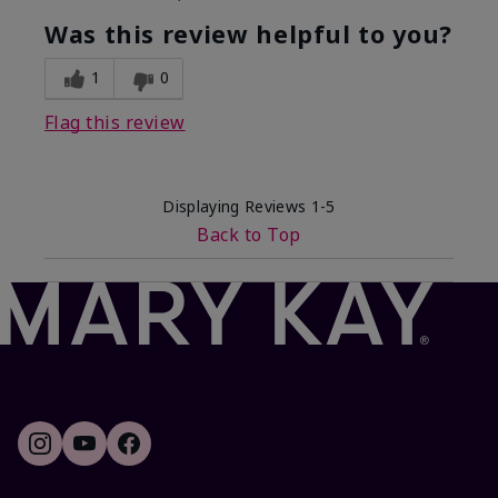
What was your overall usage
Smooth
experience with this product?
Was this review helpful to you?
1
0
Flag this review
Displaying Reviews
1-5
Back to Top