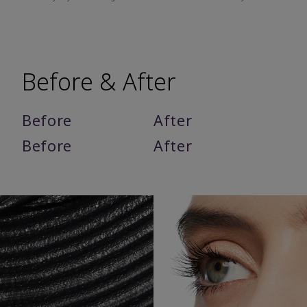
Before & After
Before
After
Before
After