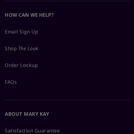
HOW CAN WE HELP?
Email Sign Up
Shop
The Look
Order Lookup
FAQs
ABOUT MARY KAY
Satisfaction Guarantee