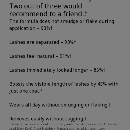
Two out of three would
recommend to a friend.†
The formula does not smudge or flake during
application – 93%†
Lashes are separated – 93%†
Lashes feel natural – 91%†
Lashes immediately looked longer – 85%†
Boosts the visible length of lashes by 43% with
just one coat.*
Wears all day without smudging or flaking.†
Removes easily without tugging.†
†Based on an independent third-party consumer study in which 152 women
used Mary Kay® Great Heights™ Mascara as directed for seven days