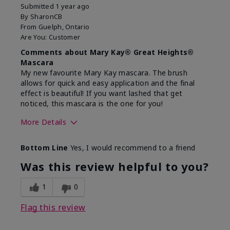
Submitted
1 year ago
By
SharonCB
From
Guelph, Ontario
Are You:
Customer
Comments about Mary Kay® Great Heights®
Mascara
My new favourite Mary Kay mascara. The brush
allows for quick and easy application and the final
effect is beautiful! If you want lashed that get
noticed, this mascara is the one for you!
More Details
Skin Tone
Light
Bottom Line
Yes, I would recommend to a friend
What was your overall usage
Great Results
experience with this product?
Was this review helpful to you?
1
0
Flag this review