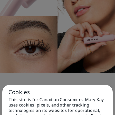
Personal Picks for You!
Cookies
This site is for Canadian Consumers. Mary Kay
uses cookies, pixels, and other tracking
technologies on its websites for operational,