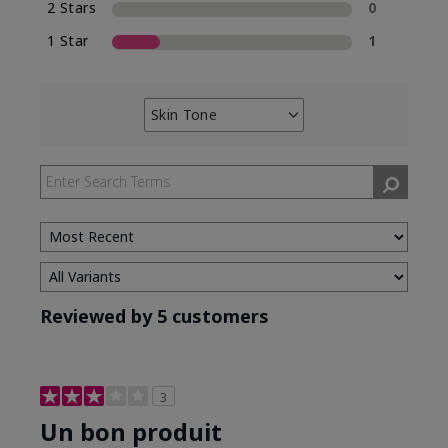
2 Stars
0
1 Star
1
Skin Tone
Filter
reviews
by
Skin
Tone
Reviewed by 5 customers
3
Un bon produit