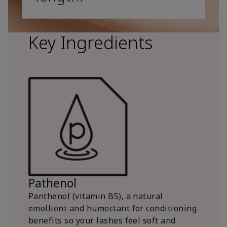
Key Ingredients
Pathenol
Panthenol (vitamin B5), a natural
emollient and humectant for conditioning
benefits so your lashes feel soft and