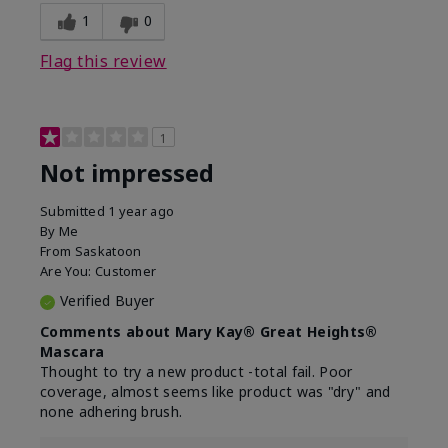
1
0
Flag this review
1
Not impressed
Submitted
1 year ago
By
Me
From
Saskatoon
Are You:
Customer
Verified Buyer
Comments about Mary Kay® Great Heights®
Mascara
Thought to try a new product -total fail. Poor
coverage, almost seems like product was "dry" and
none adhering brush.