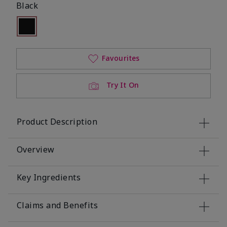
Black
Selected
Out of stock
Favourites
Try It On
Product Description
Overview
Key Ingredients
Claims and Benefits