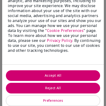
analytic, and marketing purposes, including to
improve your site experience. We may disclose
information about your use of the site with our
social media, advertising and analytics partners
to analyze your use of our sites and show you our
ads. You can manage how we use your personal
data by visiting the "
Cookie Preferences
" page.
Skinvigorate® Duo Facial
Lash Love Fanorama®
Ma
To learn more about how we use your personal
Device
Define Lift Mascara
Re
data, please see our
Privacy Policy
. By continuing
$ 110.00
$ 22.00
$ 
to use our site, you consent to our use of cookies
and other tracking technologies.
Accept All
Reject All
Preferences