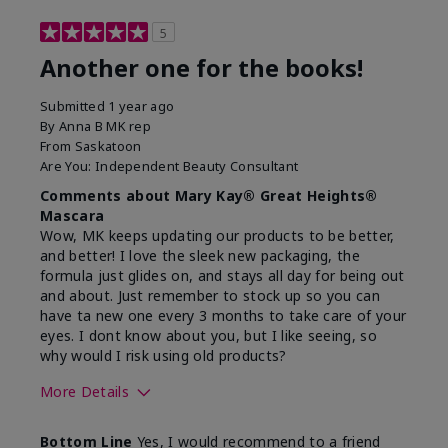
5
Another one for the books!
Submitted
1 year ago
By
Anna B MK rep
From
Saskatoon
Are You:
Independent Beauty Consultant
Comments about Mary Kay® Great Heights®
Mascara
Wow, MK keeps updating our products to be better,
and better! I love the sleek new packaging, the
formula just glides on, and stays all day for being out
and about. Just remember to stock up so you can
have ta new one every 3 months to take care of your
eyes. I dont know about you, but I like seeing, so
why would I risk using old products?
More Details
Skin Tone
Light
Bottom Line
Yes, I would recommend to a friend