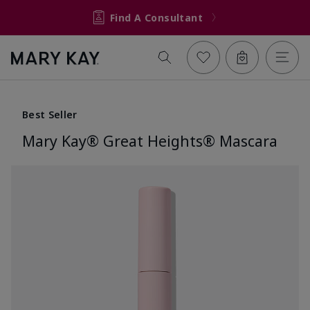
Find A Consultant
Best Seller
Mary Kay® Great Heights® Mascara